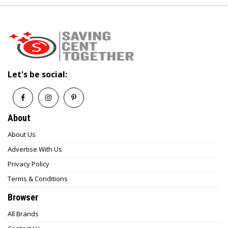
Let's be social:
About
About Us
Advertise With Us
Privacy Policy
Terms & Conditions
Browser
All Brands