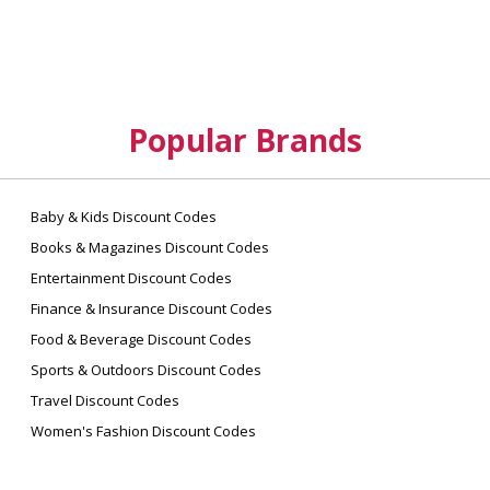
Popular Brands
Baby & Kids Discount Codes
Books & Magazines Discount Codes
Entertainment Discount Codes
Finance & Insurance Discount Codes
Food & Beverage Discount Codes
Sports & Outdoors Discount Codes
Travel Discount Codes
Women's Fashion Discount Codes