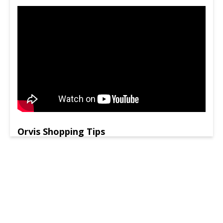
Orvis Shopping Tips