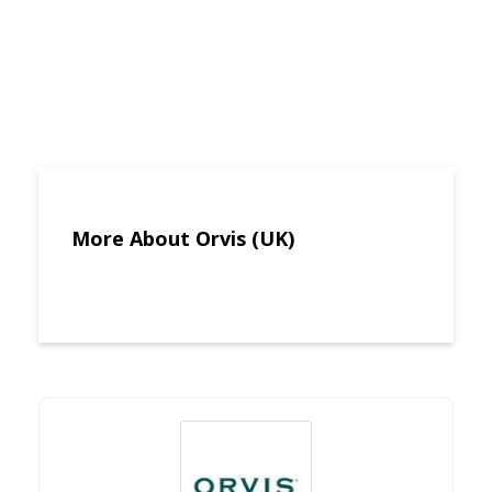
More About Orvis (UK)