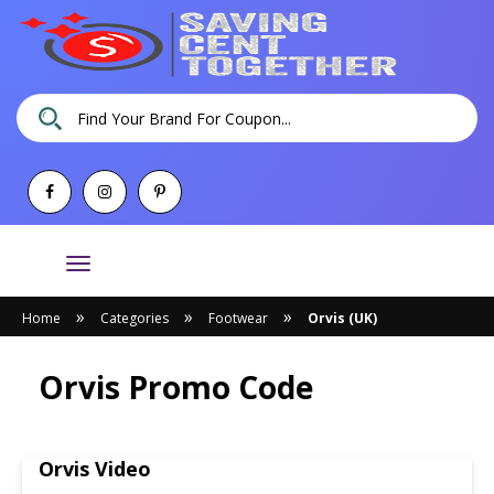
Toggle
navigation
»
»
»
Home
Categories
Footwear
Orvis (UK)
Orvis Promo Code
Orvis Video