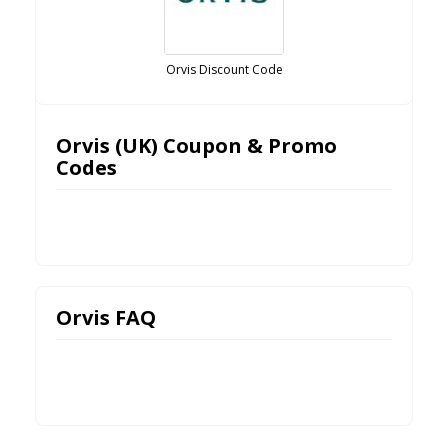
Orvis Discount Code
Orvis (UK) Coupon & Promo
Codes
Orvis FAQ