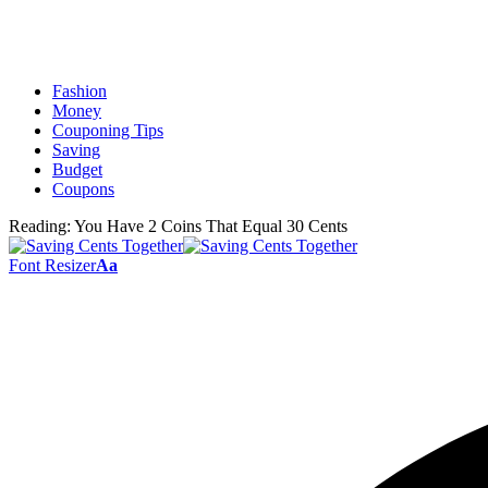
Fashion
Money
Couponing Tips
Saving
Budget
Coupons
Reading:
You Have 2 Coins That Equal 30 Cents
Font Resizer
Aa