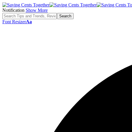
Notification
Show More
Font Resizer
Aa