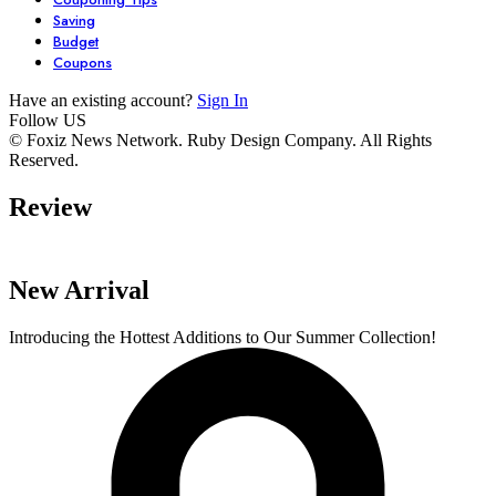
Saving
Budget
Coupons
Have an existing account?
Sign In
Follow US
7 Stunning
Unlock Your
6 Must-Have
© Foxiz News Network. Ruby Design Company. All Rights
Reserved.
Dresses You Need
Garden’s
Comfy Seater
in Your Closet
Potential with
For Your Livi
Review
By admin
By admin
By admin
These 6 Essential
Space.
On Oct 17, 2024
On Oct 17, 2024
On Oct 16, 2024
Tools
New Arrival
Introducing the Hottest Additions to Our Summer Collection!