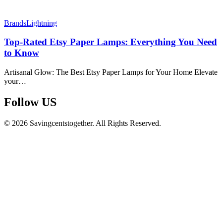
Brands
Lightning
Top-Rated Etsy Paper Lamps: Everything You Need
to Know
Artisanal Glow: The Best Etsy Paper Lamps for Your Home Elevate
your…
Follow US​
© 2026 Savingcentstogether. All Rights Reserved.