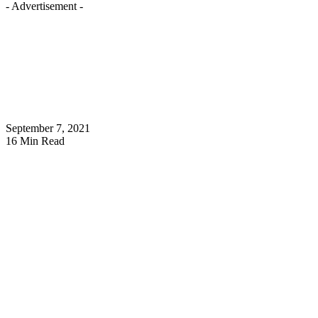
- Advertisement -
September 7, 2021
16 Min Read