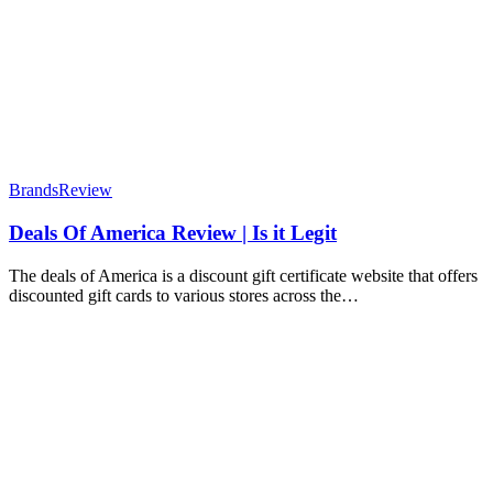
Brands
Review
Deals Of America Review | Is it Legit
The deals of America is a discount gift certificate website that offers
discounted gift cards to various stores across the…