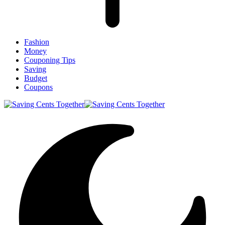
Fashion
Money
Couponing Tips
Saving
Budget
Coupons