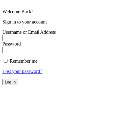
Welcome Back!
Sign in to your account
Username or Email Address
Password
Remember me
Lost your password?