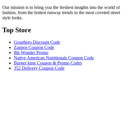
Our mission is to bring you the freshest insights into the world of
fashion, from the hottest runway trends to the most coveted street
style looks.
Top Store​
Gosphero Discount Code
Zappos Coupon Code
8th Wonder Promo
Native American Nutritionals Coupon Code
Burger king Coupon & Promo Codes
352 Delivery Coupon Code