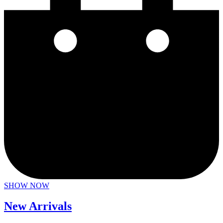
SHOW NOW
New Arrivals