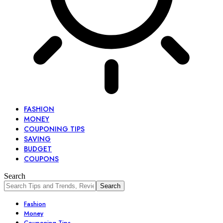
FASHION
MONEY
COUPONING TIPS
SAVING
BUDGET
COUPONS
Search
Fashion
Money
Couponing Tips