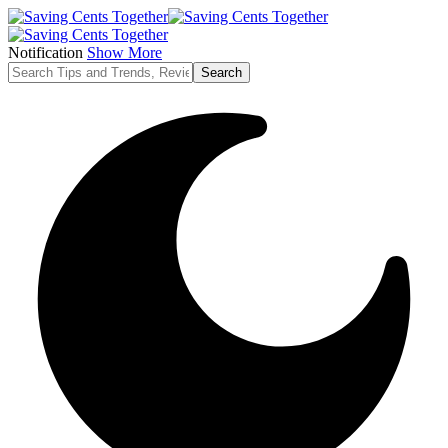
Notification
Show More