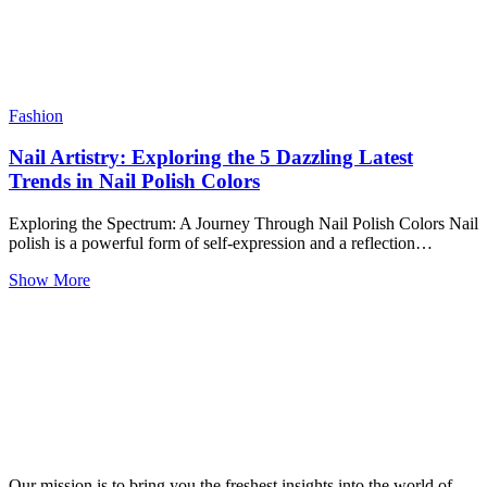
Fashion
Nail Artistry: Exploring the 5 Dazzling Latest
Trends in Nail Polish Colors
Exploring the Spectrum: A Journey Through Nail Polish Colors Nail
polish is a powerful form of self-expression and a reflection…
Show More
Our mission is to bring you the freshest insights into the world of