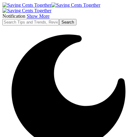
Notification
Show More