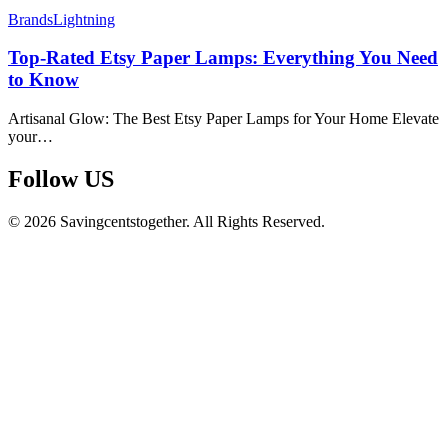
Brands
Lightning
Top-Rated Etsy Paper Lamps: Everything You Need
to Know
Artisanal Glow: The Best Etsy Paper Lamps for Your Home Elevate
your…
Follow US​
© 2026 Savingcentstogether. All Rights Reserved.