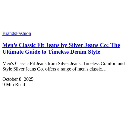
Brands
Fashion
Men’s Classic Fit Jeans by Silver Jeans Co: The
Ultimate Guide to Timeless Denim Style
Men's Classic Fit Jeans from Silver Jeans: Timeless Comfort and
Style Silver Jeans Co. offers a range of men's classic…
October 8, 2025
9 Min Read