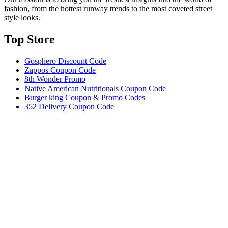
fashion, from the hottest runway trends to the most coveted street
style looks.
Top Store​
Gosphero Discount Code
Zappos Coupon Code
8th Wonder Promo
Native American Nutritionals Coupon Code
Burger king Coupon & Promo Codes
352 Delivery Coupon Code