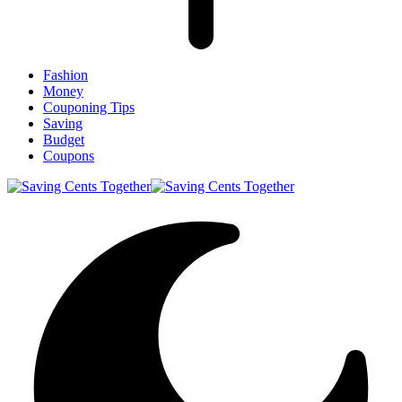
Fashion
Money
Couponing Tips
Saving
Budget
Coupons