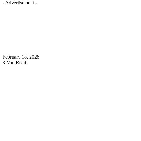
- Advertisement -
February 18, 2026
3 Min Read