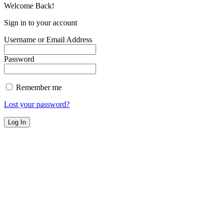
Welcome Back!
Sign in to your account
Username or Email Address
Password
Remember me
Lost your password?