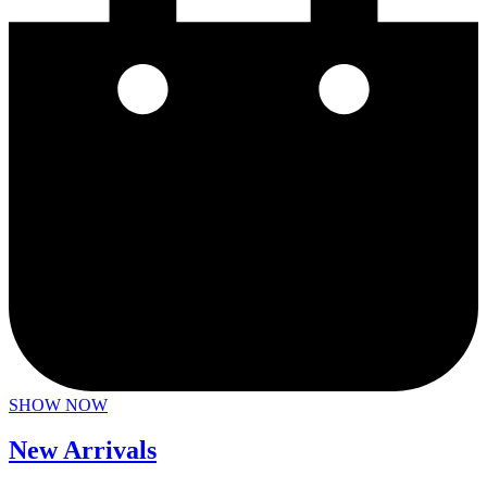
SHOW NOW
New Arrivals