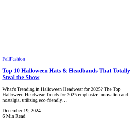
Fall
Fashion
Top 10 Halloween Hats & Headbands That Totally
Steal the Show
What’s Trending in Halloween Headwear for 2025? The Top
Halloween Headwear Trends for 2025 emphasize innovation and
nostalgia, utilizing eco-friendly…
December 19, 2024
6 Min Read