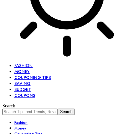
FASHION
MONEY
COUPONING TIPS
SAVING
BUDGET
COUPONS
Search
Fashion
Money
Couponing Tips