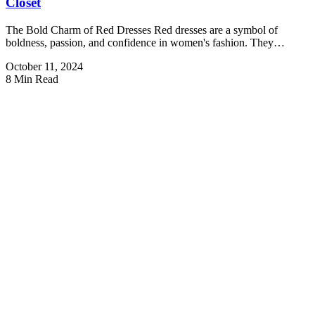
Closet
The Bold Charm of Red Dresses Red dresses are a symbol of
boldness, passion, and confidence in women's fashion. They…
October 11, 2024
8 Min Read