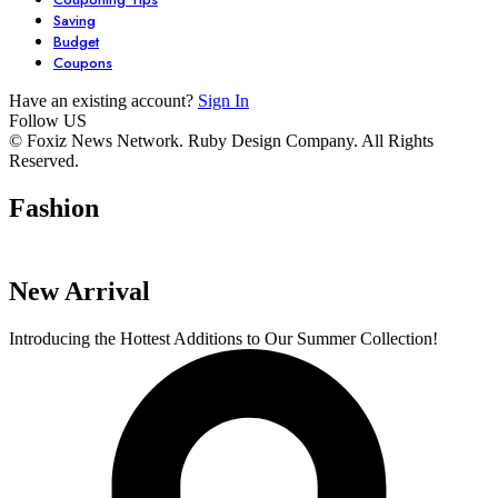
Saving
Budget
Coupons
Have an existing account?
Sign In
Follow US
7 Stunning
Unlock Your
6 Must-Have
© Foxiz News Network. Ruby Design Company. All Rights
Reserved.
Dresses You Need
Garden’s
Comfy Seater
in Your Closet
Potential with
For Your Livi
Fashion
By admin
By admin
By admin
These 6 Essential
Space.
On Oct 17, 2024
On Oct 17, 2024
On Oct 16, 2024
Tools
New Arrival
Introducing the Hottest Additions to Our Summer Collection!