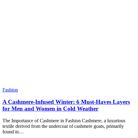
Fashion
A Cashmere-Infused Winter: 6 Must-Haves Layers
for Men and Women in Cold Weather
The Importance of Cashmere in Fashion Cashmere, a luxurious
textile derived from the undercoat of cashmere goats, primarily
found in…