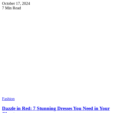
October 17, 2024
7 Min Read
Fashion
Dazzle in Red: 7 Stunning Dresses You Need in Your