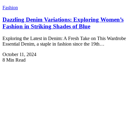
Fashion
Dazzling Denim Variations: Exploring Women’s
Fashion in Striking Shades of Blue
Exploring the Latest in Denim: A Fresh Take on This Wardrobe
Essential Denim, a staple in fashion since the 19th…
October 11, 2024
8 Min Read