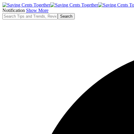
Notification
Show More