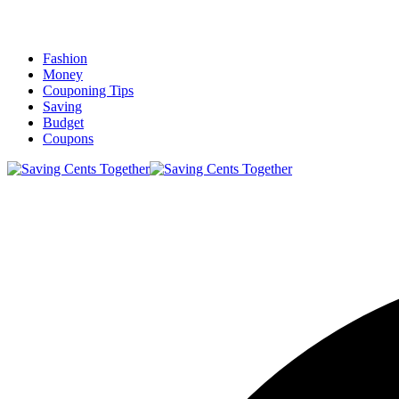
Fashion
Money
Couponing Tips
Saving
Budget
Coupons