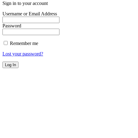
Sign in to your account
Username or Email Address
Password
Remember me
Lost your password?