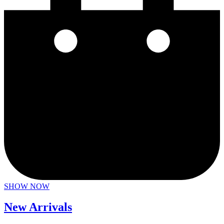
SHOW NOW
New Arrivals