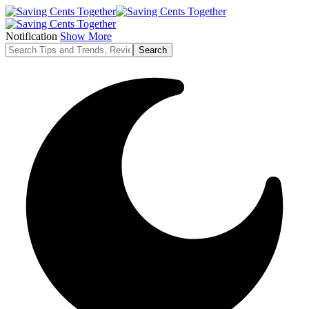
Notification
Show More