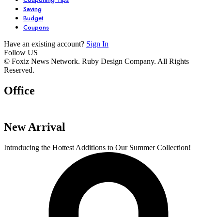
Saving
Budget
Coupons
Have an existing account?
Sign In
Follow US
7 Stunning
Unlock Your
6 Must-Have
© Foxiz News Network. Ruby Design Company. All Rights
Reserved.
Dresses You Need
Garden’s
Comfy Seater
in Your Closet
Potential with
For Your Livi
Office
By admin
By admin
By admin
These 6 Essential
Space.
On Oct 17, 2024
On Oct 17, 2024
On Oct 16, 2024
Tools
New Arrival
Introducing the Hottest Additions to Our Summer Collection!