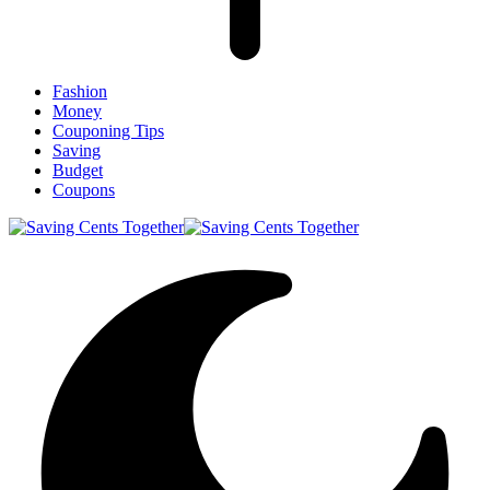
Fashion
Money
Couponing Tips
Saving
Budget
Coupons