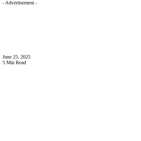
- Advertisement -
June 25, 2025
5 Min Read