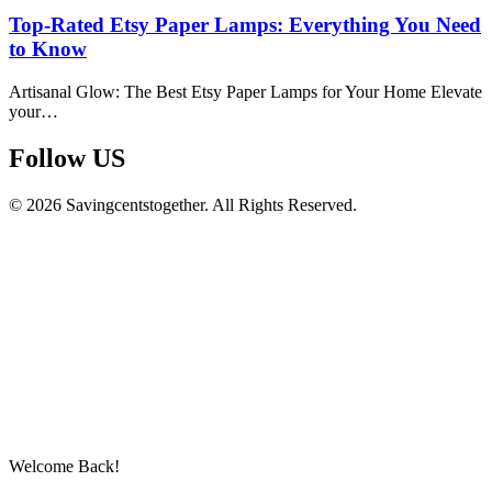
Top-Rated Etsy Paper Lamps: Everything You Need
to Know
Artisanal Glow: The Best Etsy Paper Lamps for Your Home Elevate
your…
Follow US​
© 2026 Savingcentstogether. All Rights Reserved.
Welcome Back!