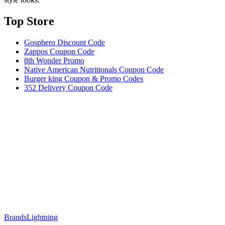
Top Store​
Gosphero Discount Code
Zappos Coupon Code
8th Wonder Promo
Native American Nutritionals Coupon Code
Burger king Coupon & Promo Codes
352 Delivery Coupon Code
Brands
Lightning