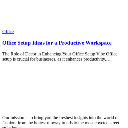
Office
Office Setup Ideas for a Productive Workspace
The Role of Decor in Enhancing Your Office Setup Vibe Office
setup is crucial for businesses, as it enhances productivity,…
Our mission is to bring you the freshest insights into the world of
fashion, from the hottest runway trends to the most coveted street
style looks.