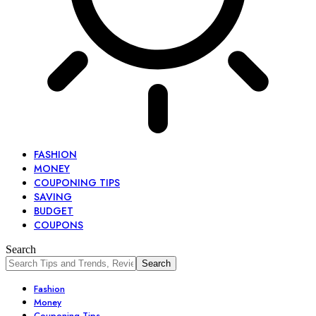
FASHION
MONEY
COUPONING TIPS
SAVING
BUDGET
COUPONS
Search
Fashion
Money
Couponing Tips