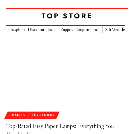
TOP STORE​
Gosphero Discount Code
Zappos Coupon Code
8th Wonder Pr
BRANDS
LIGHTNING
Top-Rated Etsy Paper Lamps: Everything You