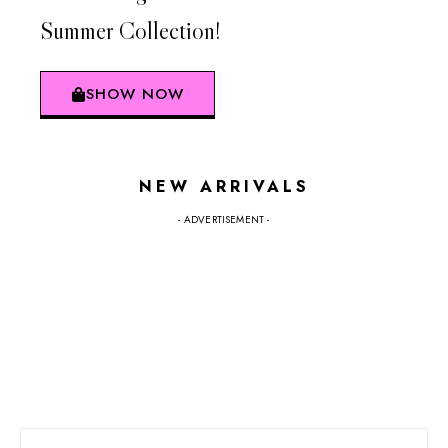
Summer Collection!
SHOW NOW
NEW ARRIVALS
- ADVERTISEMENT -