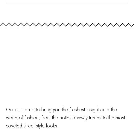
Our mission is to bring you the freshest insights into the
world of fashion, from the hottest runway trends to the most
coveted street style looks.