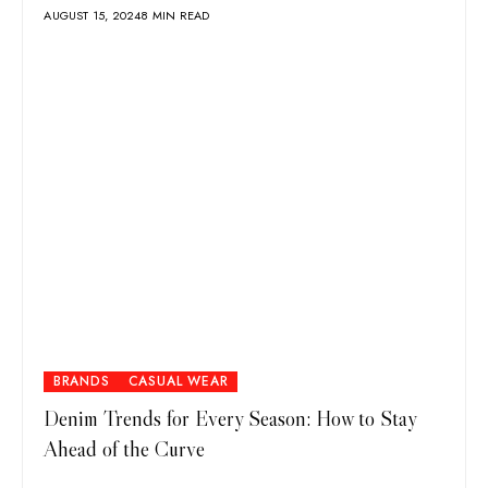
AUGUST 15, 2024
8 MIN READ
BRANDS
CASUAL WEAR
Denim Trends for Every Season: How to Stay
Ahead of the Curve