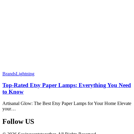
Brands
Lightning
Top-Rated Etsy Paper Lamps: Everything You Need
to Know
Artisanal Glow: The Best Etsy Paper Lamps for Your Home Elevate
your…
Follow US​