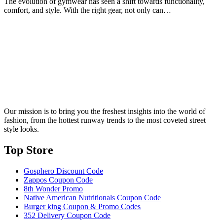
The evolution of gymwear has seen a shift towards functionality,
comfort, and style. With the right gear, not only can…
Our mission is to bring you the freshest insights into the world of
fashion, from the hottest runway trends to the most coveted street
style looks.
Top Store​
Gosphero Discount Code
Zappos Coupon Code
8th Wonder Promo
Native American Nutritionals Coupon Code
Burger king Coupon & Promo Codes
352 Delivery Coupon Code