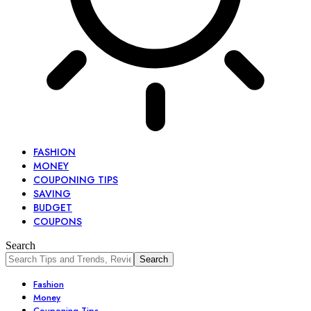
FASHION
MONEY
COUPONING TIPS
SAVING
BUDGET
COUPONS
Search
Fashion
Money
Couponing Tips