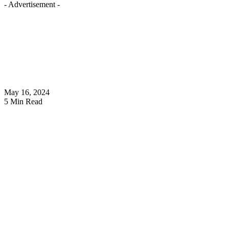
- Advertisement -
May 16, 2024
5 Min Read