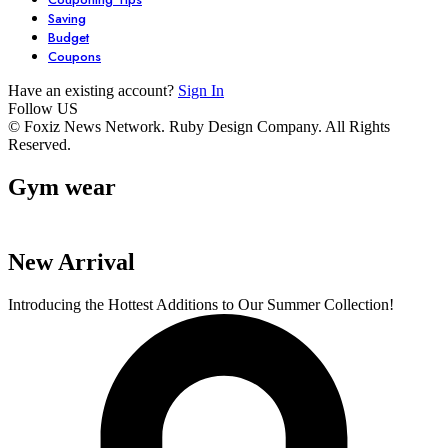
Saving
Budget
Coupons
Have an existing account?
Sign In
Follow US
7 Stunning
Unlock Your
6 Must-Have
© Foxiz News Network. Ruby Design Company. All Rights
Reserved.
Dresses You Need
Garden’s
Comfy Seater
in Your Closet
Potential with
For Your Livi
Gym wear
By admin
By admin
By admin
These 6 Essential
Space.
On Oct 17, 2024
On Oct 17, 2024
On Oct 16, 2024
Tools
New Arrival
Introducing the Hottest Additions to Our Summer Collection!