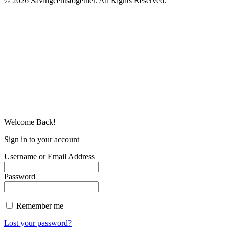
© 2026 Savingcentstogether. All Rights Reserved.
Welcome Back!
Sign in to your account
Username or Email Address
Password
Remember me
Lost your password?