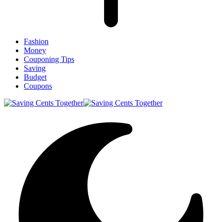
Fashion
Money
Couponing Tips
Saving
Budget
Coupons