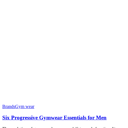
Brands
Gym wear
Six Progressive Gymwear Essentials for Men