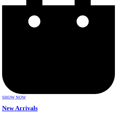
SHOW NOW
New Arrivals