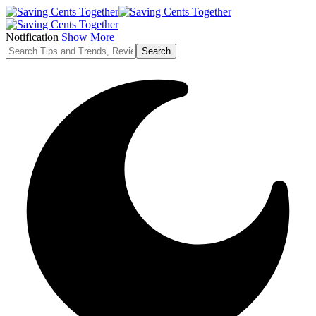
Notification
Show More