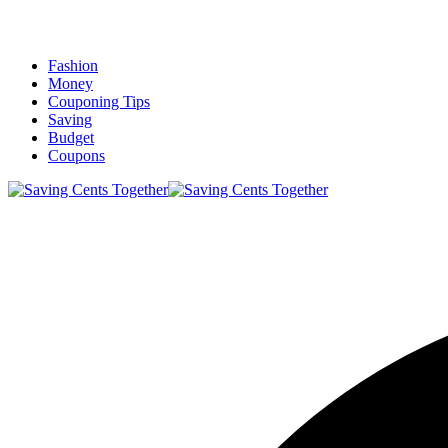
Fashion
Money
Couponing Tips
Saving
Budget
Coupons