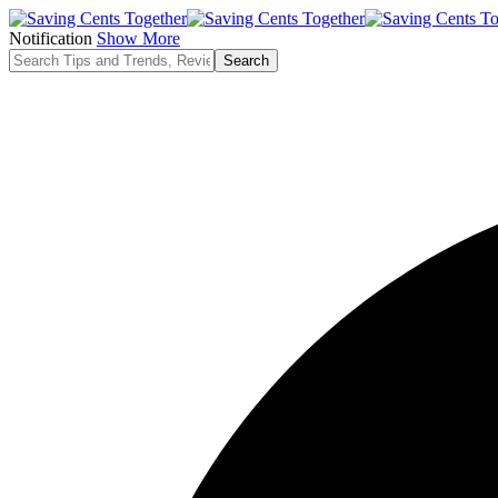
Notification
Show More