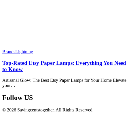
Brands
Lightning
Top-Rated Etsy Paper Lamps: Everything You Need
to Know
Artisanal Glow: The Best Etsy Paper Lamps for Your Home Elevate
your…
Follow US​
© 2026 Savingcentstogether. All Rights Reserved.