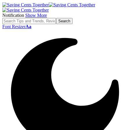
Notification
Show More
Font Resizer
Aa