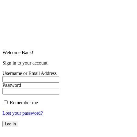
Welcome Back!
Sign in to your account
Username or Email Address
Password
Remember me
Lost your password?