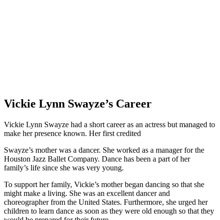
Vickie Lynn Swayze’s Career
Vickie Lynn Swayze had a short career as an actress but managed to
make her presence known. Her first credited
Swayze’s mother was a dancer. She worked as a manager for the
Houston Jazz Ballet Company. Dance has been a part of her
family’s life since she was very young.
To support her family, Vickie’s mother began dancing so that she
might make a living. She was an excellent dancer and
choreographer from the United States. Furthermore, she urged her
children to learn dance as soon as they were old enough so that they
would be prepared for their future.