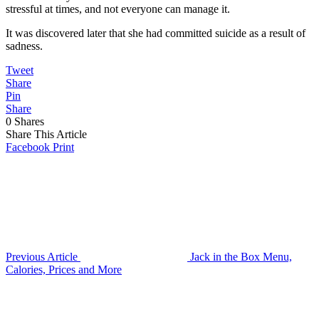
stressful at times, and not everyone can manage it.
It was discovered later that she had committed suicide as a result of
sadness.
Tweet
Share
Pin
Share
0
Shares
Share This Article
Facebook
Print
Previous Article
Jack in the Box Menu,
Calories, Prices and More