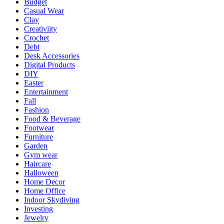
Budget
Casual Wear
Clay
Creativiity
Crochet
Debt
Desk Accessories
Digital Products
DIY
Easter
Entertainment
Fall
Fashion
Food & Beverage
Footwear
Furniture
Garden
Gym wear
Haircare
Halloween
Home Decor
Home Office
Indoor Skydiving
Investing
Jewelry