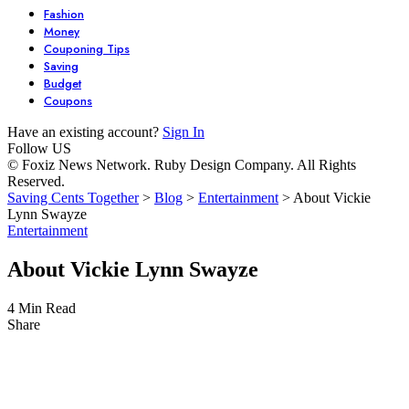
Fashion
Money
Couponing Tips
Saving
Budget
Coupons
Have an existing account?
Sign In
Follow US
© Foxiz News Network. Ruby Design Company. All Rights
Reserved.
Saving Cents Together
>
Blog
>
Entertainment
>
About Vickie
Lynn Swayze
Entertainment
About Vickie Lynn Swayze
4 Min Read
Share