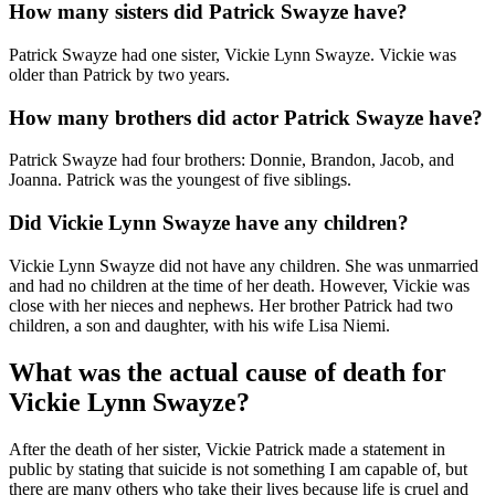
How many sisters did Patrick Swayze have?
Patrick Swayze had one sister, Vickie Lynn Swayze. Vickie was
older than Patrick by two years.
How many brothers did actor Patrick Swayze have?
Patrick Swayze had four brothers: Donnie, Brandon, Jacob, and
Joanna. Patrick was the youngest of five siblings.
Did Vickie Lynn Swayze have any children?
Vickie Lynn Swayze did not have any children. She was unmarried
and had no children at the time of her death. However, Vickie was
close with her nieces and nephews. Her brother Patrick had two
children, a son and daughter, with his wife Lisa Niemi.
What was the actual cause of death for
Vickie Lynn Swayze?
After the death of her sister, Vickie Patrick made a statement in
public by stating that suicide is not something I am capable of, but
there are many others who take their lives because life is cruel and