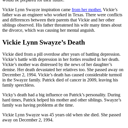
Vickie Lynn Swayze inspiration came
from her mother.
Vickie’s
father was an engineer who worked in Texas. There were conflicts
and differences between their parents that Vickie and her other
siblings observed. His father threatened his wife many times about
the divorce, which was causing her mental anguish.
Vickie Lynn Swayze’s Death
Vickie died from a pill overdose after years of battling depression.
Vickie’s battle with depression in her forties resulted in her death.
Vickie’s mother was distressed by the news of her daughter’s
demise. Her death devastated her relatives too. She passed away on
December 2, 1994. Vickie’s death has caused considerable turmoil
in the Swayze family. Patrick died of cancer in 2009, leaving his
family speechless.
Vicky’s death had a big influence on Patrick’s personality. During
hard times, Patrick helped his mother and other siblings. Swayze’s
family was having problems at the time.
Vickie Lynn Swayze was 45 years old when she died. She passed
away on December 2, 1994.