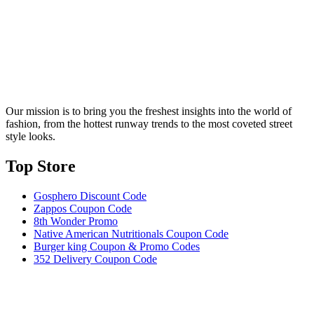
Our mission is to bring you the freshest insights into the world of
fashion, from the hottest runway trends to the most coveted street
style looks.
Top Store​
Gosphero Discount Code
Zappos Coupon Code
8th Wonder Promo
Native American Nutritionals Coupon Code
Burger king Coupon & Promo Codes
352 Delivery Coupon Code