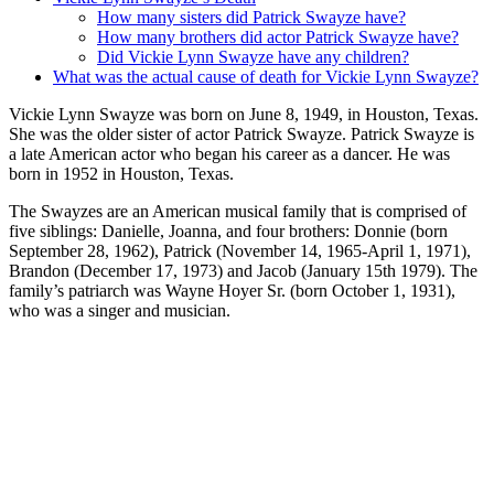
How many sisters did Patrick Swayze have?
How many brothers did actor Patrick Swayze have?
Did Vickie Lynn Swayze have any children?
What was the actual cause of death for Vickie Lynn Swayze?
Vickie Lynn Swayze was born on June 8, 1949, in Houston, Texas.
She was the older sister of actor Patrick Swayze. Patrick Swayze is
a late American actor who began his career as a dancer. He was
born in 1952 in Houston, Texas.
The Swayzes are an American musical family that is comprised of
five siblings: Danielle, Joanna, and four brothers: Donnie (born
September 28, 1962), Patrick (November 14, 1965-April 1, 1971),
Brandon (December 17, 1973) and Jacob (January 15th 1979). The
family’s patriarch was Wayne Hoyer Sr. (born October 1, 1931),
who was a singer and musician.