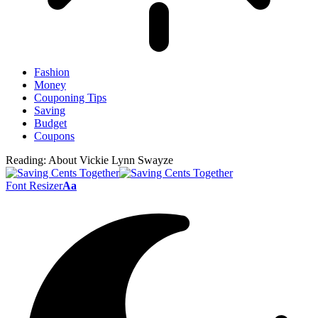
Fashion
Money
Couponing Tips
Saving
Budget
Coupons
Reading:
About Vickie Lynn Swayze
Font Resizer
Aa