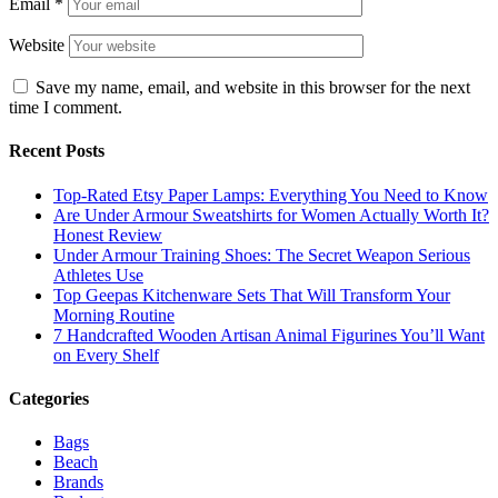
Email
*
Website
Save my name, email, and website in this browser for the next
time I comment.
Recent Posts
Top-Rated Etsy Paper Lamps: Everything You Need to Know
Are Under Armour Sweatshirts for Women Actually Worth It?
Honest Review
Under Armour Training Shoes: The Secret Weapon Serious
Athletes Use
Top Geepas Kitchenware Sets That Will Transform Your
Morning Routine
7 Handcrafted Wooden Artisan Animal Figurines You’ll Want
on Every Shelf
Categories
Bags
Beach
Brands