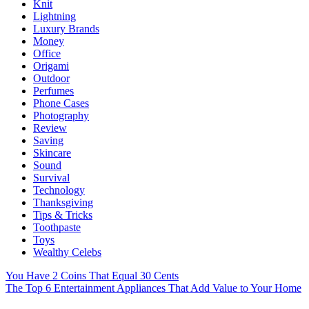
Knit
Lightning
Luxury Brands
Money
Office
Origami
Outdoor
Perfumes
Phone Cases
Photography
Review
Saving
Skincare
Sound
Survival
Technology
Thanksgiving
Tips & Tricks
Toothpaste
Toys
Wealthy Celebs
You Have 2 Coins That Equal 30 Cents
The Top 6 Entertainment Appliances That Add Value to Your Home