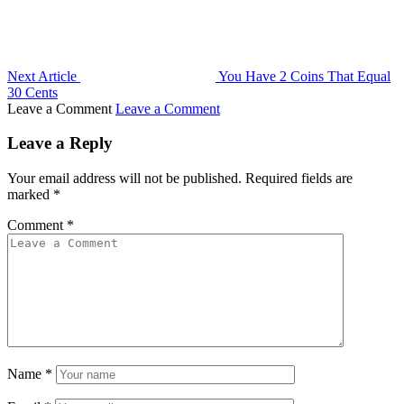
Next Article
You Have 2 Coins That Equal
30 Cents
Leave a Comment
Leave a Comment
Leave a Reply
Your email address will not be published.
Required fields are
marked
*
Comment
*
Name
*