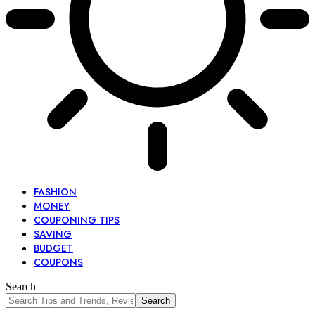
FASHION
MONEY
COUPONING TIPS
SAVING
BUDGET
COUPONS
Search