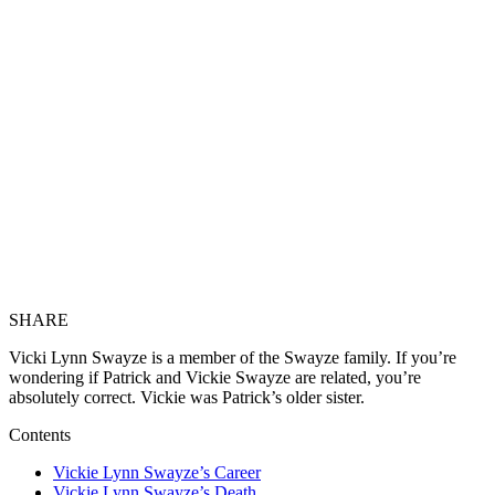
SHARE
Vicki Lynn Swayze is a member of the Swayze family. If you’re
wondering if Patrick and Vickie Swayze are related, you’re
absolutely correct. Vickie was Patrick’s older sister.
Contents
Vickie Lynn Swayze’s Career
Vickie Lynn Swayze’s Death