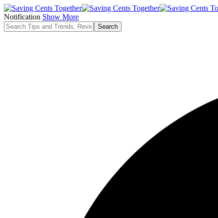
Notification
Show More