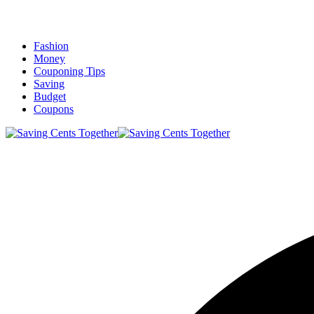
Fashion
Money
Couponing Tips
Saving
Budget
Coupons