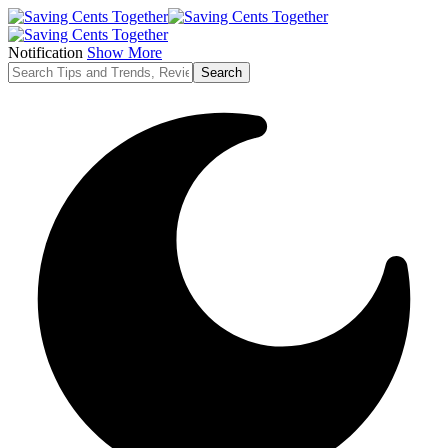
Notification
Show More