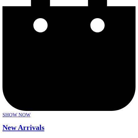
SHOW NOW
New Arrivals