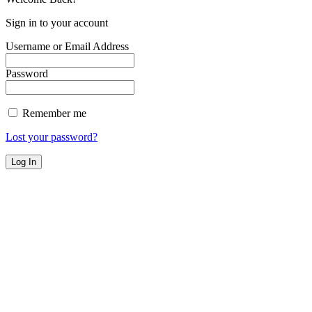
Sign in to your account
Username or Email Address
Password
Remember me
Lost your password?