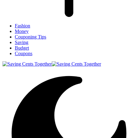
Fashion
Money
Couponing Tips
Saving
Budget
Coupons