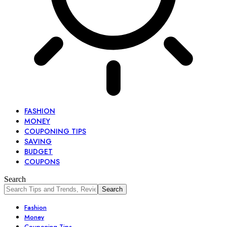
FASHION
MONEY
COUPONING TIPS
SAVING
BUDGET
COUPONS
Search
Fashion
Money
Couponing Tips