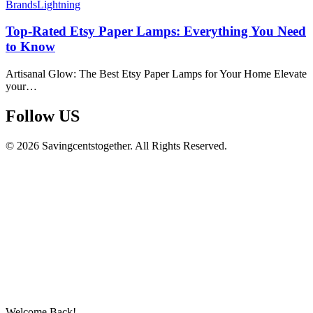
Brands
Lightning
Top-Rated Etsy Paper Lamps: Everything You Need
to Know
Artisanal Glow: The Best Etsy Paper Lamps for Your Home Elevate
your…
Follow US​
© 2026 Savingcentstogether. All Rights Reserved.
Welcome Back!