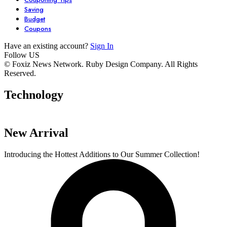
Saving
Budget
Coupons
Have an existing account?
Sign In
Follow US
7 Stunning
Unlock Your
6 Must-Have
© Foxiz News Network. Ruby Design Company. All Rights
Reserved.
Dresses You Need
Garden’s
Comfy Seater
in Your Closet
Potential with
For Your Livi
Technology
By admin
By admin
By admin
These 6 Essential
Space.
On Oct 17, 2024
On Oct 17, 2024
On Oct 16, 2024
Tools
New Arrival
Introducing the Hottest Additions to Our Summer Collection!