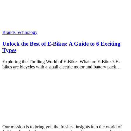
Brands
Technology
Unlock the Best of E-Bikes: A Guide to 6 Exciting
Types
Exploring the Thrilling World of E-Bikes What are E-Bikes? E-
bikes are bicycles with a small electric motor and battery pack…
Our mission is to bring you the freshest insights into the world of