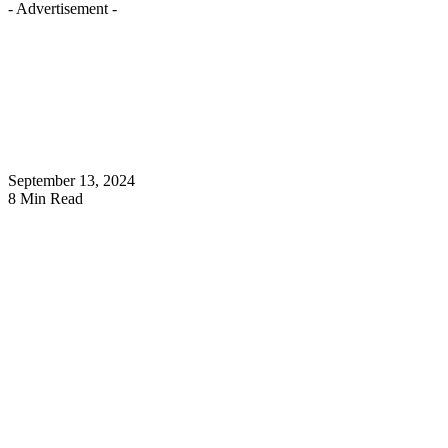
- Advertisement -
September 13, 2024
8 Min Read