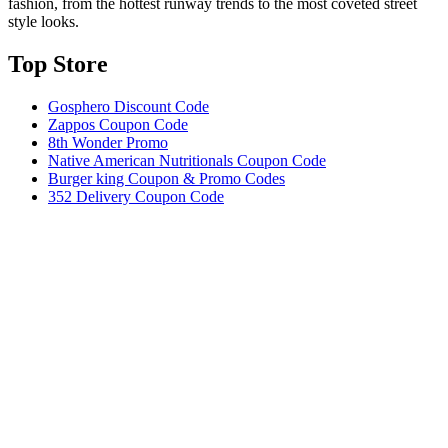
fashion, from the hottest runway trends to the most coveted street
style looks.
Top Store​
Gosphero Discount Code
Zappos Coupon Code
8th Wonder Promo
Native American Nutritionals Coupon Code
Burger king Coupon & Promo Codes
352 Delivery Coupon Code