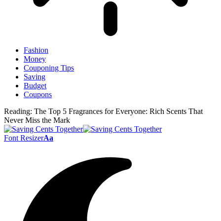
Fashion
Money
Couponing Tips
Saving
Budget
Coupons
Reading:
The Top 5 Fragrances for Everyone: Rich Scents That
Never Miss the Mark
Font Resizer
Aa