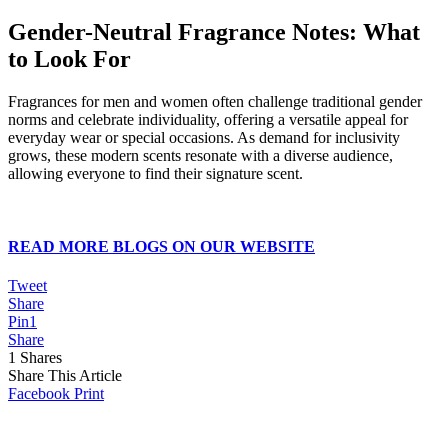
Gender-Neutral Fragrance Notes: What
to Look For
Fragrances for men and women often challenge traditional gender
norms and celebrate individuality, offering a versatile appeal for
everyday wear or special occasions. As demand for inclusivity
grows, these modern scents resonate with a diverse audience,
allowing everyone to find their signature scent.
READ MORE BLOGS ON OUR WEBSITE
Tweet
Share
Pin
1
Share
1
Shares
Share This Article
Facebook
Print