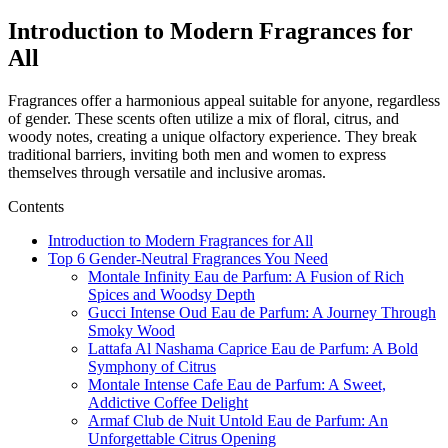
Introduction to Modern Fragrances for
All
Fragrances offer a harmonious appeal suitable for anyone, regardless
of gender. These scents often utilize a mix of floral, citrus, and
woody notes, creating a unique olfactory experience. They break
traditional barriers,
inviting
both men and women to express
themselves through versatile
and inclusive aromas.
Contents
Introduction to Modern Fragrances for All
Top 6 Gender-Neutral Fragrances You Need
Montale Infinity Eau de Parfum: A Fusion of Rich
Spices and Woodsy Depth
Gucci Intense Oud Eau de Parfum: A Journey Through
Smoky Wood
Lattafa Al Nashama Caprice Eau de Parfum: A Bold
Symphony of Citrus
Montale Intense Cafe Eau de Parfum: A Sweet,
Addictive Coffee Delight
Armaf Club de Nuit Untold Eau de Parfum: An
Unforgettable Citrus Opening