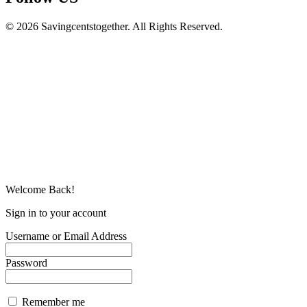
© 2026 Savingcentstogether. All Rights Reserved.
Welcome Back!
Sign in to your account
Username or Email Address
Password
Remember me