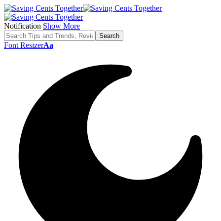
Notification
Show More
Font Resizer
Aa