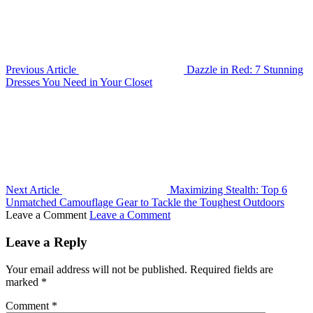
Previous Article
Dazzle in Red: 7 Stunning
Dresses You Need in Your Closet
Next Article
Maximizing Stealth: Top 6
Unmatched Camouflage Gear to Tackle the Toughest Outdoors
Leave a Comment
Leave a Comment
Leave a Reply
Your email address will not be published.
Required fields are
marked
*
Comment
*