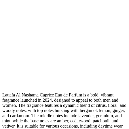
Lattafa Al Nashama Caprice Eau de Parfum is a bold, vibrant
fragrance launched in 2024, designed to appeal to both men and
women. The fragrance features a dynamic blend of citrus, floral, and
woody notes, with top notes bursting with bergamot, lemon, ginger,
and cardamom. The middle notes include lavender, geranium, and
mint, while the base notes are amber, cedarwood, patchouli, and
vetiver. It is suitable for various occasions, including daytime wear,