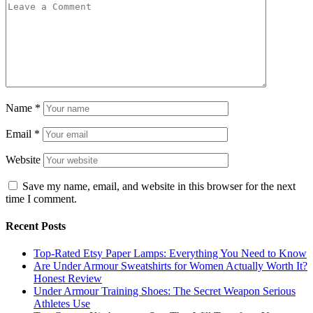
Name
*
Email
*
Website
Save my name, email, and website in this browser for the next
time I comment.
Recent Posts
Top-Rated Etsy Paper Lamps: Everything You Need to Know
Are Under Armour Sweatshirts for Women Actually Worth It?
Honest Review
Under Armour Training Shoes: The Secret Weapon Serious
Athletes Use