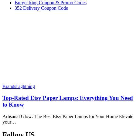
Burger king Coupon & Promo Codes
352 Delivery Coupon Code
Brands
Lightning
Top-Rated Etsy Paper Lamps: Everything You Need
to Know
Artisanal Glow: The Best Etsy Paper Lamps for Your Home Elevate
your…
Follow US​