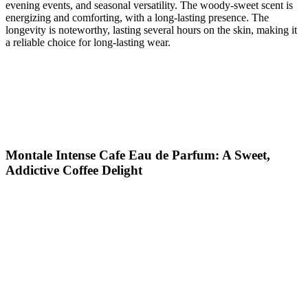
evening events, and seasonal versatility. The woody-sweet scent is
energizing and comforting, with a long-lasting presence. The
longevity is noteworthy, lasting several hours on the skin, making it
a reliable choice for long-lasting wear.
Montale Intense Cafe Eau de Parfum: A Sweet,
Addictive Coffee Delight