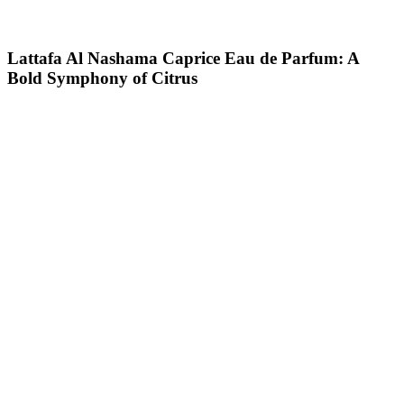
Lattafa Al Nashama Caprice Eau de Parfum: A
Bold Symphony of Citrus