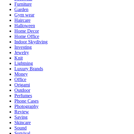
Furniture
Garden
Gym wear
Haircare
Halloween
Home Decor
Home Office
Indoor Skydiving
Investing
Jewelry
Knit
Lightning
Luxury Brands
Money
Office
Origami
Outdoor
Perfumes
Phone Cases
Photography
Review
Saving
Skincare
Sound
Survival