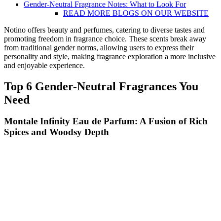
Gender-Neutral Fragrance Notes: What to Look For
READ MORE BLOGS ON OUR WEBSITE
Notino offers beauty and perfumes, catering to diverse tastes and
promoting freedom in fragrance choice. These scents break away
from traditional gender norms, allowing users to express their
personality and style, making fragrance exploration a more inclusive
and enjoyable experience.
Top 6 Gender-Neutral Fragrances You
Need
Montale Infinity Eau de Parfum: A Fusion of Rich
Spices and Woodsy Depth