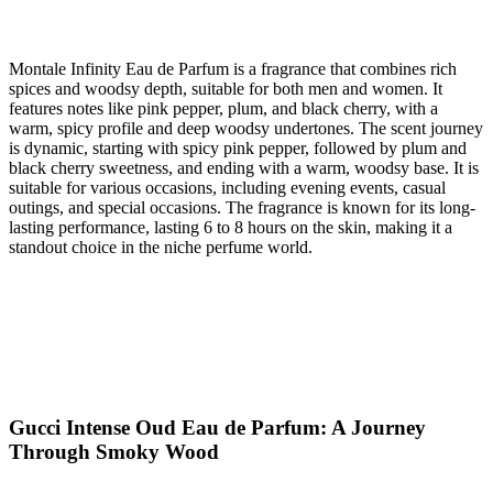
Montale Infinity Eau de Parfum is a fragrance that combines rich
spices and woodsy depth, suitable for both men and women. It
features notes like pink pepper, plum, and black cherry, with a
warm, spicy profile and deep woodsy undertones. The scent journey
is dynamic, starting with spicy pink pepper, followed by plum and
black cherry sweetness, and ending with a warm, woodsy base. It is
suitable for various occasions, including evening events, casual
outings, and special occasions. The fragrance is known for its long-
lasting performance, lasting 6 to 8 hours on the skin, making it a
standout choice in the niche perfume world.
Gucci Intense Oud Eau de Parfum: A Journey
Through Smoky Wood