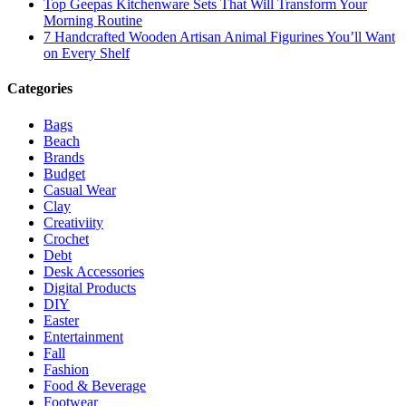
Top Geepas Kitchenware Sets That Will Transform Your
Morning Routine
7 Handcrafted Wooden Artisan Animal Figurines You’ll Want
on Every Shelf
Categories
Bags
Beach
Brands
Budget
Casual Wear
Clay
Creativiity
Crochet
Debt
Desk Accessories
Digital Products
DIY
Easter
Entertainment
Fall
Fashion
Food & Beverage
Footwear