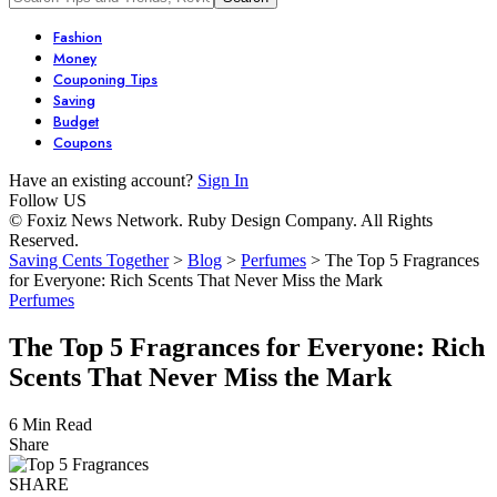
Fashion
Money
Couponing Tips
Saving
Budget
Coupons
Have an existing account?
Sign In
Follow US
© Foxiz News Network. Ruby Design Company. All Rights
Reserved.
Saving Cents Together
>
Blog
>
Perfumes
>
The Top 5 Fragrances
for Everyone: Rich Scents That Never Miss the Mark
Perfumes
The Top 5 Fragrances for Everyone: Rich
Scents That Never Miss the Mark
6 Min Read
Share
SHARE