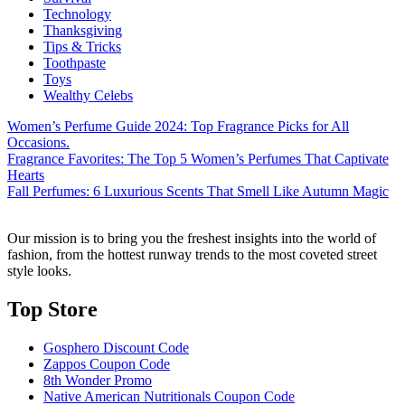
Technology
Thanksgiving
Tips & Tricks
Toothpaste
Toys
Wealthy Celebs
Women’s Perfume Guide 2024: Top Fragrance Picks for All
Occasions.
Fragrance Favorites: The Top 5 Women’s Perfumes That Captivate
Hearts
Fall Perfumes: 6 Luxurious Scents That Smell Like Autumn Magic
Our mission is to bring you the freshest insights into the world of
fashion, from the hottest runway trends to the most coveted street
style looks.
Top Store​
Gosphero Discount Code
Zappos Coupon Code
8th Wonder Promo
Native American Nutritionals Coupon Code