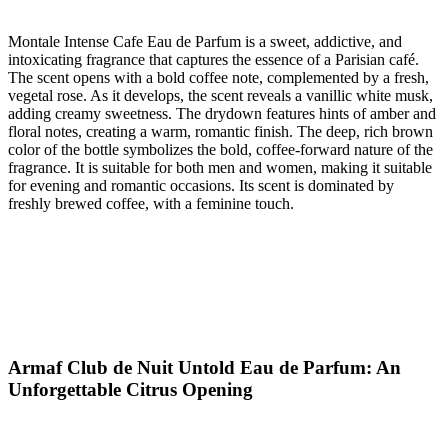
Montale Intense Cafe Eau de Parfum is a sweet, addictive, and
intoxicating fragrance that captures the essence of a Parisian café.
The scent opens with a bold coffee note, complemented by a fresh,
vegetal rose. As it develops, the scent reveals a vanillic white musk,
adding creamy sweetness. The drydown features hints of amber and
floral notes, creating a warm, romantic finish. The deep, rich brown
color of the bottle symbolizes the bold, coffee-forward nature of the
fragrance. It is suitable for both men and women, making it suitable
for evening and romantic occasions. Its scent is dominated by
freshly brewed coffee, with a feminine touch.
Armaf Club de Nuit Untold Eau de Parfum: An
Unforgettable Citrus Opening