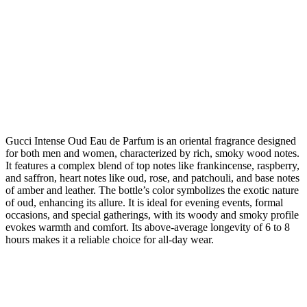
Gucci Intense Oud Eau de Parfum is an oriental fragrance designed
for both men and women, characterized by rich, smoky wood notes.
It features a complex blend of top notes like frankincense, raspberry,
and saffron, heart notes like oud, rose, and patchouli, and base notes
of amber and leather. The bottle’s color symbolizes the exotic nature
of oud, enhancing its allure. It is ideal for evening events, formal
occasions, and special gatherings, with its woody and smoky profile
evokes warmth and comfort. Its above-average longevity of 6 to 8
hours makes it a reliable choice for all-day wear.