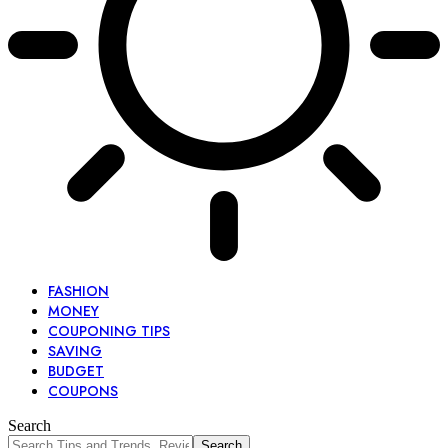
FASHION
MONEY
COUPONING TIPS
SAVING
BUDGET
COUPONS
Search