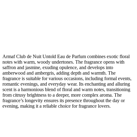
Armaf Club de Nuit Untold Eau de Parfum combines exotic floral
notes with warm, woody undertones. The fragrance opens with
saffron and jasmine, exuding opulence, and develops into
amberwood and ambergris, adding depth and warmth. The
fragrance is suitable for various occasions, including formal events,
romantic evenings, and everyday wear. Its enchanting and alluring
scent is a harmonious blend of floral and warm notes, transitioning
from citrusy brightness to a deeper, more complex aroma. The
fragrance’s longevity ensures its presence throughout the day or
evening, making it a reliable choice for fragrance lovers.