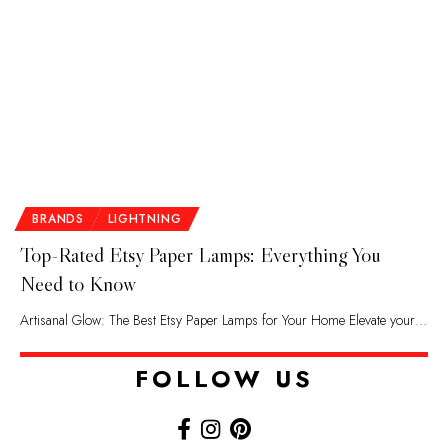
BRANDS
LIGHTNING
Top-Rated Etsy Paper Lamps: Everything You
Need to Know
Artisanal Glow: The Best Etsy Paper Lamps for Your Home Elevate your…
FOLLOW US​