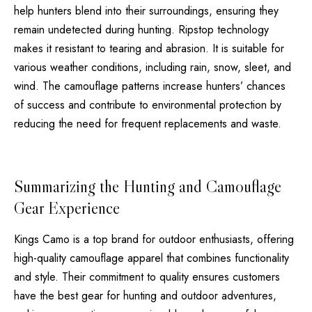
help hunters blend into their surroundings, ensuring they
remain undetected during hunting. Ripstop technology
makes it resistant to tearing and abrasion. It is suitable for
various weather conditions, including rain, snow, sleet, and
wind. The camouflage patterns increase hunters’ chances
of success and contribute to environmental protection by
reducing the need for frequent replacements and waste.
Summarizing the Hunting and Camouflage
Gear Experience
Kings Camo is a top brand for outdoor enthusiasts, offering
high-quality camouflage apparel that combines functionality
and style. Their commitment to quality ensures customers
have the best gear for hunting and outdoor adventures,