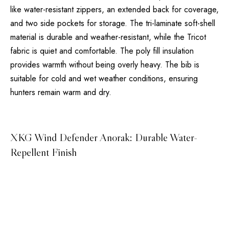
like water-resistant zippers, an extended back for coverage,
and two side pockets for storage. The tri-laminate soft-shell
material is durable and weather-resistant, while the Tricot
fabric is quiet and comfortable. The poly fill insulation
provides warmth without being overly heavy. The bib is
suitable for cold and wet weather conditions, ensuring
hunters remain warm and dry.
XKG Wind Defender Anorak: Durable Water-
Repellent Finish