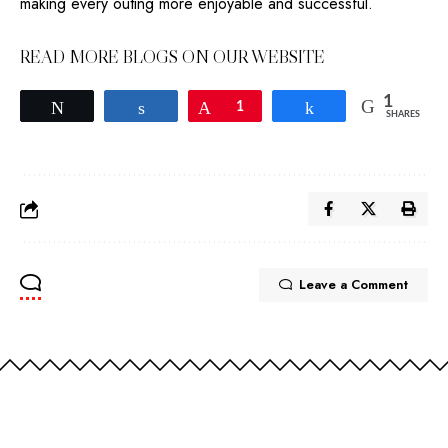
making every outing more enjoyable and successful.
READ MORE BLOGS ON OUR WEBSITE
1
Tweet
Share
Pin
1
Share
SHARES
Leave a Comment