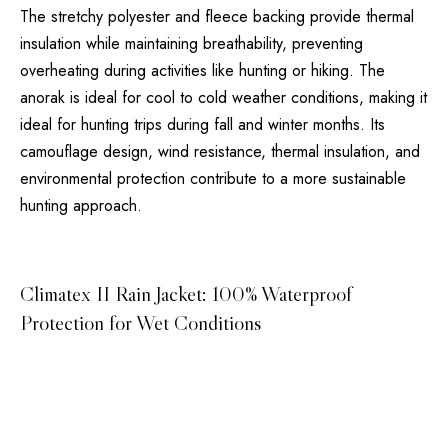
The stretchy polyester and fleece backing provide thermal
insulation while maintaining breathability, preventing
overheating during activities like hunting or hiking. The
anorak is ideal for cool to cold weather conditions, making it
ideal for hunting trips during fall and winter months. Its
camouflage design, wind resistance, thermal insulation, and
environmental protection contribute to a more sustainable
hunting approach.
Climatex II Rain Jacket: 100% Waterproof
Protection for Wet Conditions