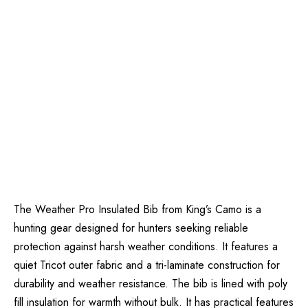
The Weather Pro Insulated Bib from King’s Camo is a
hunting gear designed for hunters seeking reliable
protection against harsh weather conditions. It features a
quiet Tricot outer fabric and a tri-laminate construction for
durability and weather resistance. The bib is lined with poly
fill insulation for warmth without bulk. It has practical features