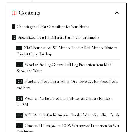
Contents
Choosing the Right Camouflage for Your Needs
Specialized Gear for Different Hunting Environments
XKG Foundation 150 Merino Hoodie: Soft Merino Fabric to
Prevent Odor Build-up
Weather Pro Leg Gaiters: Full Leg Protection from Mud,
Snow, and Water
Head and Neck Gaiter: All-in-One Coverage for Face, Neck,
and Ears
Weather Pro Insulated Bib: Full-Length Zippers for Easy
On/Off
XKG Wind Defender Anorak: Durable Water-Repellent Finish
Climatex II Rain Jacket: 100% Waterproof Protection for Wet
Conditions