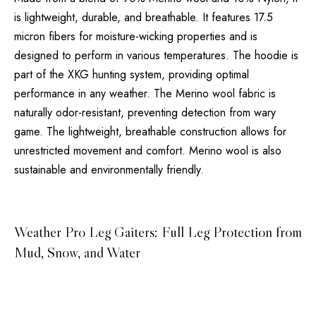
is lightweight, durable, and breathable. It features 17.5
micron fibers for moisture-wicking properties and is
designed to perform in various temperatures. The hoodie is
part of the XKG hunting system, providing optimal
performance in any weather. The Merino wool fabric is
naturally odor-resistant, preventing detection from wary
game. The lightweight, breathable construction allows for
unrestricted movement and comfort. Merino wool is also
sustainable and environmentally friendly.
Weather Pro Leg Gaiters: Full Leg Protection from
Mud, Snow, and Water