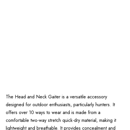
The Head and Neck Gaiter is a versatile accessory
designed for outdoor enthusiasts, particularly hunters. It
offers over 10 ways to wear and is made from a
comfortable two-way stretch quick-dry material, making it
lightweight and breathable. It provides concealment and