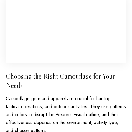
Choosing the Right Camouflage for Your
Needs
Camouflage gear and apparel are crucial for hunting,
tactical operations, and outdoor activities. They use patterns
and colors to disrupt the wearer’s visual outline, and their
effectiveness depends on the environment, activity type,
and chosen patterns.