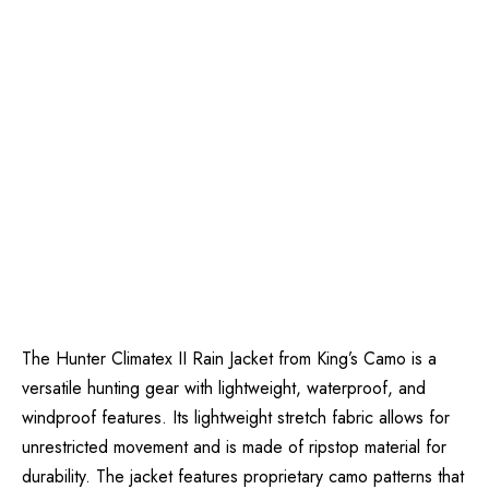
The Hunter Climatex II Rain Jacket from King’s Camo is a
versatile hunting gear with lightweight, waterproof, and
windproof features. Its lightweight stretch fabric allows for
unrestricted movement and is made of ripstop material for
durability. The jacket features proprietary camo patterns that