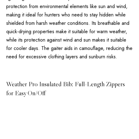
protection from environmental elements like sun and wind,
making it ideal for hunters who need to stay hidden while
shielded from harsh weather conditions. Its breathable and
quick-drying properties make it suitable for warm weather,
while its protection against wind and sun makes it suitable
for cooler days. The gaiter aids in camouflage, reducing the
need for excessive clothing layers and sunburn risks.
Weather Pro Insulated Bib: Full-Length Zippers
for Easy On/Off