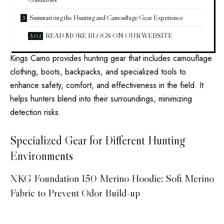
Summarizing the Hunting and Camouflage Gear Experience
READ MORE BLOGS ON OUR WEBSITE
Kings Camo provides hunting gear that includes camouflage
clothing, boots, backpacks, and specialized tools to
enhance safety, comfort, and effectiveness in the field. It
helps hunters blend into their surroundings, minimizing
detection risks.
Specialized Gear for Different Hunting
Environments
XKG Foundation 150 Merino Hoodie: Soft Merino
Fabric to Prevent Odor Build-up