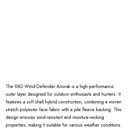
The XKG Wind-Defender Anorak is a high-performance
outer layer designed for outdoor enthusiasts and hunters. It
features a soft shell hybrid construction, combining a woven
stretch polyester face fabric with a pile fleece backing. This
design ensures wind-resistant and moisture-wicking
properties, making it suitable for various weather conditions.