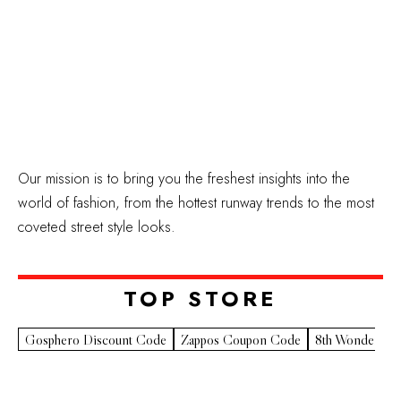
Our mission is to bring you the freshest insights into the
world of fashion, from the hottest runway trends to the most
coveted street style looks.
TOP STORE​
Gosphero Discount Code
Zappos Coupon Code
8th Wonder Pr