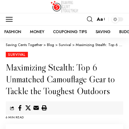
Aa
FASHION
MONEY
COUPONING TIPS
SAVING
BUD
Saving Cents Together
>
Blog
>
Survival
>
Maximizing Stealth: Top 6 Unmatched Camouflage Gear to Tackle the Toughest Outdoors
SURVIVAL
Maximizing Stealth: Top 6
Unmatched Camouflage Gear to
Tackle the Toughest Outdoors
6 MIN READ