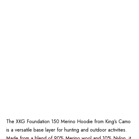
The XKG Foundation 150 Merino Hoodie from King’s Camo
is a versatile base layer for hunting and outdoor activities.
Made from a blend of 90% Merino wool and 10% Nylon, it