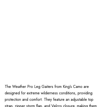
The Weather Pro Leg Gaiters from King’s Camo are
designed for extreme wilderness conditions, providing
protection and comfort. They feature an adjustable top
strap, zipper storm flap, and Velcro closure, making them