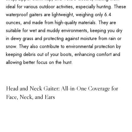
ideal for various outdoor activities, especially hunting. These
waterproof gaiters are lightweight, weighing only 6.4
ounces, and made from high-quality materials. They are
suitable for wet and muddy environments, keeping you dry
in dewy grass and protecting against moisture from rain or
snow. They also contribute to environmental protection by
keeping debris out of your boots, enhancing comfort and
allowing better focus on the hunt.
Head and Neck Gaiter: All-in-One Coverage for
Face, Neck, and Ears