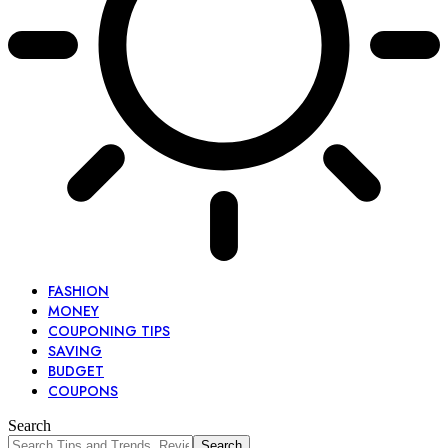
FASHION
MONEY
COUPONING TIPS
SAVING
BUDGET
COUPONS
Search