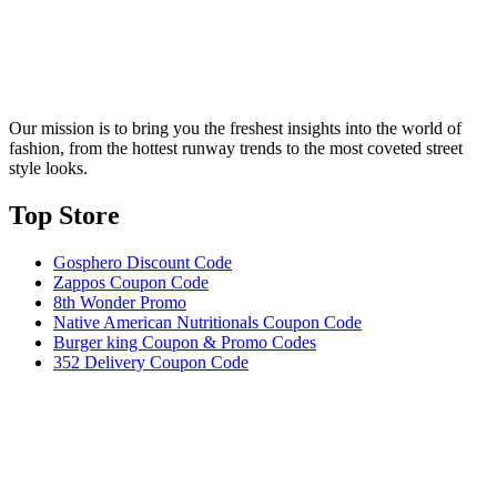
Our mission is to bring you the freshest insights into the world of
fashion, from the hottest runway trends to the most coveted street
style looks.
Top Store​
Gosphero Discount Code
Zappos Coupon Code
8th Wonder Promo
Native American Nutritionals Coupon Code
Burger king Coupon & Promo Codes
352 Delivery Coupon Code