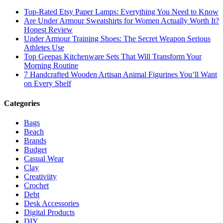
Top-Rated Etsy Paper Lamps: Everything You Need to Know
Are Under Armour Sweatshirts for Women Actually Worth It?
Honest Review
Under Armour Training Shoes: The Secret Weapon Serious
Athletes Use
Top Geepas Kitchenware Sets That Will Transform Your
Morning Routine
7 Handcrafted Wooden Artisan Animal Figurines You’ll Want
on Every Shelf
Categories
Bags
Beach
Brands
Budget
Casual Wear
Clay
Creativiity
Crochet
Debt
Desk Accessories
Digital Products
DIY