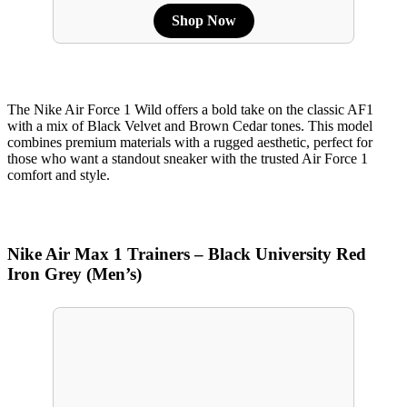
Shop Now
The Nike Air Force 1 Wild offers a bold take on the classic AF1
with a mix of Black Velvet and Brown Cedar tones. This model
combines premium materials with a rugged aesthetic, perfect for
those who want a standout sneaker with the trusted Air Force 1
comfort and style.
Nike Air Max 1 Trainers – Black University Red
Iron Grey (Men’s)