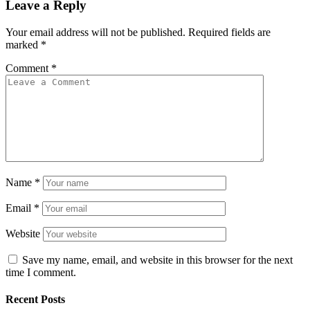
Leave a Reply
Your email address will not be published.
Required fields are
marked
*
Comment
*
Name
*
Email
*
Website
Save my name, email, and website in this browser for the next
time I comment.
Recent Posts