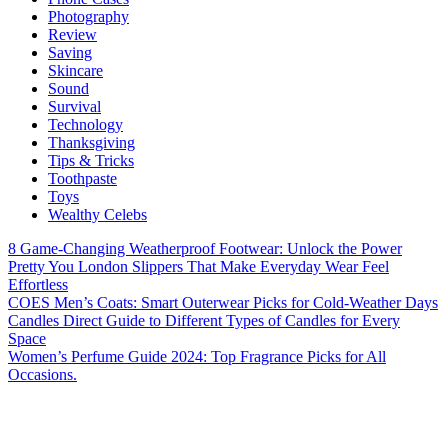
Photography
Review
Saving
Skincare
Sound
Survival
Technology
Thanksgiving
Tips & Tricks
Toothpaste
Toys
Wealthy Celebs
8 Game-Changing Weatherproof Footwear: Unlock the Power
Pretty You London Slippers That Make Everyday Wear Feel
Effortless
COES Men’s Coats: Smart Outerwear Picks for Cold-Weather Days
Candles Direct Guide to Different Types of Candles for Every
Space
Women’s Perfume Guide 2024: Top Fragrance Picks for All
Occasions.