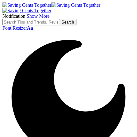
Notification
Show More
Font Resizer
Aa