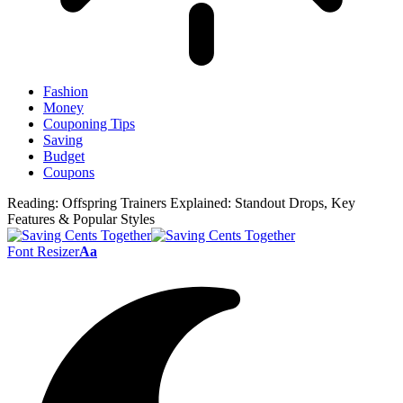
Fashion
Money
Couponing Tips
Saving
Budget
Coupons
Reading:
Offspring Trainers Explained: Standout Drops, Key
Features & Popular Styles
Font Resizer
Aa