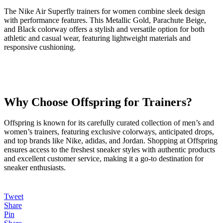
The Nike Air Superfly trainers for women combine sleek design
with performance features. This Metallic Gold, Parachute Beige,
and Black colorway offers a stylish and versatile option for both
athletic and casual wear, featuring lightweight materials and
responsive cushioning.
Why Choose Offspring for Trainers?
Offspring is known for its carefully curated collection of men’s and
women’s trainers, featuring exclusive colorways, anticipated drops,
and top brands like Nike, adidas, and Jordan. Shopping at Offspring
ensures access to the freshest sneaker styles with authentic products
and excellent customer service, making it a go-to destination for
sneaker enthusiasts.
Tweet
Share
Pin