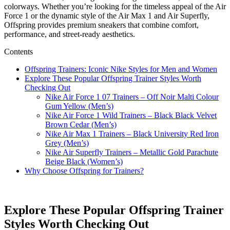
colorways. Whether you’re looking for the timeless appeal of the Air
Force 1 or the dynamic style of the Air Max 1 and Air Superfly,
Offspring provides premium sneakers that combine comfort,
performance, and street-ready aesthetics.
Contents
Offspring Trainers: Iconic Nike Styles for Men and Women
Explore These Popular Offspring Trainer Styles Worth
Checking Out
Nike Air Force 1 07 Trainers – Off Noir Malti Colour
Gum Yellow (Men’s)
Nike Air Force 1 Wild Trainers – Black Black Velvet
Brown Cedar (Men’s)
Nike Air Max 1 Trainers – Black University Red Iron
Grey (Men’s)
Nike Air Superfly Trainers – Metallic Gold Parachute
Beige Black (Women’s)
Why Choose Offspring for Trainers?
Explore These Popular Offspring Trainer
Styles Worth Checking Out