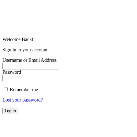
Welcome Back!
Sign in to your account
Username or Email Address
Password
Remember me
Lost your password?