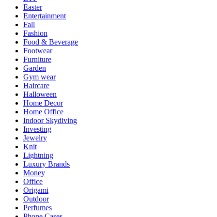
Easter
Entertainment
Fall
Fashion
Food & Beverage
Footwear
Furniture
Garden
Gym wear
Haircare
Halloween
Home Decor
Home Office
Indoor Skydiving
Investing
Jewelry
Knit
Lightning
Luxury Brands
Money
Office
Origami
Outdoor
Perfumes
Phone Cases