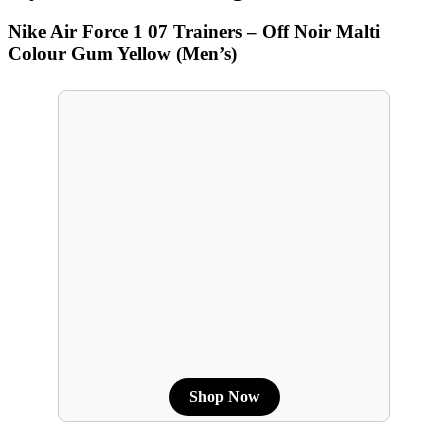
Nike Air Force 1 07 Trainers – Off Noir Malti
Colour Gum Yellow (Men’s)
Shop Now