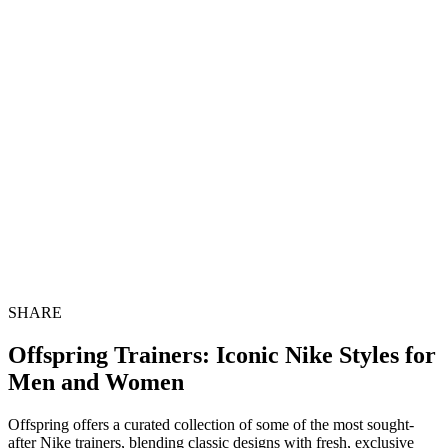
SHARE
Offspring Trainers: Iconic Nike Styles for
Men and Women
Offspring offers a curated collection of some of the most sought-
after Nike trainers, blending classic designs with fresh, exclusive