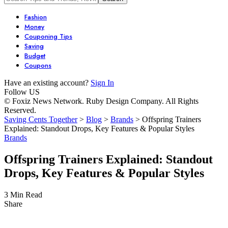
Fashion
Money
Couponing Tips
Saving
Budget
Coupons
Have an existing account?
Sign In
Follow US
© Foxiz News Network. Ruby Design Company. All Rights
Reserved.
Saving Cents Together
>
Blog
>
Brands
>
Offspring Trainers
Explained: Standout Drops, Key Features & Popular Styles
Brands
Offspring Trainers Explained: Standout
Drops, Key Features & Popular Styles
3 Min Read
Share