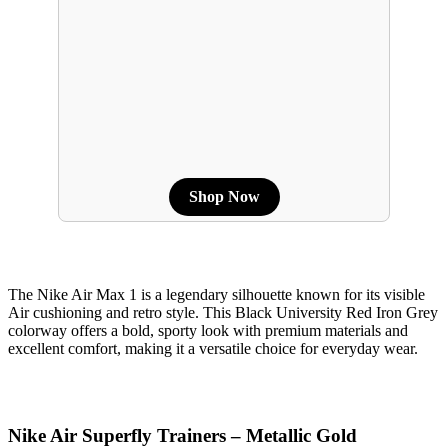
Shop Now
The Nike Air Max 1 is a legendary silhouette known for its visible
Air cushioning and retro style. This Black University Red Iron Grey
colorway offers a bold, sporty look with premium materials and
excellent comfort, making it a versatile choice for everyday wear.
Nike Air Superfly Trainers – Metallic Gold