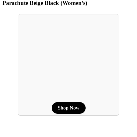
Parachute Beige Black (Women’s)
Shop Now