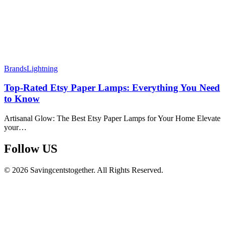
Brands
Lightning
Top-Rated Etsy Paper Lamps: Everything You Need
to Know
Artisanal Glow: The Best Etsy Paper Lamps for Your Home Elevate
your…
Follow US​
© 2026 Savingcentstogether. All Rights Reserved.