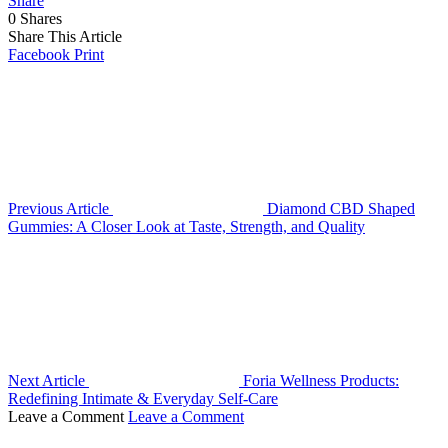
Share
0
Shares
Share This Article
Facebook
Print
Previous Article
Diamond CBD Shaped
Gummies: A Closer Look at Taste, Strength, and Quality
Next Article
Foria Wellness Products:
Redefining Intimate & Everyday Self-Care
Leave a Comment
Leave a Comment