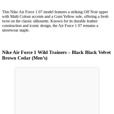
This Nike Air Force 1 07 model features a striking Off Noir upper
with Malti Colour accents and a Gum Yellow sole, offering a fresh
twist on the classic silhouette. Known for its durable leather
construction and iconic design, the Air Force 1 07 remains a
streetwear staple.
Nike Air Force 1 Wild Trainers – Black Black Velvet
Brown Cedar (Men’s)