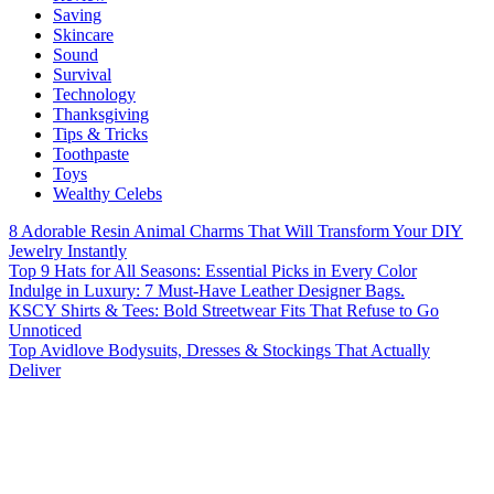
Saving
Skincare
Sound
Survival
Technology
Thanksgiving
Tips & Tricks
Toothpaste
Toys
Wealthy Celebs
8 Adorable Resin Animal Charms That Will Transform Your DIY
Jewelry Instantly
Top 9 Hats for All Seasons: Essential Picks in Every Color
Indulge in Luxury: 7 Must-Have Leather Designer Bags.
KSCY Shirts & Tees: Bold Streetwear Fits That Refuse to Go
Unnoticed
Top Avidlove Bodysuits, Dresses & Stockings That Actually
Deliver