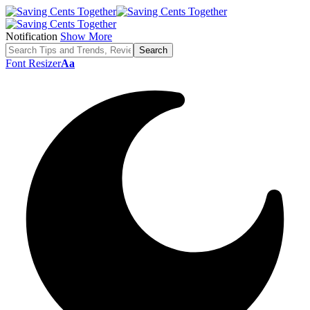
Notification
Show More
Font Resizer
Aa