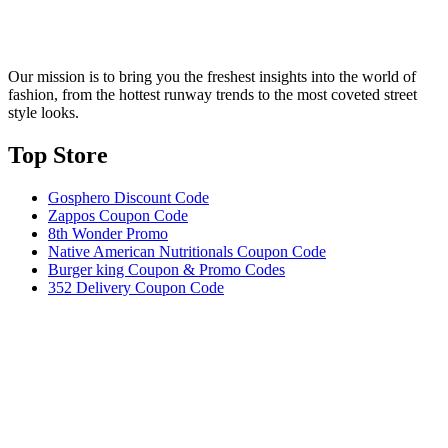
Our mission is to bring you the freshest insights into the world of
fashion, from the hottest runway trends to the most coveted street
style looks.
Top Store​
Gosphero Discount Code
Zappos Coupon Code
8th Wonder Promo
Native American Nutritionals Coupon Code
Burger king Coupon & Promo Codes
352 Delivery Coupon Code