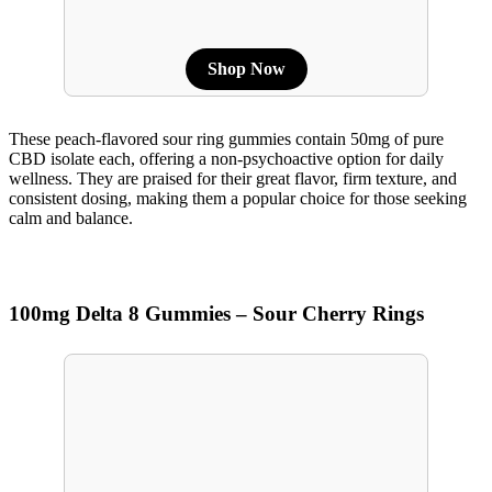
Shop Now
These peach-flavored sour ring gummies contain 50mg of pure
CBD isolate each, offering a non-psychoactive option for daily
wellness. They are praised for their great flavor, firm texture, and
consistent dosing, making them a popular choice for those seeking
calm and balance.
100mg Delta 8 Gummies – Sour Cherry Rings