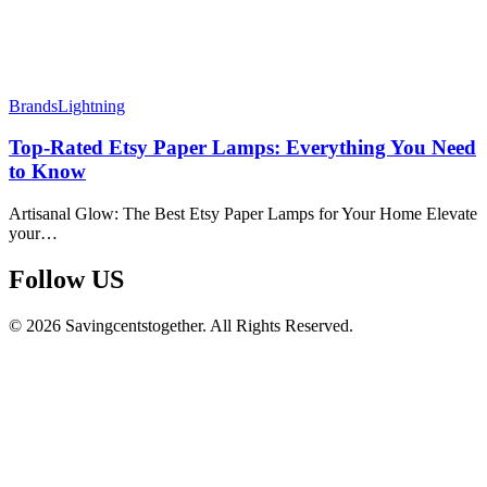
Brands
Lightning
Top-Rated Etsy Paper Lamps: Everything You Need
to Know
Artisanal Glow: The Best Etsy Paper Lamps for Your Home Elevate
your…
Follow US​
© 2026 Savingcentstogether. All Rights Reserved.