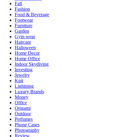
Fall
Fashion
Food & Beverage
Footwear
Furniture
Garden
Gym wear
Haircare
Halloween
Home Decor
Home Office
Indoor Skydiving
Investing
Jewelry
Knit
Lightning
Luxury Brands
Money
Office
Origami
Outdoor
Perfumes
Phone Cases
Photography
Review