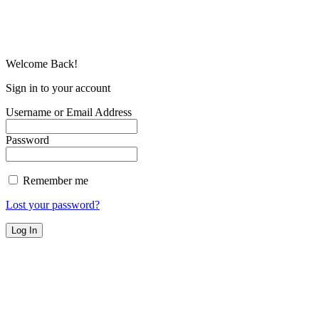
Welcome Back!
Sign in to your account
Username or Email Address
Password
Remember me
Lost your password?