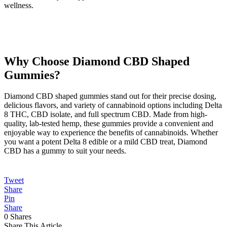
wellness.
Why Choose Diamond CBD Shaped
Gummies?
Diamond CBD shaped gummies stand out for their precise dosing,
delicious flavors, and variety of cannabinoid options including Delta
8 THC, CBD isolate, and full spectrum CBD. Made from high-
quality, lab-tested hemp, these gummies provide a convenient and
enjoyable way to experience the benefits of cannabinoids. Whether
you want a potent Delta 8 edible or a mild CBD treat, Diamond
CBD has a gummy to suit your needs.
Tweet
Share
Pin
Share
0
Shares
Share This Article