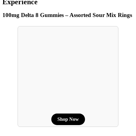
Experience
100mg Delta 8 Gummies – Assorted Sour Mix Rings
Shop Now