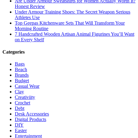
Are Under Armour Sweatshirts for Women Actually Worth It?
Honest Review
Under Armour Training Shoes: The Secret Weapon Serious
Athletes Use
Top Geepas Kitchenware Sets That Will Transform Your
Morning Routine
7 Handcrafted Wooden Artisan Animal Figurines You’ll Want
on Every Shelf
Categories
Bags
Beach
Brands
Budget
Casual Wear
Clay
Creativiity
Crochet
Debt
Desk Accessories
Digital Products
DIY
Easter
Entertainment