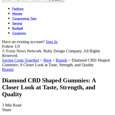
Fashion
Money
Couponing Tips
Saving
Budget
Coupons
Have an existing account?
Sign In
Follow US
© Foxiz News Network. Ruby Design Company. All Rights
Reserved.
Saving Cents Together
>
Blog
>
Brands
>
Diamond CBD Shaped
Gummies: A Closer Look at Taste, Strength, and Quality
Brands
Diamond CBD Shaped Gummies: A
Closer Look at Taste, Strength, and
Quality
3 Min Read
Share