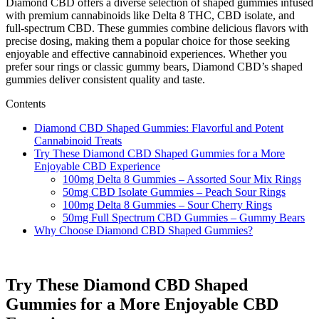
Diamond CBD offers a diverse selection of shaped gummies infused
with premium cannabinoids like Delta 8 THC, CBD isolate, and
full-spectrum CBD. These gummies combine delicious flavors with
precise dosing, making them a popular choice for those seeking
enjoyable and effective cannabinoid experiences. Whether you
prefer sour rings or classic gummy bears, Diamond CBD’s shaped
gummies deliver consistent quality and taste.
Contents
Diamond CBD Shaped Gummies: Flavorful and Potent
Cannabinoid Treats
Try These Diamond CBD Shaped Gummies for a More
Enjoyable CBD Experience
100mg Delta 8 Gummies – Assorted Sour Mix Rings
50mg CBD Isolate Gummies – Peach Sour Rings
100mg Delta 8 Gummies – Sour Cherry Rings
50mg Full Spectrum CBD Gummies – Gummy Bears
Why Choose Diamond CBD Shaped Gummies?
Try These Diamond CBD Shaped
Gummies for a More Enjoyable CBD