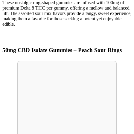
These nostalgic ring-shaped gummies are infused with 100mg of
premium Delta 8 THC per gummy, offering a mellow and balanced
lift. The assorted sour mix flavors provide a tangy, sweet experience,
making them a favorite for those seeking a potent yet enjoyable
edible.
50mg CBD Isolate Gummies – Peach Sour Rings