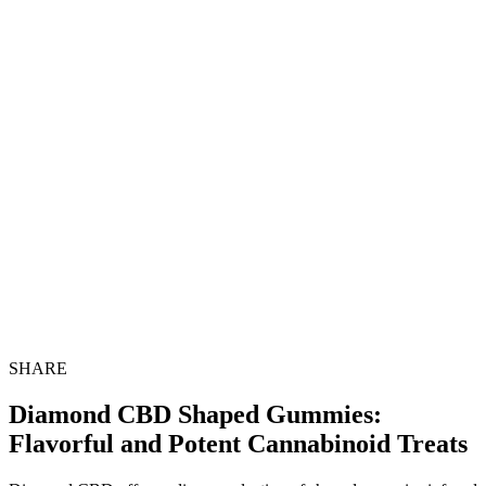
SHARE
Diamond CBD Shaped Gummies:
Flavorful and Potent Cannabinoid Treats