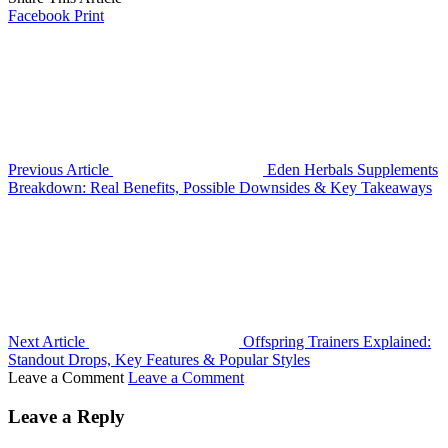
Facebook
Print
Previous Article
Eden Herbals Supplements
Breakdown: Real Benefits, Possible Downsides & Key Takeaways
Next Article
Offspring Trainers Explained:
Standout Drops, Key Features & Popular Styles
Leave a Comment
Leave a Comment
Leave a Reply