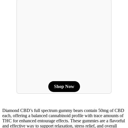
Shop Now
Diamond CBD’s full spectrum gummy bears contain 50mg of CBD
each, offering a balanced cannabinoid profile with trace amounts of
THC for enhanced entourage effects. These gummies are a flavorful
and effective way to support relaxation, stress relief, and overall