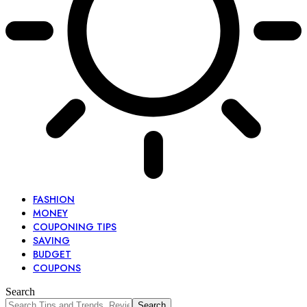
FASHION
MONEY
COUPONING TIPS
SAVING
BUDGET
COUPONS
Search