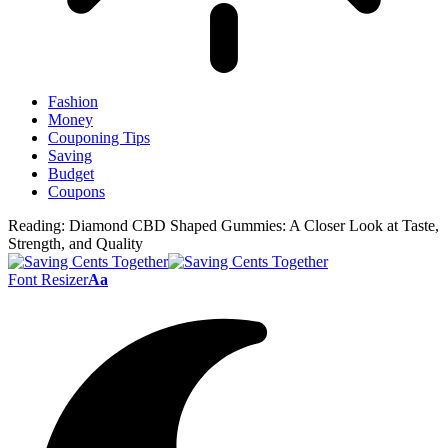
Fashion
Money
Couponing Tips
Saving
Budget
Coupons
Reading:
Diamond CBD Shaped Gummies: A Closer Look at Taste,
Strength, and Quality
Font Resizer
Aa