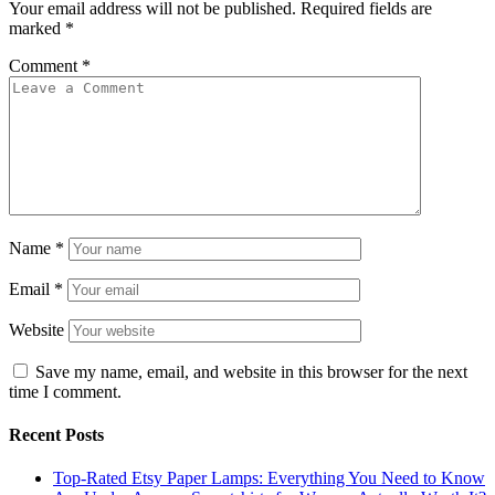
Your email address will not be published.
Required fields are
marked
*
Comment
*
Name
*
Email
*
Website
Save my name, email, and website in this browser for the next
time I comment.
Recent Posts
Top-Rated Etsy Paper Lamps: Everything You Need to Know