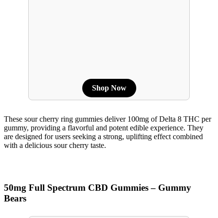
Shop Now
These sour cherry ring gummies deliver 100mg of Delta 8 THC per
gummy, providing a flavorful and potent edible experience. They
are designed for users seeking a strong, uplifting effect combined
with a delicious sour cherry taste.
50mg Full Spectrum CBD Gummies – Gummy
Bears