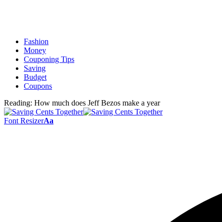
Fashion
Money
Couponing Tips
Saving
Budget
Coupons
Reading:
How much does Jeff Bezos make a year
Font Resizer
Aa