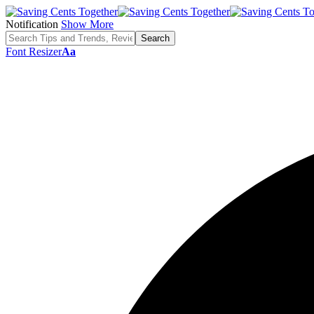
Notification
Show More
Font Resizer
Aa