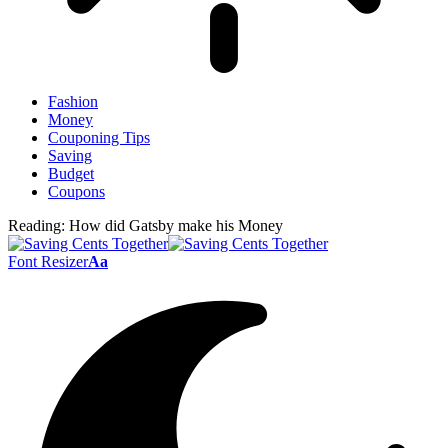
Fashion
Money
Couponing Tips
Saving
Budget
Coupons
Reading:
How did Gatsby make his Money
Font Resizer
Aa