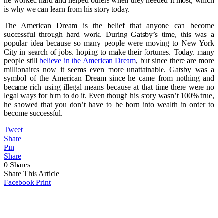
he worked hard and helped others when they needed it most, which
is why we can learn from his story today.
The American Dream is the belief that anyone can become
successful through hard work. During Gatsby’s time, this was a
popular idea because so many people were moving to New York
City in search of jobs, hoping to make their fortunes. Today, many
people still
believe in the American Dream
, but since there are more
millionaires now it seems even more unattainable. Gatsby was a
symbol of the American Dream since he came from nothing and
became rich using illegal means because at that time there were no
legal ways for him to do it. Even though his story wasn’t 100% true,
he showed that you don’t have to be born into wealth in order to
become successful.
Tweet
Share
Pin
Share
0
Shares
Share This Article
Facebook
Print