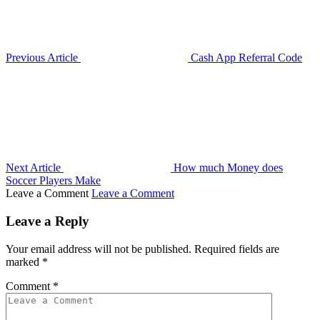
Previous Article
Cash App Referral Code
Next Article
How much Money does
Soccer Players Make
Leave a Comment
Leave a Comment
Leave a Reply
Your email address will not be published.
Required fields are
marked
*
Comment
*