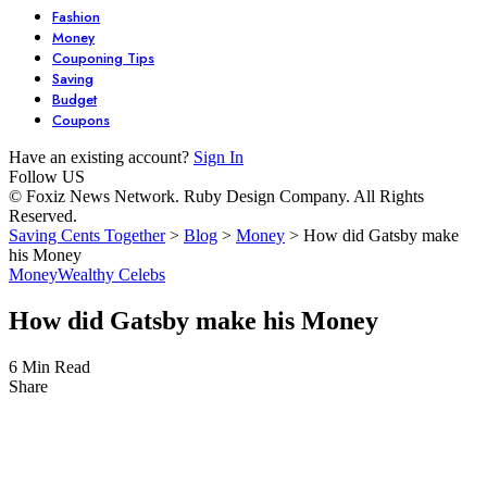
Fashion
Money
Couponing Tips
Saving
Budget
Coupons
Have an existing account?
Sign In
Follow US
© Foxiz News Network. Ruby Design Company. All Rights
Reserved.
Saving Cents Together
>
Blog
>
Money
>
How did Gatsby make
his Money
Money
Wealthy Celebs
How did Gatsby make his Money
6 Min Read
Share