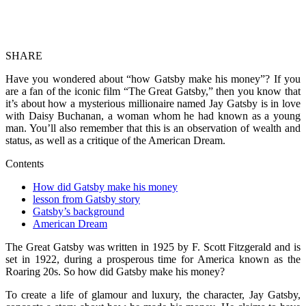
SHARE
Have you wondered about “how Gatsby make his money”? If you
are a fan of the iconic film “The Great Gatsby,” then you know that
it’s about how a mysterious millionaire named Jay Gatsby is in love
with Daisy Buchanan, a woman whom he had known as a young
man. You’ll also remember that this is an observation of wealth and
status, as well as a critique of the American Dream.
Contents
How did Gatsby make his money
lesson from Gatsby story
Gatsby’s background
American Dream
The Great Gatsby was written in 1925 by F. Scott Fitzgerald and is
set in 1922, during a prosperous time for America known as the
Roaring 20s. So how did Gatsby make his money?
To create a life of glamour and luxury, the character, Jay Gatsby,