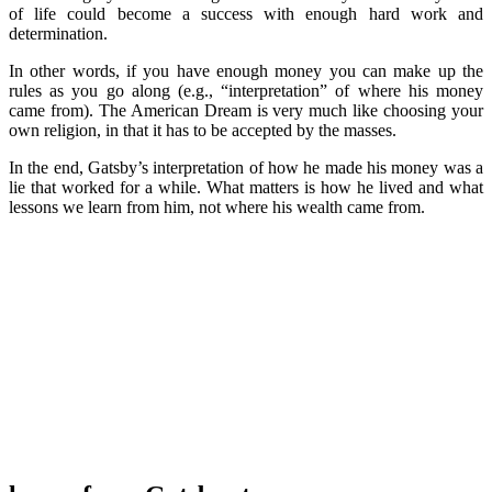
of life could become a success with enough hard work and
determination.
In other words, if you have enough money you can make up the
rules as you go along (e.g., “interpretation” of where his money
came from). The American Dream is very much like choosing your
own religion, in that it has to be accepted by the masses.
In the end, Gatsby’s interpretation of how he made his money was a
lie that worked for a while. What matters is how he lived and what
lessons we learn from him, not where his wealth came from.