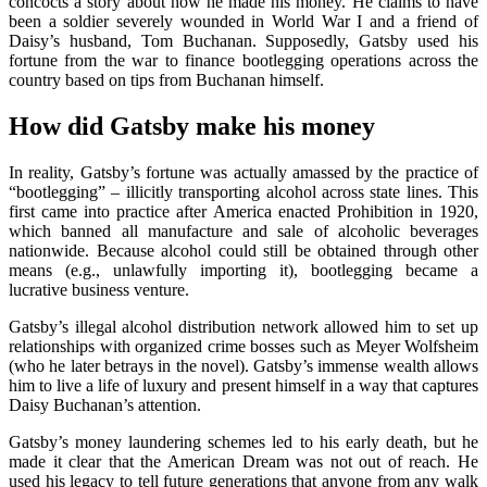
concocts a story about how he made his money. He claims to have
been a soldier severely wounded in World War I and a friend of
Daisy’s husband, Tom Buchanan. Supposedly, Gatsby used his
fortune from the war to finance bootlegging operations across the
country based on tips from Buchanan himself.
How did Gatsby make his money
In reality, Gatsby’s fortune was actually amassed by the practice of
“bootlegging” – illicitly transporting alcohol across state lines. This
first came into practice after America enacted Prohibition in 1920,
which banned all manufacture and sale of alcoholic beverages
nationwide. Because alcohol could still be obtained through other
means (e.g., unlawfully importing it), bootlegging became a
lucrative business venture.
Gatsby’s illegal alcohol distribution network allowed him to set up
relationships with organized crime bosses such as Meyer Wolfsheim
(who he later betrays in the novel). Gatsby’s immense wealth allows
him to live a life of luxury and present himself in a way that captures
Daisy Buchanan’s attention.
Gatsby’s money laundering schemes led to his early death, but he
made it clear that the American Dream was not out of reach. He
used his legacy to tell future generations that anyone from any walk