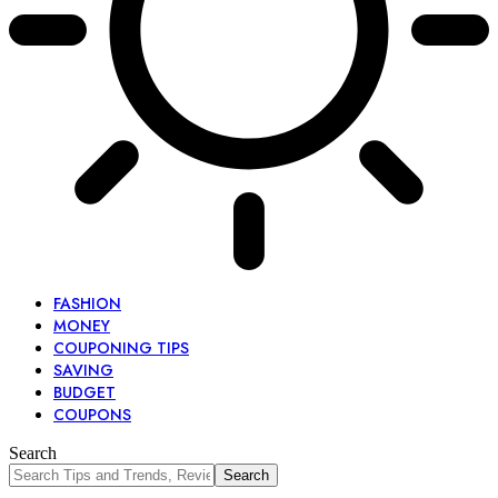
FASHION
MONEY
COUPONING TIPS
SAVING
BUDGET
COUPONS
Search