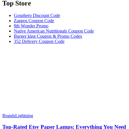
Top Store​
Gosphero Discount Code
Zappos Coupon Code
8th Wonder Promo
Native American Nutritionals Coupon Code
Burger king Coupon & Promo Codes
352 Delivery Coupon Code
Brands
Lightning
Top-Rated Etsy Paper Lamps: Everything You Need