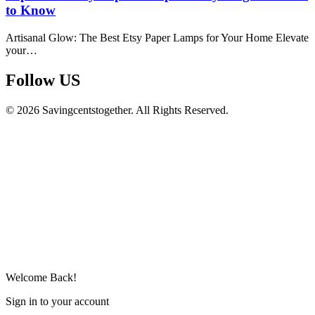
to Know
Artisanal Glow: The Best Etsy Paper Lamps for Your Home Elevate
your…
Follow US​
© 2026 Savingcentstogether. All Rights Reserved.
Welcome Back!
Sign in to your account