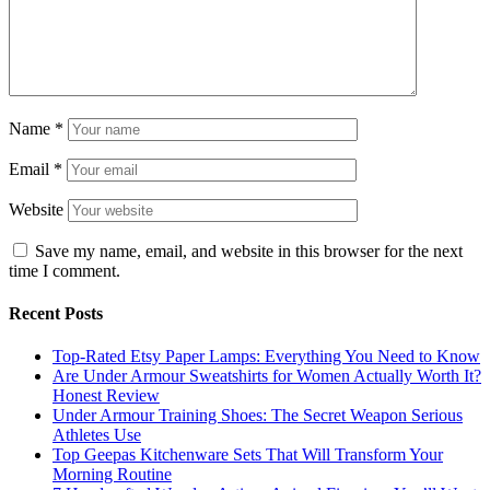
Name
*
Email
*
Website
Save my name, email, and website in this browser for the next
time I comment.
Recent Posts
Top-Rated Etsy Paper Lamps: Everything You Need to Know
Are Under Armour Sweatshirts for Women Actually Worth It?
Honest Review
Under Armour Training Shoes: The Secret Weapon Serious
Athletes Use
Top Geepas Kitchenware Sets That Will Transform Your
Morning Routine