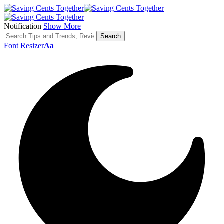
Notification
Show More
Font Resizer
Aa