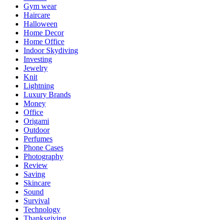
Gym wear
Haircare
Halloween
Home Decor
Home Office
Indoor Skydiving
Investing
Jewelry
Knit
Lightning
Luxury Brands
Money
Office
Origami
Outdoor
Perfumes
Phone Cases
Photography
Review
Saving
Skincare
Sound
Survival
Technology
Thanksgiving