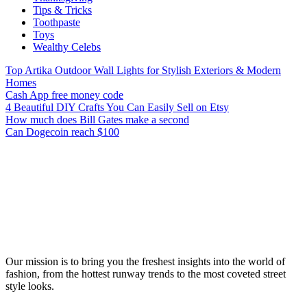
Tips & Tricks
Toothpaste
Toys
Wealthy Celebs
Top Artika Outdoor Wall Lights for Stylish Exteriors & Modern
Homes
Cash App free money code
4 Beautiful DIY Crafts You Can Easily Sell on Etsy
How much does Bill Gates make a second
Can Dogecoin reach $100
Our mission is to bring you the freshest insights into the world of
fashion, from the hottest runway trends to the most coveted street
style looks.