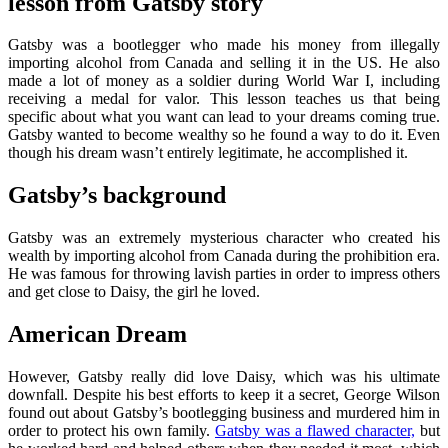
lesson from Gatsby story
Gatsby was a bootlegger who made his money from illegally
importing alcohol from Canada and selling it in the US. He also
made a lot of money as a soldier during World War I, including
receiving a medal for valor. This lesson teaches us that being
specific about what you want can lead to your dreams coming true.
Gatsby wanted to become wealthy so he found a way to do it. Even
though his dream wasn’t entirely legitimate, he accomplished it.
Gatsby’s background
Gatsby was an extremely mysterious character who created his
wealth by importing alcohol from Canada during the prohibition era.
He was famous for throwing lavish parties in order to impress others
and get close to Daisy, the girl he loved.
American Dream
However, Gatsby really did love Daisy, which was his ultimate
downfall. Despite his best efforts to keep it a secret, George Wilson
found out about Gatsby’s bootlegging business and murdered him in
order to protect his own family.
Gatsby was a flawed character,
but