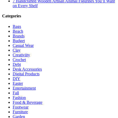
7 Handcrafted Wooden Artisan Animal Figurines You’ll Want
on Every Shelf
Categories
Bags
Beach
Brands
Budget
Casual Wear
Clay
Creativiity
Crochet
Debt
Desk Accessories
Digital Products
DIY
Easter
Entertainment
Fall
Fashion
Food & Beverage
Footwear
Furniture
Garden