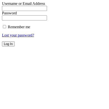
Username or Email Address
Password
Remember me
Lost your password?