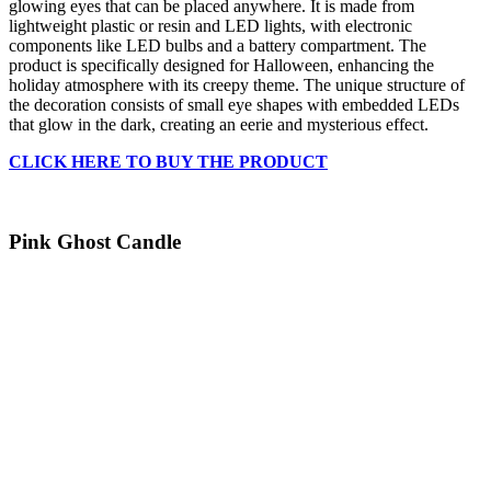
glowing eyes that can be placed anywhere. It is made from
lightweight plastic or resin and LED lights, with electronic
components like LED bulbs and a battery compartment. The
product is specifically designed for Halloween, enhancing the
holiday atmosphere with its creepy theme. The unique structure of
the decoration consists of small eye shapes with embedded LEDs
that glow in the dark, creating an eerie and mysterious effect.
CLICK HERE TO BUY THE PRODUCT
Pink Ghost Candle