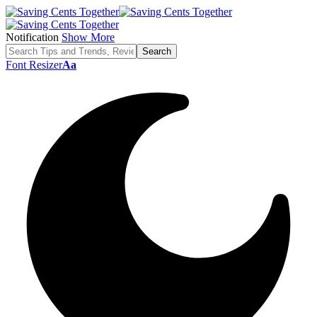
Notification
Show More
Font Resizer
Aa