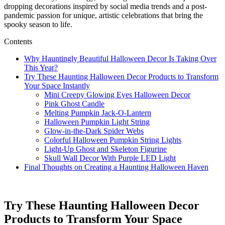
dropping decorations inspired by social media trends and a post-
pandemic passion for unique, artistic celebrations that bring the
spooky season to life.
Contents
Why Hauntingly Beautiful Halloween Decor Is Taking Over
This Year?
Try These Haunting Halloween Decor Products to Transform
Your Space Instantly
Mini Creepy Glowing Eyes Halloween Decor
Pink Ghost Candle
Melting Pumpkin Jack-O-Lantern
Halloween Pumpkin Light String
Glow-in-the-Dark Spider Webs
Colorful Halloween Pumpkin String Lights
Light-Up Ghost and Skeleton Figurine
Skull Wall Decor With Purple LED Light
Final Thoughts on Creating a Haunting Halloween Haven
Try These Haunting Halloween Decor
Products to Transform Your Space