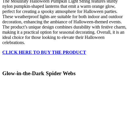
The Mouliraty Halloween Pumpkin Light String features sturdy
nylon pumpkin-shaped lanterns that emit a warm orange glow,
perfect for creating a spooky atmosphere for Halloween parties.
These weatherproof lights are suitable for both indoor and outdoor
decoration, enhancing the ambiance of Halloween-themed events.
The product’s unique design combines durability with festive charm,
making it a practical option for seasonal decorating. Overall, it is an
ideal choice for those looking to elevate their Halloween
celebrations.
CLICK HERE TO BUY THE PRODUCT
Glow-in-the-Dark Spider Webs