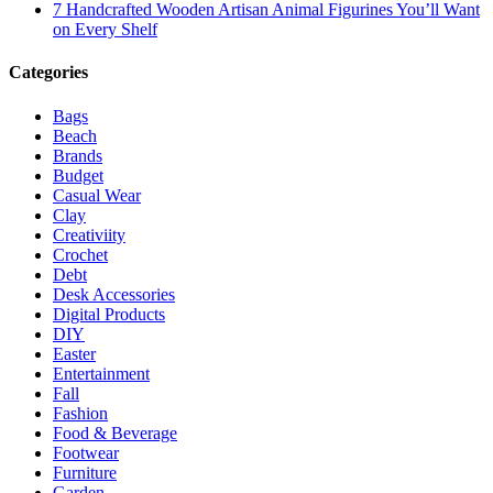
7 Handcrafted Wooden Artisan Animal Figurines You’ll Want
on Every Shelf
Categories
Bags
Beach
Brands
Budget
Casual Wear
Clay
Creativiity
Crochet
Debt
Desk Accessories
Digital Products
DIY
Easter
Entertainment
Fall
Fashion
Food & Beverage
Footwear
Furniture
Garden