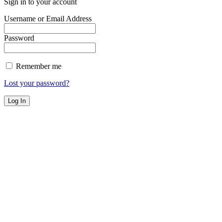
Sign in to your account
Username or Email Address
Password
Remember me
Lost your password?