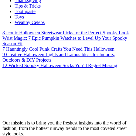
Thanksgiving
Tips & Tricks
Toothpaste
Toys
Wealthy Celebs
8 Iconic Halloween Streetwear Picks for the Perfect Spooky Look
Wrist Magic: 7 Epic Pumpkin Watches to Level Up Your Spooky
Season Fit
7 Hauntingly Cool Punk Crafts You Need This Halloween
9 Creative Halloween Lights and Lamps Ideas for Indoors,
Outdoors & DIY Projects
12 Wicked Spooky Halloween Socks You’ll Regret Missing
Our mission is to bring you the freshest insights into the world of
fashion, from the hottest runway trends to the most coveted street
style looks.