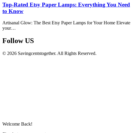
Top-Rated Etsy Paper Lamps: Everything You Need
to Know
Artisanal Glow: The Best Etsy Paper Lamps for Your Home Elevate
your…
Follow US​
© 2026 Savingcentstogether. All Rights Reserved.
Welcome Back!