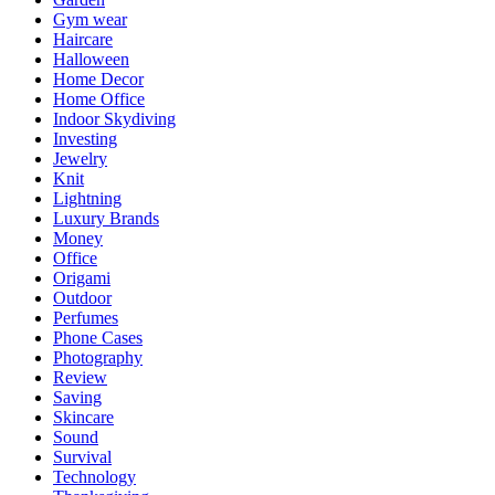
Gym wear
Haircare
Halloween
Home Decor
Home Office
Indoor Skydiving
Investing
Jewelry
Knit
Lightning
Luxury Brands
Money
Office
Origami
Outdoor
Perfumes
Phone Cases
Photography
Review
Saving
Skincare
Sound
Survival
Technology