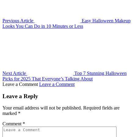
Previous Article
Easy Halloween Makeup
Looks You Can Do in 10 Minutes or Less
Next Article
Top 7 Stunning Halloween
Picks for 2025 That Everyone’s Talking About
Leave a Comment
Leave a Comment
Leave a Reply
Your email address will not be published.
Required fields are
marked
*
Comment
*