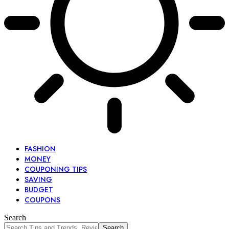
FASHION
MONEY
COUPONING TIPS
SAVING
BUDGET
COUPONS
Search