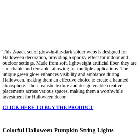
This 2-pack set of glow-in-the-dark spider webs is designed for
Halloween decoration, providing a spooky effect for indoor and
outdoor settings. Made from soft, lightweight artificial fiber, they are
stretchable and reusable, allowing for multiple applications. The
unique green glow enhances visibility and ambiance during
Halloween, making them an effective choice to create a haunted
atmosphere. Their realistic texture and design enable creative
placements across various spaces, making them a worthwhile
investment for Halloween decor.
CLICK HERE TO BUY THE PRODUCT
Colorful Halloween Pumpkin String Lights