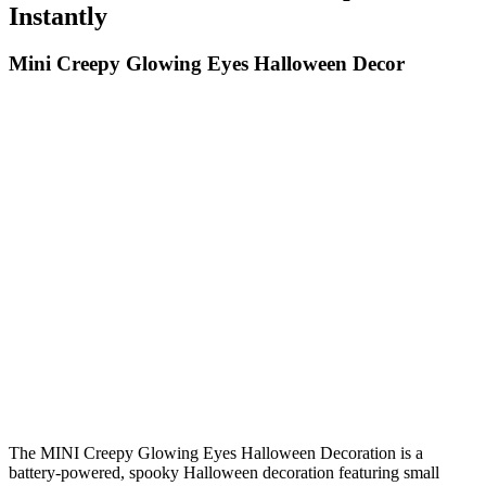
Instantly
Mini Creepy Glowing Eyes Halloween Decor
The MINI Creepy Glowing Eyes Halloween Decoration is a
battery-powered, spooky Halloween decoration featuring small