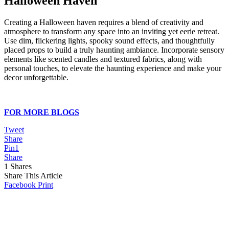
Halloween Haven
Creating a Halloween haven requires a blend of creativity and
atmosphere to transform any space into an inviting yet eerie retreat.
Use dim, flickering lights, spooky sound effects, and thoughtfully
placed props to build a truly haunting ambiance. Incorporate sensory
elements like scented candles and textured fabrics, along with
personal touches, to elevate the haunting experience and make your
decor unforgettable.
FOR MORE BLOGS
Tweet
Share
Pin
1
Share
1
Shares
Share This Article
Facebook
Print