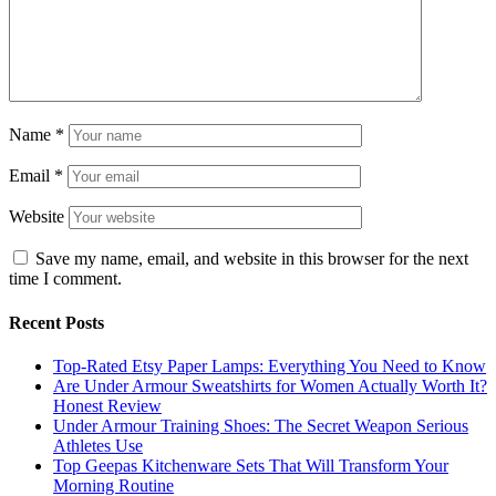
Name
*
Email
*
Website
Save my name, email, and website in this browser for the next
time I comment.
Recent Posts
Top-Rated Etsy Paper Lamps: Everything You Need to Know
Are Under Armour Sweatshirts for Women Actually Worth It?
Honest Review
Under Armour Training Shoes: The Secret Weapon Serious
Athletes Use
Top Geepas Kitchenware Sets That Will Transform Your
Morning Routine