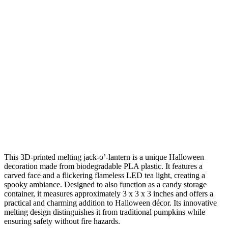
This 3D-printed melting jack-o’-lantern is a unique Halloween
decoration made from biodegradable PLA plastic. It features a
carved face and a flickering flameless LED tea light, creating a
spooky ambiance. Designed to also function as a candy storage
container, it measures approximately 3 x 3 x 3 inches and offers a
practical and charming addition to Halloween décor. Its innovative
melting design distinguishes it from traditional pumpkins while
ensuring safety without fire hazards.