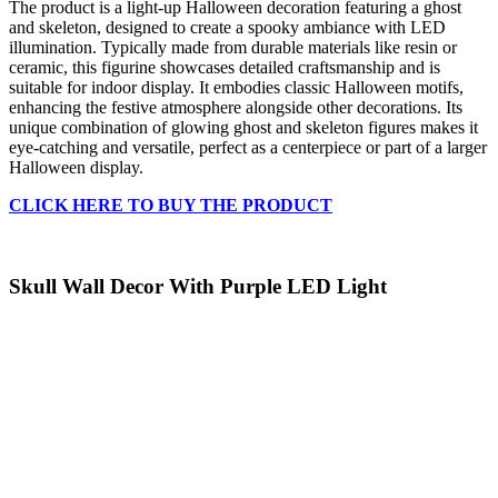
The product is a light-up Halloween decoration featuring a ghost
and skeleton, designed to create a spooky ambiance with LED
illumination. Typically made from durable materials like resin or
ceramic, this figurine showcases detailed craftsmanship and is
suitable for indoor display. It embodies classic Halloween motifs,
enhancing the festive atmosphere alongside other decorations. Its
unique combination of glowing ghost and skeleton figures makes it
eye-catching and versatile, perfect as a centerpiece or part of a larger
Halloween display.
CLICK HERE TO BUY THE PRODUCT
Skull Wall Decor With Purple LED Light