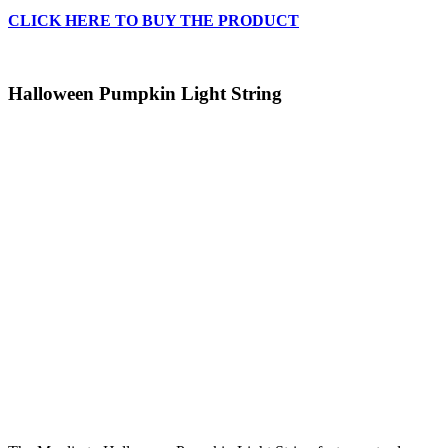
CLICK HERE TO BUY THE PRODUCT
Halloween Pumpkin Light String