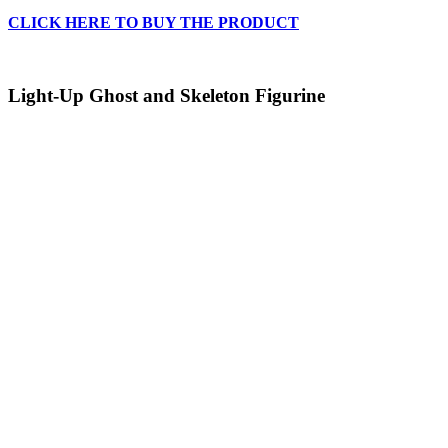
CLICK HERE TO BUY THE PRODUCT
Light-Up Ghost and Skeleton Figurine