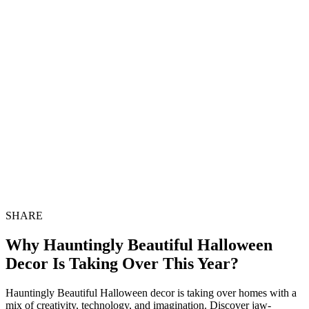
SHARE
Why Hauntingly Beautiful Halloween
Decor Is Taking Over This Year?
Hauntingly Beautiful Halloween decor is taking over homes with a
mix of creativity, technology, and imagination. Discover jaw-