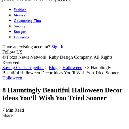
Fashion
Money
Couponing Tips
Saving
Budget
Coupons
Have an existing account?
Sign In
Follow US
© Foxiz News Network. Ruby Design Company. All Rights
Reserved.
Saving Cents Together
>
Blog
>
Halloween
>
8 Hauntingly
Beautiful Halloween Decor Ideas You’ll Wish You Tried Sooner
Halloween
8 Hauntingly Beautiful Halloween Decor
Ideas You’ll Wish You Tried Sooner
7 Min Read
Share