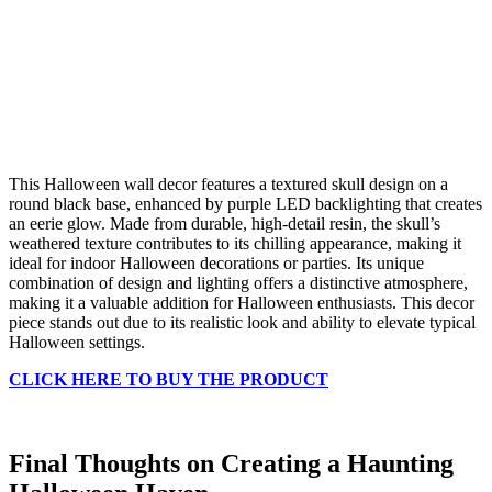
This Halloween wall decor features a textured skull design on a
round black base, enhanced by purple LED backlighting that creates
an eerie glow. Made from durable, high-detail resin, the skull’s
weathered texture contributes to its chilling appearance, making it
ideal for indoor Halloween decorations or parties. Its unique
combination of design and lighting offers a distinctive atmosphere,
making it a valuable addition for Halloween enthusiasts. This decor
piece stands out due to its realistic look and ability to elevate typical
Halloween settings.
CLICK HERE TO BUY THE PRODUCT
Final Thoughts on Creating a Haunting