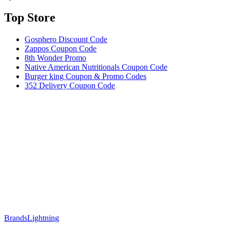
Top Store​
Gosphero Discount Code
Zappos Coupon Code
8th Wonder Promo
Native American Nutritionals Coupon Code
Burger king Coupon & Promo Codes
352 Delivery Coupon Code
Brands
Lightning