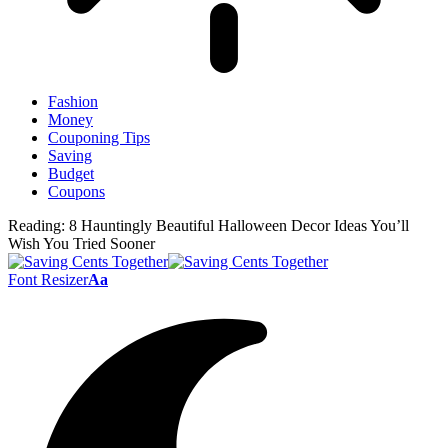
Fashion
Money
Couponing Tips
Saving
Budget
Coupons
Reading:
8 Hauntingly Beautiful Halloween Decor Ideas You’ll
Wish You Tried Sooner
Font Resizer
Aa