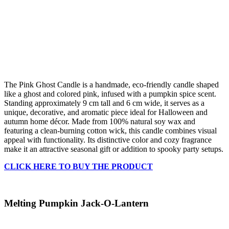
The Pink Ghost Candle is a handmade, eco-friendly candle shaped
like a ghost and colored pink, infused with a pumpkin spice scent.
Standing approximately 9 cm tall and 6 cm wide, it serves as a
unique, decorative, and aromatic piece ideal for Halloween and
autumn home décor. Made from 100% natural soy wax and
featuring a clean-burning cotton wick, this candle combines visual
appeal with functionality. Its distinctive color and cozy fragrance
make it an attractive seasonal gift or addition to spooky party setups.
CLICK HERE TO BUY THE PRODUCT
Melting Pumpkin Jack-O-Lantern