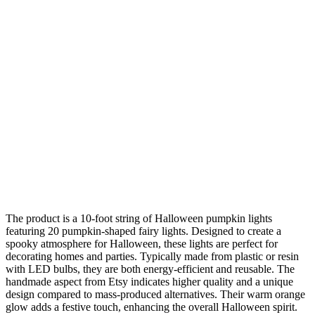
The product is a 10-foot string of Halloween pumpkin lights
featuring 20 pumpkin-shaped fairy lights. Designed to create a
spooky atmosphere for Halloween, these lights are perfect for
decorating homes and parties. Typically made from plastic or resin
with LED bulbs, they are both energy-efficient and reusable. The
handmade aspect from Etsy indicates higher quality and a unique
design compared to mass-produced alternatives. Their warm orange
glow adds a festive touch, enhancing the overall Halloween spirit.