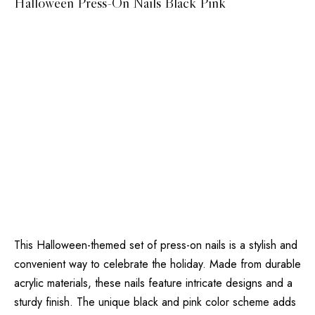
Halloween Press-On Nails Black Pink
This Halloween-themed set of press-on nails is a stylish and
convenient way to celebrate the holiday. Made from durable
acrylic materials, these nails feature intricate designs and a
sturdy finish. The unique black and pink color scheme adds