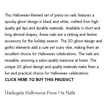
This Halloween-themed set of press-on nails features a
spooky ghost design in black and white, crafted from high-
quality gel tips and durable materials. Available in short and
long almond shapes, these nails are a striking and festive
accessory for the holiday season. The 3D ghost design and
gothic elements add a cute yet scary vibe, making them an
excellent choice for Halloween celebrations. The nails are
reusable, ensuring a salon-quality manicure at home. The
unique 3D ghost design and quality materials make them a
fun and practical choice for Halloween celebrations.
CLICK HERE TO BUY THIS PRODUCT
Harlequin Halloween Press-On Nails