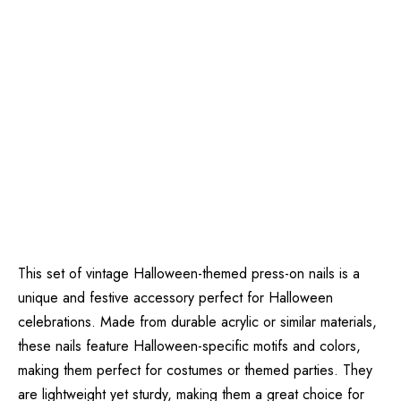
This set of vintage Halloween-themed press-on nails is a
unique and festive accessory perfect for Halloween
celebrations. Made from durable acrylic or similar materials,
these nails feature Halloween-specific motifs and colors,
making them perfect for costumes or themed parties. They
are lightweight yet sturdy, making them a great choice for