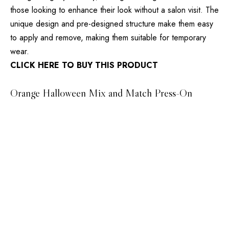
those looking to enhance their look without a salon visit. The
unique design and pre-designed structure make them easy
to apply and remove, making them suitable for temporary
wear.
CLICK HERE TO BUY THIS PRODUCT
Orange Halloween Mix and Match Press-On