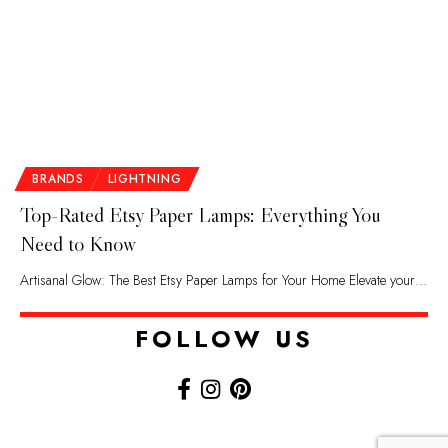
BRANDS
LIGHTNING
Top-Rated Etsy Paper Lamps: Everything You
Need to Know
Artisanal Glow: The Best Etsy Paper Lamps for Your Home Elevate your…
FOLLOW US​