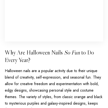
Why Are Halloween Nails
So Fun
to Do
Every Year?
Halloween nails are a popular activity due to their unique
blend of creativity, self-expression, and seasonal fun. They
allow for creative freedom and experimentation with bold,
edgy designs, showcasing personal style and costume
themes. The variety of styles, from classic orange and black
to mysterious purples and galaxy-inspired designs, keeps