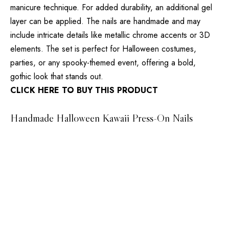
manicure technique. For added durability, an additional gel
layer can be applied. The nails are handmade and may
include intricate details like metallic chrome accents or 3D
elements. The set is perfect for Halloween costumes,
parties, or any spooky-themed event, offering a bold,
gothic look that stands out.
CLICK HERE TO BUY THIS PRODUCT
Handmade Halloween Kawaii Press-On Nails