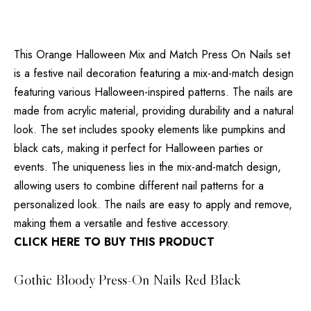
This Orange Halloween Mix and Match Press On Nails set
is a festive nail decoration featuring a mix-and-match design
featuring various Halloween-inspired patterns. The nails are
made from acrylic material, providing durability and a natural
look. The set includes spooky elements like pumpkins and
black cats, making it perfect for Halloween parties or
events. The uniqueness lies in the mix-and-match design,
allowing users to combine different nail patterns for a
personalized look. The nails are easy to apply and remove,
making them a versatile and festive accessory.
CLICK HERE TO BUY THIS PRODUCT
Gothic Bloody Press-On Nails Red Black