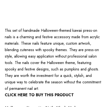
This set of handmade Halloween-themed kawaii press-on
nails is a charming and festive accessory made from acrylic
materials. These nails feature unique, custom artwork,
blending cuteness with spooky themes. They are press-on
style, allowing easy application without professional salon
tools. The nails cover the Halloween theme, featuring
spooky and festive designs, such as pumpkins and ghosts.
They are worth the investment for a quick, stylish, and
unique way to celebrate the season without the commitment
of permanent nail art.
CLICK HERE TO BUY THIS PRODUCT