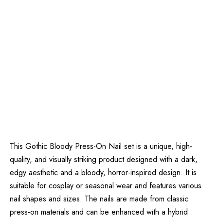
This Gothic Bloody Press-On Nail set is a unique, high-
quality, and visually striking product designed with a dark,
edgy aesthetic and a bloody, horror-inspired design. It is
suitable for cosplay or seasonal wear and features various
nail shapes and sizes. The nails are made from classic
press-on materials and can be enhanced with a hybrid