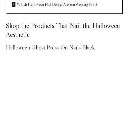
Which Halloween Nail Design Are You Wearing First?
Shop the Products That Nail the Halloween
Aesthetic
Halloween Ghost Press-On Nails Black