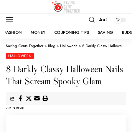
Aa
FASHION
MONEY
COUPONING TIPS
SAVING
BUD
Saving Cents Together
>
Blog
>
Halloween
>
8 Darkly Classy Halloween Nails That Scream Spooky Glam
HALLOWEEN
8 Darkly Classy Halloween Nails
That Scream Spooky Glam
7 MIN READ