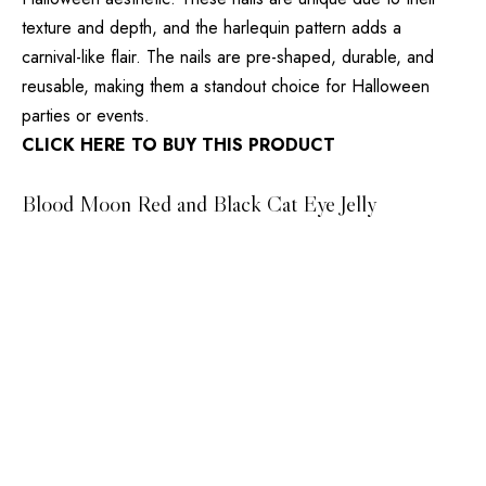
texture and depth, and the harlequin pattern adds a
carnival-like flair. The nails are pre-shaped, durable, and
reusable, making them a standout choice for Halloween
parties or events.
CLICK HERE TO BUY THIS PRODUCT
Blood Moon Red and Black Cat Eye Jelly