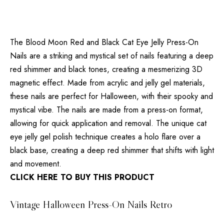
The Blood Moon Red and Black Cat Eye Jelly Press-On
Nails are a striking and mystical set of nails featuring a deep
red shimmer and black tones, creating a mesmerizing 3D
magnetic effect. Made from acrylic and jelly gel materials,
these nails are perfect for Halloween, with their spooky and
mystical vibe. The nails are made from a press-on format,
allowing for quick application and removal. The unique cat
eye jelly gel polish technique creates a holo flare over a
black base, creating a deep red shimmer that shifts with light
and movement.
CLICK HERE TO BUY THIS PRODUCT
Vintage Halloween Press-On Nails Retro