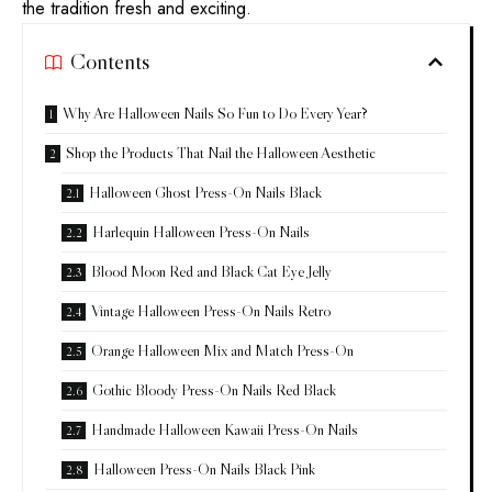
the tradition fresh and exciting.
Contents
Why Are Halloween Nails So Fun to Do Every Year?
Shop the Products That Nail the Halloween Aesthetic
Halloween Ghost Press-On Nails Black
Harlequin Halloween Press-On Nails
Blood Moon Red and Black Cat Eye Jelly
Vintage Halloween Press-On Nails Retro
Orange Halloween Mix and Match Press-On
Gothic Bloody Press-On Nails Red Black
Handmade Halloween Kawaii Press-On Nails
Halloween Press-On Nails Black Pink