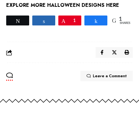
EXPLORE MORE HALLOWEEN DESIGNS HERE
1
Tweet
Share
Pin
1
Share
SHARES
Leave a Comment