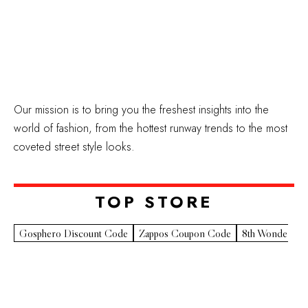
Our mission is to bring you the freshest insights into the
world of fashion, from the hottest runway trends to the most
coveted street style looks.
TOP STORE​
Gosphero Discount Code
Zappos Coupon Code
8th Wonder Pr