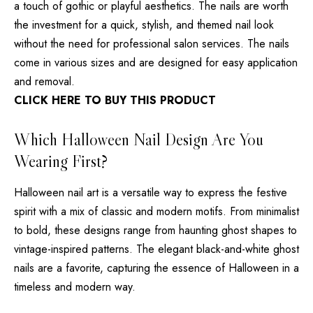
a touch of gothic or playful aesthetics. The nails are worth
the investment for a quick, stylish, and themed nail look
without the need for professional salon services. The nails
come in various sizes and are designed for easy application
and removal.
CLICK HERE TO BUY THIS PRODUCT
Which Halloween Nail Design Are You
Wearing First?
Halloween nail art is a versatile way to express the festive
spirit with a mix of classic and modern motifs. From minimalist
to bold, these designs range from haunting ghost shapes to
vintage-inspired patterns. The elegant black-and-white ghost
nails are a favorite, capturing the essence of Halloween in a
timeless and modern way.