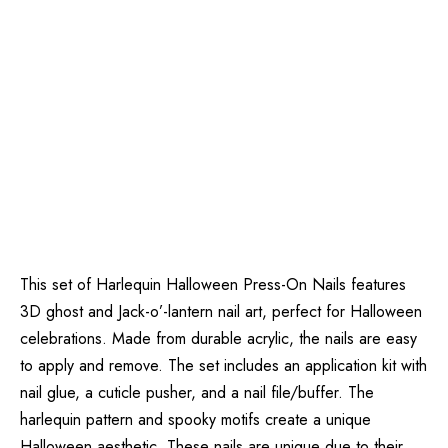
This set of Harlequin Halloween Press-On Nails features
3D ghost and Jack-o’-lantern nail art, perfect for Halloween
celebrations. Made from durable acrylic, the nails are easy
to apply and remove. The set includes an application kit with
nail glue, a cuticle pusher, and a nail file/buffer. The
harlequin pattern and spooky motifs create a unique
Halloween aesthetic. These nails are unique due to their