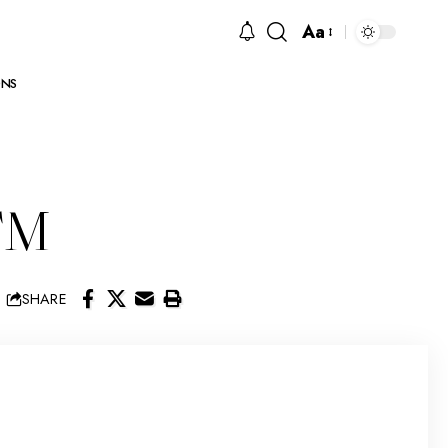
Aa
NS
ATM
SHARE