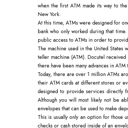
when the first ATM made its way to the 
New York.
At this time, ATMs were designed for on
bank who only worked during that time.
public access to ATMs in order to provi
The machine used in the United States
teller machine (ATM). Docutel received a
there have been many advances in ATM 
Today, there are over 1 million ATMs ar
their ATM cards at different stores or ev
designed to provide services directly 
Although you will most likely not be a
envelopes that can be used to make depo
This is usually only an option for those
checks or cash stored inside of an envelo