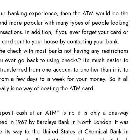
your banking experience, then the ATM would be the
nd more popular with many types of people looking
nsactions. In addition, if you ever forget your card or
M card sent to your house by contacting your bank.
he check with most banks not having any restrictions
ou ever go back to using checks? It’s much easier to
ansferred from one account to another than it is to
rom a few days to a week for your money. So it all
lly is no way of beating the ATM card.
posit cash at an ATM” is no it is only a one-way
ned in 1967 by Barclays Bank in North London. It was
e its way to the United States at Chemical Bank in