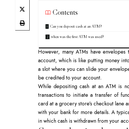
Contents
Can you deposit cash at an ATM?
when was the first ATM was used?
However, many ATMs have envelopes th
account, which is like putting money int
a slot where you can slide your envelope
be credited to your account.
While depositing cash at an ATM is no
transactions to initiate a transfer of 
card at a grocery store’s checkout lane 
with your bank for more details. A typi
in which cash is withdrawn from your acc