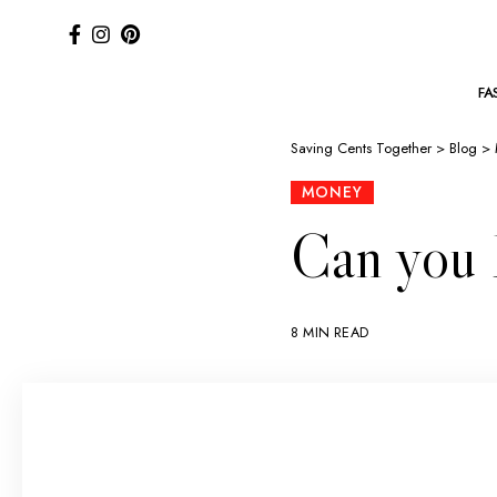
FA
Saving Cents Together
>
Blog
>
MONEY
Can you 
8 MIN READ