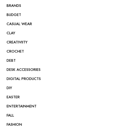
BRANDS
BUDGET
CASUAL WEAR
CLAY
CREATIVIITY
CROCHET
DEBT
DESK ACCESSORIES
DIGITAL PRODUCTS
DIY
EASTER
ENTERTAINMENT
FALL
FASHION