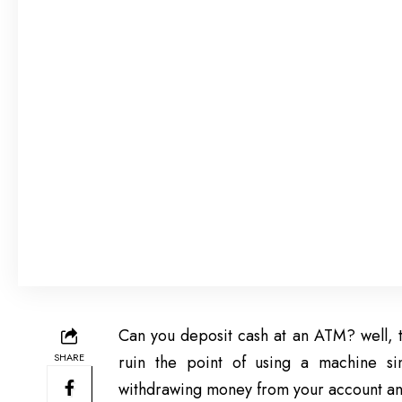
Can you deposit cash at an ATM? well, 
SHARE
ruin the point of using a machine si
withdrawing money from your account and