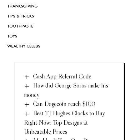
THANKSGIVING
TIPS & TRICKS
TOOTHPASTE
TOYS
WEALTHY CELEBS
Cash App Referral Code
How did George Soros make his
money
Can Dogecoin reach $100
Best TJ Hughes Clocks to Buy
Right Now: Top Designs at
Unbeatable Prices