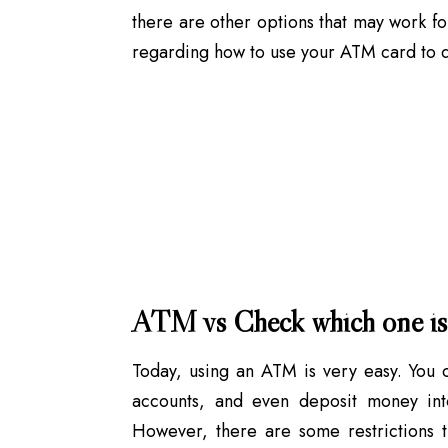
there are other options that may work fo
regarding how to use your ATM card to de
ATM vs Check which one is e
Today, using an ATM is very easy. You 
accounts, and even deposit money int
However, there are some restrictions th