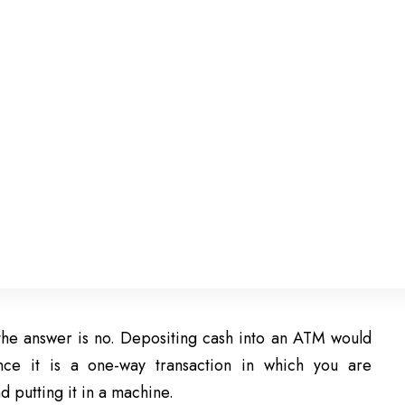
the answer is no. Depositing cash into an ATM would
nce it is a one-way transaction in which you are
 putting it in a machine.