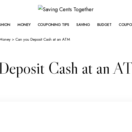
SHION
MONEY
COUPONING TIPS
SAVING
BUDGET
COUPO
Money
>
Can you Deposit Cash at an ATM
Deposit Cash at an 