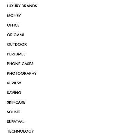
LUXURY BRANDS
MONEY
OFFICE
ORIGAMI
OUTDOOR
PERFUMES
PHONE CASES
PHOTOGRAPHY
REVIEW
SAVING
SKINCARE
SOUND
SURVIVAL
TECHNOLOGY