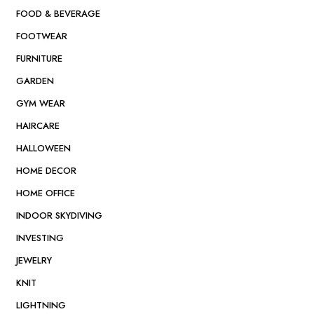
FOOD & BEVERAGE
FOOTWEAR
FURNITURE
GARDEN
GYM WEAR
HAIRCARE
HALLOWEEN
HOME DECOR
HOME OFFICE
INDOOR SKYDIVING
INVESTING
JEWELRY
KNIT
LIGHTNING