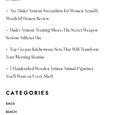
Are Under Armour Sweatshirts for Women Actually
Worth It? Honest Review
Under Armour Training Shoes: The Secret Weapon
Serious Athletes Use
Top Geepas Kitchenware Sets That Will Transform
Your Morning Routine
7 Handcrafted Wooden Artisan Animal Figurines
You’ll Want on Every Shelf
CATEGORIES
BAGS
BEACH