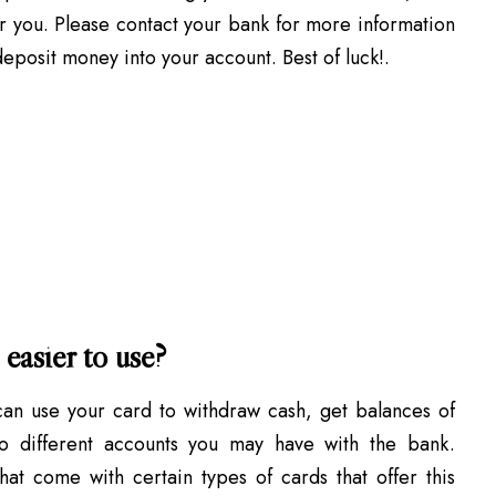
r you. Please contact your bank for more information
posit money into your account. Best of luck!.
asier to use?
can use your card to withdraw cash, get balances of
o different accounts you may have with the bank.
at come with certain types of cards that offer this