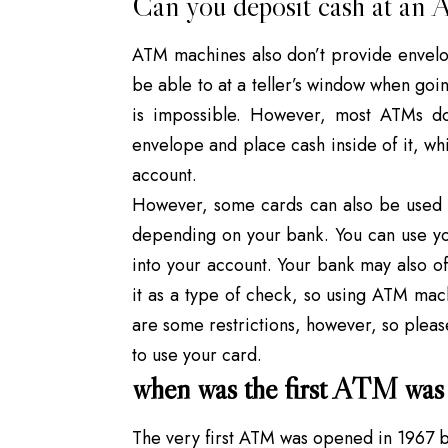
Can you deposit cash at an
ATM machines also don’t provide envelo
be able to at a teller’s window when goi
is impossible. However, most ATMs do
envelope and place cash inside of it, wh
account.
However, some cards can also be used a
depending on your bank. You can use yo
into your account. Your bank may also o
it as a type of check, so using ATM mach
are some restrictions, however, so pleas
to use your card.
when was the first ATM was
The very first ATM was opened in 1967 by