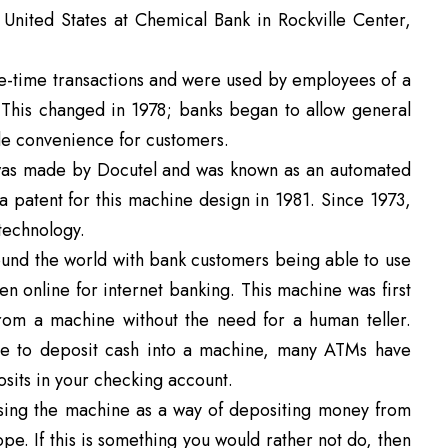
United States at Chemical Bank in Rockville Center,
e-time transactions and were used by employees of a
 This changed in 1978; banks began to allow general
de convenience for customers.
 was made by Docutel and was known as an automated
 patent for this machine design in 1981. Since 1973,
technology.
ound the world with bank customers being able to use
en online for internet banking. This machine was first
from a machine without the need for a human teller.
ble to deposit cash into a machine, many ATMs have
sits in your checking account.
 using the machine as a way of depositing money from
pe. If this is something you would rather not do, then