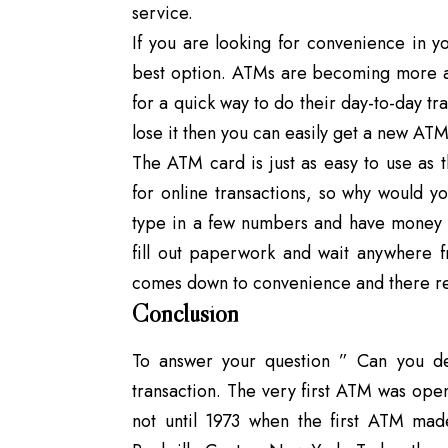
service.
If you are looking for convenience in 
best option. ATMs are becoming more a
for a quick way to do their day-to-day tra
lose it then you can easily get a new AT
The ATM card is just as easy to use as t
for online transactions, so why would y
type in a few numbers and have money tr
fill out paperwork and wait anywhere f
comes down to convenience and there rea
Conclusion
To answer your question ” Can you de
transaction. The very first ATM was ope
not until 1973 when the first ATM mad