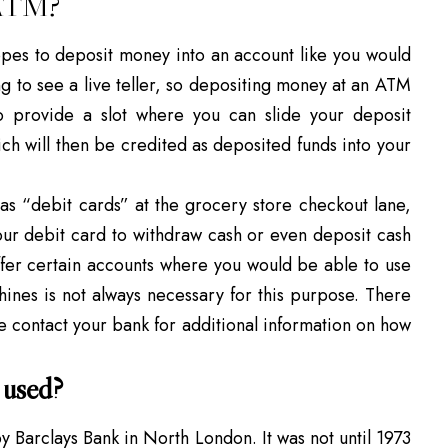
 ATM?
pes to deposit money into an account like you would
ng to see a live teller, so depositing money at an ATM
 provide a slot where you can slide your deposit
ich will then be credited as deposited funds into your
s “debit cards” at the grocery store checkout lane,
ur debit card to withdraw cash or even deposit cash
ffer certain accounts where you would be able to use
ines is not always necessary for this purpose. There
e contact your bank for additional information on how
 used?
 Barclays Bank in North London. It was not until 1973