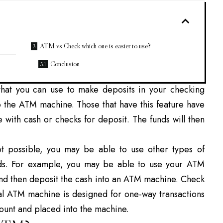
ATM vs Check which one is easier to use?
Conclusion
at you can use to make deposits in your checking
o the ATM machine. Those that have this feature have
 with cash or checks for deposit. The funds will then
t possible, you may be able to use other types of
funds. For example, you may be able to use your ATM
and then deposit the cash into an ATM machine. Check
cal ATM machine is designed for one-way transactions
ount and placed into the machine.