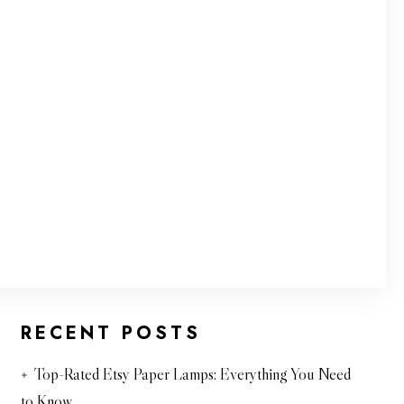
RECENT POSTS
Top-Rated Etsy Paper Lamps: Everything You Need
to Know