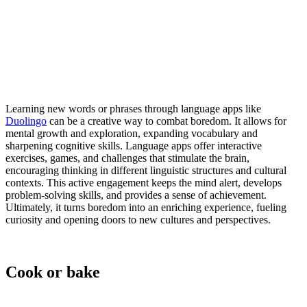
Learning new words or phrases through language apps like
Duolingo
can be a creative way to combat boredom. It allows for
mental growth and exploration, expanding vocabulary and
sharpening cognitive skills. Language apps offer interactive
exercises, games, and challenges that stimulate the brain,
encouraging thinking in different linguistic structures and cultural
contexts. This active engagement keeps the mind alert, develops
problem-solving skills, and provides a sense of achievement.
Ultimately, it turns boredom into an enriching experience, fueling
curiosity and opening doors to new cultures and perspectives.
Cook or bake