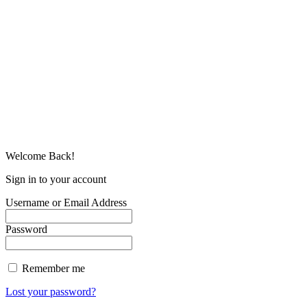
Welcome Back!
Sign in to your account
Username or Email Address
Password
Remember me
Lost your password?