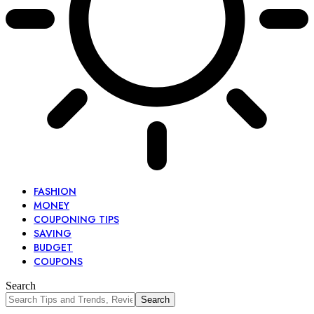
FASHION
MONEY
COUPONING TIPS
SAVING
BUDGET
COUPONS
Search