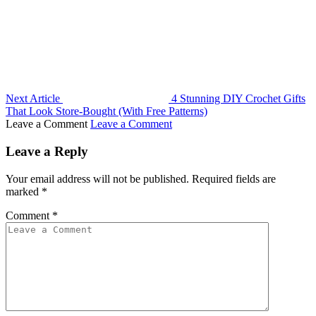
Next Article
4 Stunning DIY Crochet Gifts
That Look Store-Bought (With Free Patterns)
Leave a Comment
Leave a Comment
Leave a Reply
Your email address will not be published.
Required fields are
marked
*
Comment
*