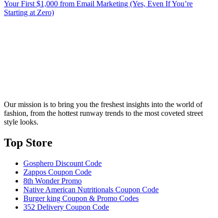
Your First $1,000 from Email Marketing (Yes, Even If You’re
Starting at Zero)
Our mission is to bring you the freshest insights into the world of
fashion, from the hottest runway trends to the most coveted street
style looks.
Top Store​
Gosphero Discount Code
Zappos Coupon Code
8th Wonder Promo
Native American Nutritionals Coupon Code
Burger king Coupon & Promo Codes
352 Delivery Coupon Code