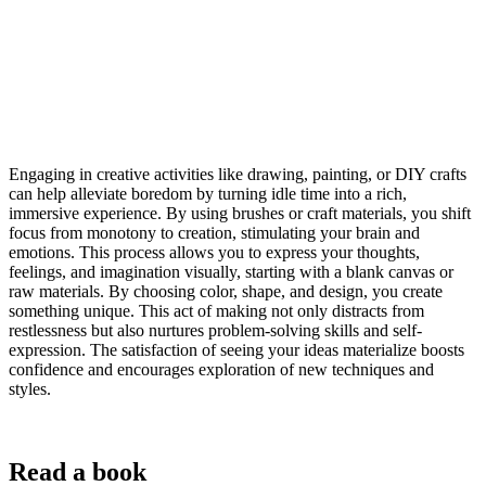
Engaging in creative activities like drawing, painting, or DIY crafts
can help alleviate boredom by turning idle time into a rich,
immersive experience. By using brushes or craft materials, you shift
focus from monotony to creation, stimulating your brain and
emotions. This process allows you to express your thoughts,
feelings, and imagination visually, starting with a blank canvas or
raw materials. By choosing color, shape, and design, you create
something unique. This act of making not only distracts from
restlessness but also nurtures problem-solving skills and self-
expression. The satisfaction of seeing your ideas materialize boosts
confidence and encourages exploration of new techniques and
styles.
Read a book