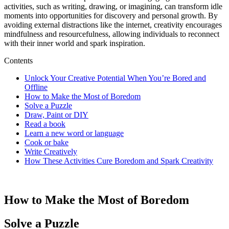
activities, such as writing, drawing, or imagining, can transform idle
moments into opportunities for discovery and personal growth. By
avoiding external distractions like the internet, creativity encourages
mindfulness and resourcefulness, allowing individuals to reconnect
with their inner world and spark inspiration.
Contents
Unlock Your Creative Potential When You’re Bored and
Offline
How to Make the Most of Boredom
Solve a Puzzle
Draw, Paint or DIY
Read a book
Learn a new word or language
Cook or bake
Write Creatively
How These Activities Cure Boredom and Spark Creativity
How to Make the Most of Boredom
Solve a Puzzle