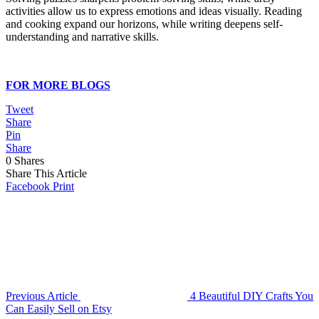
activities allow us to express emotions and ideas visually. Reading
and cooking expand our horizons, while writing deepens self-
understanding and narrative skills.
FOR MORE BLOGS
Tweet
Share
Pin
Share
0
Shares
Share This Article
Facebook
Print
Previous Article
4 Beautiful DIY Crafts You
Can Easily Sell on Etsy