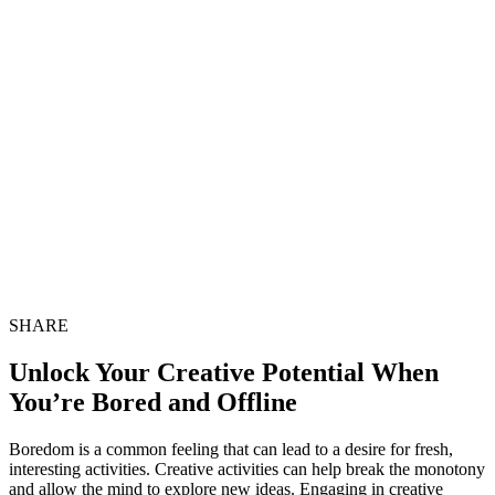
SHARE
Unlock Your Creative Potential When
You’re Bored and Offline
Boredom is a common feeling that can lead to a desire for fresh,
interesting activities. Creative activities can help break the monotony
and allow the mind to explore new ideas. Engaging in creative