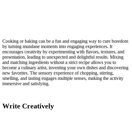
Cooking or baking can be a fun and engaging way to cure boredom
by turning mundane moments into engaging experiences. It
encourages creativity by experimenting with flavors, textures, and
presentation, leading to unexpected and delightful results. Mixing
and matching ingredients without a strict recipe allows you to
become a culinary artist, inventing your own dishes and discovering
new favorites. The sensory experience of chopping, stirring,
smelling, and tasting engages multiple senses, making the activity
immersive and satisfying.
Write Creatively