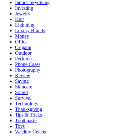
Indoor Skydiving
Investing
Jewelry
Knit
Lightning
Luxury Brands
Money
Office
Origami
Outdoor
Perfumes
Phone Cases
Photography
Review
Saving
Skincare
Sound
Survival
Technology
Thanksgiving
Tips & Tricks
Toothpaste
Toys
Wealthy Celebs