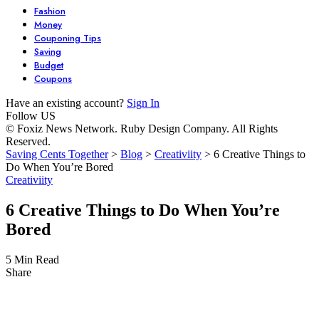
Fashion
Money
Couponing Tips
Saving
Budget
Coupons
Have an existing account?
Sign In
Follow US
© Foxiz News Network. Ruby Design Company. All Rights
Reserved.
Saving Cents Together
>
Blog
>
Creativiity
>
6 Creative Things to
Do When You’re Bored
Creativiity
6 Creative Things to Do When You’re
Bored
5 Min Read
Share