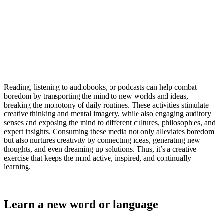
Reading, listening to audiobooks, or podcasts can help combat
boredom by transporting the mind to new worlds and ideas,
breaking the monotony of daily routines. These activities stimulate
creative thinking and mental imagery, while also engaging auditory
senses and exposing the mind to different cultures, philosophies, and
expert insights. Consuming these media not only alleviates boredom
but also nurtures creativity by connecting ideas, generating new
thoughts, and even dreaming up solutions. Thus, it’s a creative
exercise that keeps the mind active, inspired, and continually
learning.
Learn a new word or language