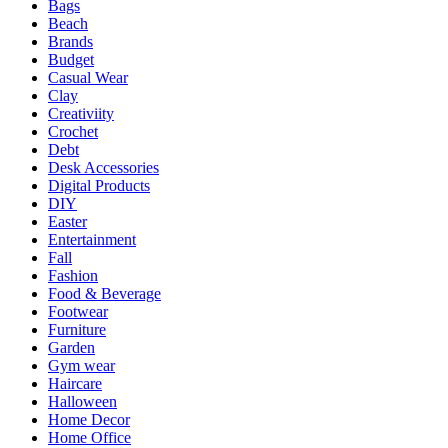
Bags
Beach
Brands
Budget
Casual Wear
Clay
Creativiity
Crochet
Debt
Desk Accessories
Digital Products
DIY
Easter
Entertainment
Fall
Fashion
Food & Beverage
Footwear
Furniture
Garden
Gym wear
Haircare
Halloween
Home Decor
Home Office