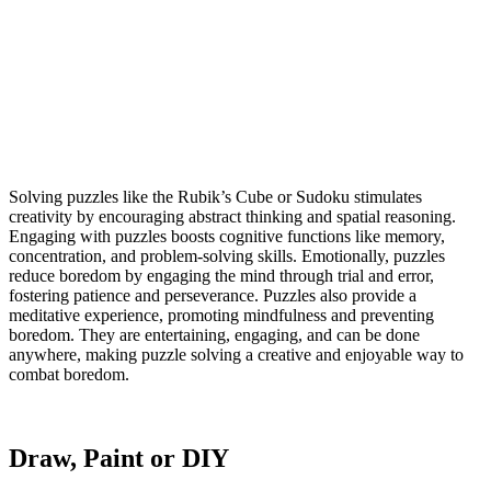
Solving puzzles like the Rubik’s Cube or Sudoku stimulates
creativity by encouraging abstract thinking and spatial reasoning.
Engaging with puzzles boosts cognitive functions like memory,
concentration, and problem-solving skills. Emotionally, puzzles
reduce boredom by engaging the mind through trial and error,
fostering patience and perseverance. Puzzles also provide a
meditative experience, promoting mindfulness and preventing
boredom. They are entertaining, engaging, and can be done
anywhere, making puzzle solving a creative and enjoyable way to
combat boredom.
Draw, Paint or DIY