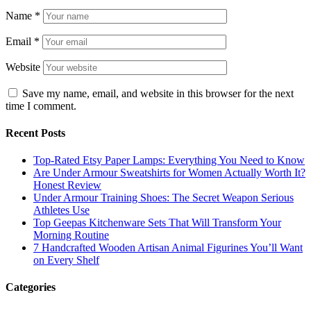
Name
*
Email
*
Website
Save my name, email, and website in this browser for the next
time I comment.
Recent Posts
Top-Rated Etsy Paper Lamps: Everything You Need to Know
Are Under Armour Sweatshirts for Women Actually Worth It?
Honest Review
Under Armour Training Shoes: The Secret Weapon Serious
Athletes Use
Top Geepas Kitchenware Sets That Will Transform Your
Morning Routine
7 Handcrafted Wooden Artisan Animal Figurines You’ll Want
on Every Shelf
Categories