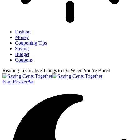
Fashion
Money
Couponing Tips
Saving
Budget
Coupons
Reading:
6 Creative Things to Do When You’re Bored
Font Resizer
Aa