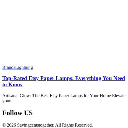
Brands
Lightning
Top-Rated Etsy Paper Lamps: Everything You Need
to Know
Artisanal Glow: The Best Etsy Paper Lamps for Your Home Elevate
your…
Follow US​
© 2026 Savingcentstogether. All Rights Reserved.