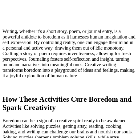
Writing, whether it’s a short story, poem, or journal entry, is a
powerful antidote to boredom as it harnesses human imagination and
self-expression. By controlling reality, one can engage their mind in
a personal and active way, drawing them out of idle monotony.
Crafting a story or poem requires inventiveness, allowing for fresh
perspectives. Journaling fosters self-reflection and insight, turning
mundane narratives into meaningful ones. Creative writing
transforms boredom into a playground of ideas and feelings, making
it a joyful exploration of human nature.
How These Activities Cure Boredom and
Spark Creativity
Boredom can be a sign of a creative spirit ready to be awakened.
Activities like solving puzzles, getting artsy, reading, cooking,
baking, and writing can challenge our brains and nourish our souls.
Solving puzzles sharpens problem-solving skills, while artsy