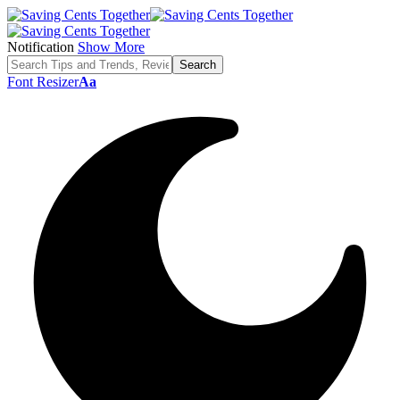
Notification
Show More
Font Resizer
Aa