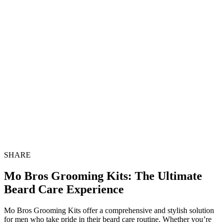
SHARE
Mo Bros Grooming Kits: The Ultimate
Beard Care Experience
Mo Bros Grooming Kits offer a comprehensive and stylish solution
for men who take pride in their beard care routine. Whether you’re