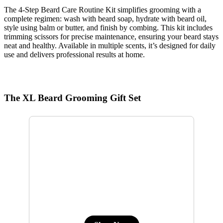
The 4-Step Beard Care Routine Kit simplifies grooming with a
complete regimen: wash with beard soap, hydrate with beard oil,
style using balm or butter, and finish by combing. This kit includes
trimming scissors for precise maintenance, ensuring your beard stays
neat and healthy. Available in multiple scents, it’s designed for daily
use and delivers professional results at home.
The XL Beard Grooming Gift Set