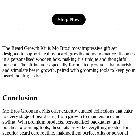
Shop Now
The Beard Growth Kit is Mo Bros’ most impressive gift set,
designed to support healthy beard growth and maintenance. It comes
in a personalised wooden box, making it a unique and thoughtful
present. The kit includes specially formulated products that nourish
and stimulate beard growth, paired with grooming tools to keep your
beard looking its best.
Conclusion
Mo Bros Grooming Kits offer expertly curated collections that cater
to every stage of beard care, from growth to maintenance and
styling. With premium products, personalised packaging, and
practical grooming tools, these kits provide everything needed for a
superior beard care routine, making them perfect gifts or personal