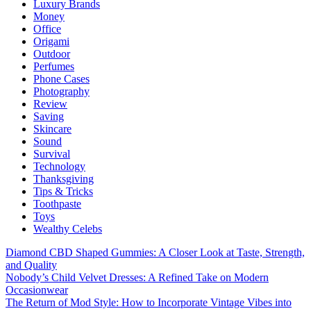
Luxury Brands
Money
Office
Origami
Outdoor
Perfumes
Phone Cases
Photography
Review
Saving
Skincare
Sound
Survival
Technology
Thanksgiving
Tips & Tricks
Toothpaste
Toys
Wealthy Celebs
Diamond CBD Shaped Gummies: A Closer Look at Taste, Strength,
and Quality
Nobody’s Child Velvet Dresses: A Refined Take on Modern
Occasionwear
The Return of Mod Style: How to Incorporate Vintage Vibes into