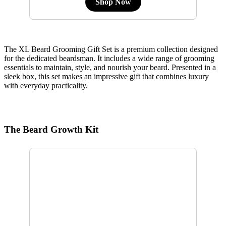
Shop Now
The XL Beard Grooming Gift Set is a premium collection designed
for the dedicated beardsman. It includes a wide range of grooming
essentials to maintain, style, and nourish your beard. Presented in a
sleek box, this set makes an impressive gift that combines luxury
with everyday practicality.
The Beard Growth Kit