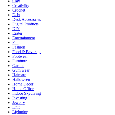
Clay
Creativiity
Crochet
Debt
Desk Accessories
Digital Products
DIY
Easter
Entertainment
Fall
Fashion
Food & Beverage
Footwear
Furniture
Garden
Gym wear
Haircare
Halloween
Home Decor
Home Office
Indoor Skydiving
Investing
Jewelry
Knit
Lightning