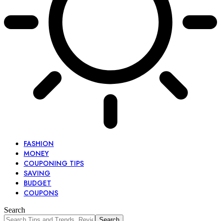
FASHION
MONEY
COUPONING TIPS
SAVING
BUDGET
COUPONS
Search