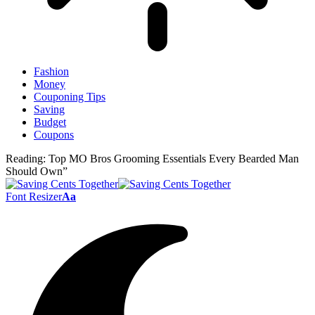
Fashion
Money
Couponing Tips
Saving
Budget
Coupons
Reading:
Top MO Bros Grooming Essentials Every Bearded Man
Should Own”
Font Resizer
Aa