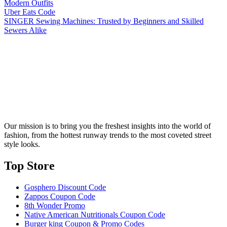
Modern Outfits
Uber Eats Code
SINGER Sewing Machines: Trusted by Beginners and Skilled
Sewers Alike
Our mission is to bring you the freshest insights into the world of
fashion, from the hottest runway trends to the most coveted street
style looks.
Top Store​
Gosphero Discount Code
Zappos Coupon Code
8th Wonder Promo
Native American Nutritionals Coupon Code
Burger king Coupon & Promo Codes