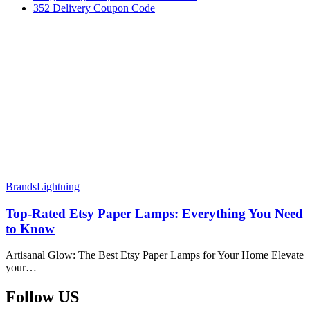
352 Delivery Coupon Code
Brands
Lightning
Top-Rated Etsy Paper Lamps: Everything You Need
to Know
Artisanal Glow: The Best Etsy Paper Lamps for Your Home Elevate
your…
Follow US​