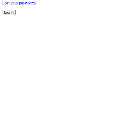
Lost your password?