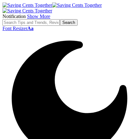
Notification
Show More
Font Resizer
Aa