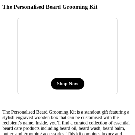
The Personalised Beard Grooming Kit
Shop Now
The Personalised Beard Grooming Kit is a standout gift featuring a
stylish engraved wooden box that can be customised with the
recipient’s name. Inside, you’ll find a curated collection of essential
beard care products including beard oil, beard wash, beard balm,
butter, and grooming accessories. This kit combines luxury and