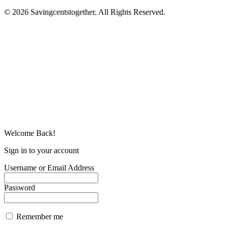
© 2026 Savingcentstogether. All Rights Reserved.
Welcome Back!
Sign in to your account
Username or Email Address
Password
Remember me