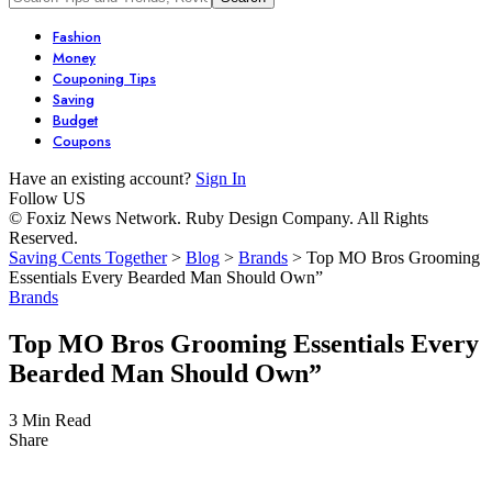
Fashion
Money
Couponing Tips
Saving
Budget
Coupons
Have an existing account?
Sign In
Follow US
© Foxiz News Network. Ruby Design Company. All Rights
Reserved.
Saving Cents Together
>
Blog
>
Brands
>
Top MO Bros Grooming
Essentials Every Bearded Man Should Own”
Brands
Top MO Bros Grooming Essentials Every
Bearded Man Should Own”
3 Min Read
Share