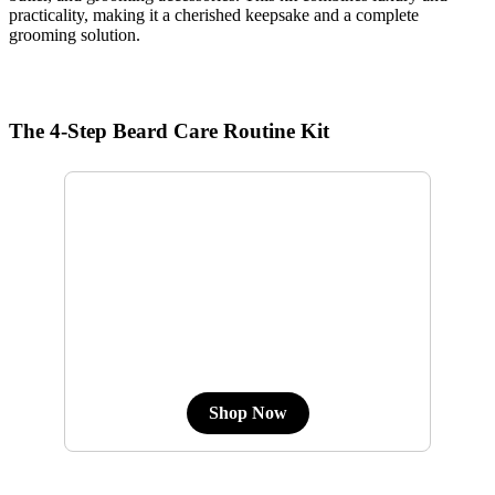
practicality, making it a cherished keepsake and a complete
grooming solution.
The 4-Step Beard Care Routine Kit
Shop Now