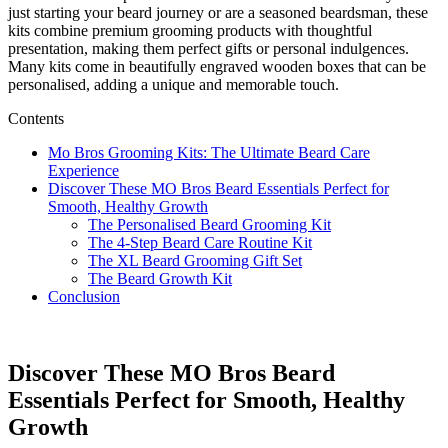
just starting your beard journey or are a seasoned beardsman, these
kits combine premium grooming products with thoughtful
presentation, making them perfect gifts or personal indulgences.
Many kits come in beautifully engraved wooden boxes that can be
personalised, adding a unique and memorable touch.
Contents
Mo Bros Grooming Kits: The Ultimate Beard Care
Experience
Discover These MO Bros Beard Essentials Perfect for
Smooth, Healthy Growth
The Personalised Beard Grooming Kit
The 4-Step Beard Care Routine Kit
The XL Beard Grooming Gift Set
The Beard Growth Kit
Conclusion
Discover These MO Bros Beard
Essentials Perfect for Smooth, Healthy
Growth