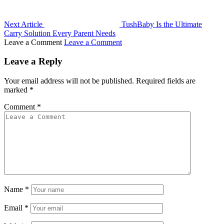
Next Article
TushBaby Is the Ultimate
Carry Solution Every Parent Needs
Leave a Comment
Leave a Comment
Leave a Reply
Your email address will not be published.
Required fields are
marked
*
Comment
*
Name
*
Email
*