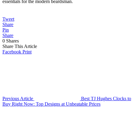
essentials for the modern beardsman.
Tweet
Share
Pin
Share
0
Shares
Share This Article
Facebook
Print
Previous Article
Best TJ Hughes Clocks to
Buy Right Now: Top Designs at Unbeatable Prices