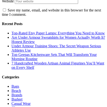
Website
Save my name, email, and website in this browser for the next
time I comment.
Recent Posts
Top-Rated Etsy Paper Lamps: Everything You Need to Know
Are Under Armour Sweatshirts for Women Actually Worth It?
Honest Review
Under Armour Training Shoes: The Secret Weapon Serious
Athletes Use
Top Geepas Kitchenware Sets That Will Transform Your
Morning Routine
7 Handcrafted Wooden Artisan Animal Figurines You’ll Want
on Every Shelf
Categories
Bags
Beach
Brands
Budget
Casual Wear