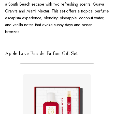
a South Beach escape with two refreshing scents: Guava
Granita and Miami Nectar. This set offers a tropical perfume
escapism experience, blending pineapple, coconut water,
and vanilla notes that evoke sunny days and ocean
breezes.
Apple Love Eau-de-Parfum Gift Set