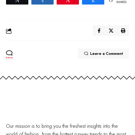
Tweet
Share
Pin
Share
SHARES
Leave a Comment
Our mission is to bring you the freshest insights into the
world of fashion, from the hottest runway trends to the most