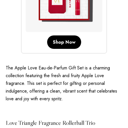
Shop Now
The Apple Love Eau-de-Parfum Gift Set is a charming
collection featuring the fresh and fruity Apple Love
fragrance. This set is perfect for gifting or personal
indulgence, offering a clean, vibrant scent that celebrates
love and joy with every spritz.
Love Triangle Fragrance Rollerball Trio