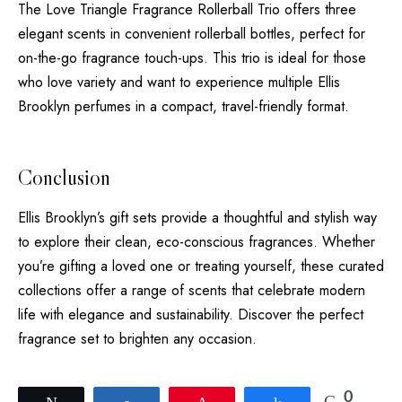
The Love Triangle Fragrance Rollerball Trio offers three
elegant scents in convenient rollerball bottles, perfect for
on-the-go fragrance touch-ups. This trio is ideal for those
who love variety and want to experience multiple Ellis
Brooklyn perfumes in a compact, travel-friendly format.
Conclusion
Ellis Brooklyn’s gift sets provide a thoughtful and stylish way
to explore their clean, eco-conscious fragrances. Whether
you’re gifting a loved one or treating yourself, these curated
collections offer a range of scents that celebrate modern
life with elegance and sustainability. Discover the perfect
fragrance set to brighten any occasion.
0