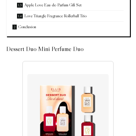
Apple Love Eau-de-Parfum Gift Set
Love Triangle Fragrance Rollerball Trio
Conclusion
Dessert Duo Mini Perfume Duo