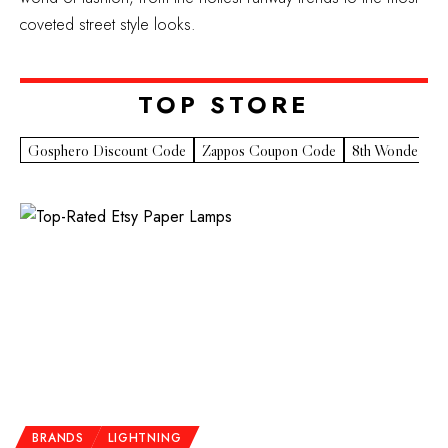
coveted street style looks.
TOP STORE​
Gosphero Discount Code
Zappos Coupon Code
8th Wonder Pr
BRANDS
LIGHTNING