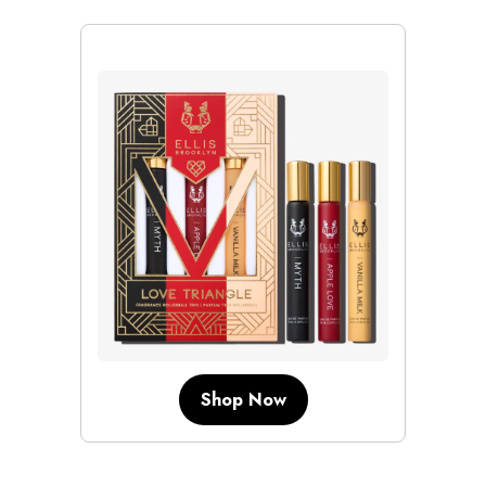
Shop Now