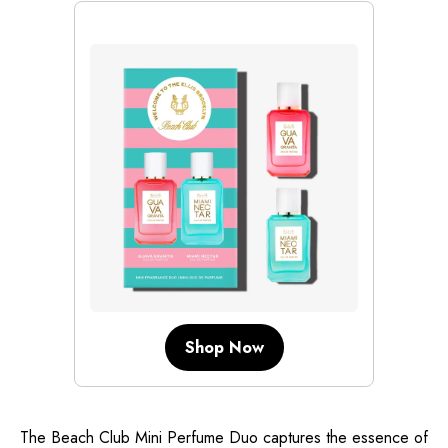
Shop Now
The Beach Club Mini Perfume Duo captures the essence of