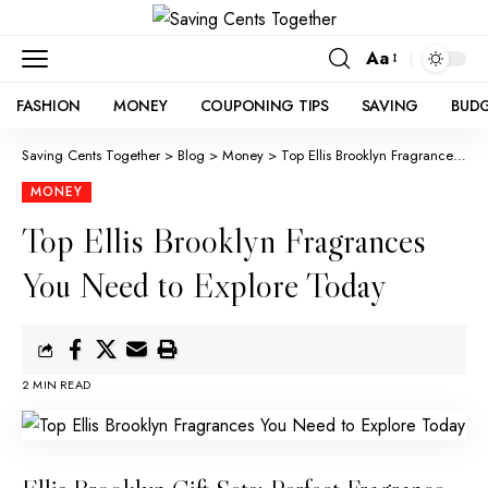
Aa
FASHION
MONEY
COUPONING TIPS
SAVING
BUD
Saving Cents Together
>
Blog
>
Money
>
Top Ellis Brooklyn Fragrances You Need to Explore Today
MONEY
Top Ellis Brooklyn Fragrances
You Need to Explore Today
2 MIN READ