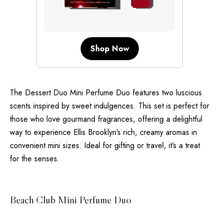
Shop Now
The Dessert Duo Mini Perfume Duo features two luscious
scents inspired by sweet indulgences. This set is perfect for
those who love gourmand fragrances, offering a delightful
way to experience Ellis Brooklyn’s rich, creamy aromas in
convenient mini sizes. Ideal for gifting or travel, it’s a treat
for the senses.
Beach Club Mini Perfume Duo