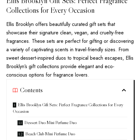
Ellis Brooklyn Gift Sets: Perfect Fragrance
Collections for Every Occasion
Ellis Brooklyn offers beautifully curated gift sets that
showcase their signature clean, vegan, and cruelty-free
fragrances. These sets are perfect for gifting or discovering
a variety of captivating scents in travel-friendly sizes. From
sweet dessert-inspired duos to tropical beach escapes, Ellis
Brooklyn’s gift collections provide elegant and eco-
conscious options for fragrance lovers.
Contents
Ellis Brooklyn Gift Sets: Perfect Fragrance Collections for Every
Occasion
Dessert Duo Mini Perfume Duo
Beach Club Mini Perfume Duo