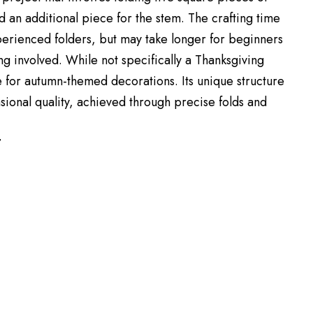
d an additional piece for the stem. The crafting time
xperienced folders, but may take longer for beginners
ng involved. While not specifically a Thanksgiving
ble for autumn-themed decorations. Its unique structure
sional quality, achieved through precise folds and
T