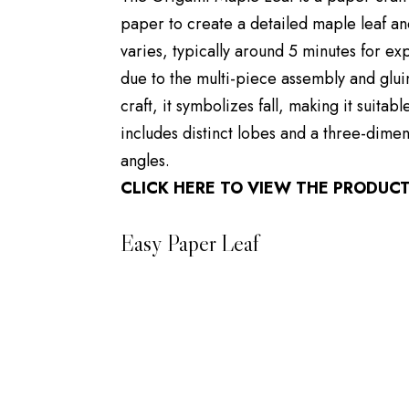
paper to create a detailed maple leaf an
varies, typically around 5 minutes for e
due to the multi-piece assembly and glui
craft, it symbolizes fall, making it suita
includes distinct lobes and a three-dimen
angles.
CLICK HERE TO VIEW THE PRODUC
Easy Paper Leaf