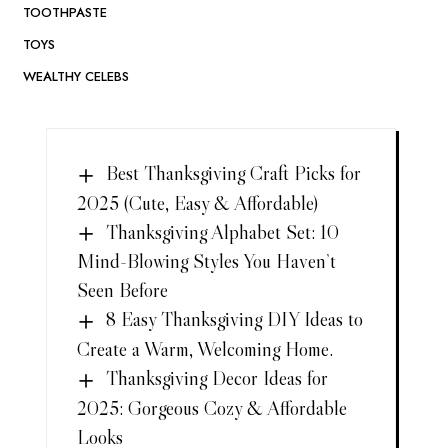
TOOTHPASTE
TOYS
WEALTHY CELEBS
Best Thanksgiving Craft Picks for
2025 (Cute, Easy & Affordable)
Thanksgiving Alphabet Set: 10
Mind-Blowing Styles You Haven’t
Seen Before
8 Easy Thanksgiving DIY Ideas to
Create a Warm, Welcoming Home.
Thanksgiving Decor Ideas for
2025: Gorgeous Cozy & Affordable
Looks