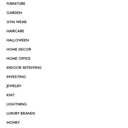
FURNITURE
GARDEN
GYM WEAR
HAIRCARE
HALLOWEEN
HOME DECOR
HOME OFFICE
INDOOR SKYDIVING
INVESTING
JEWELRY
KNIT
LIGHTNING
LUXURY BRANDS
MONEY