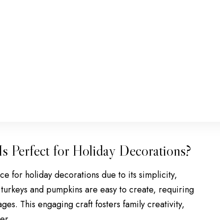
s Perfect for Holiday Decorations?
e for holiday decorations due to its simplicity,
ike turkeys and pumpkins are easy to create, requiring
ges. This engaging craft fosters family creativity,
er.