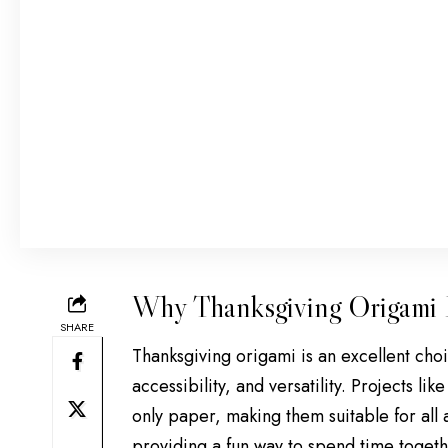
Why Thanksgiving Origami I
SHARE
Thanksgiving origami is an excellent choic
accessibility, and versatility. Projects l
only paper, making them suitable for all a
providing a fun way to spend time togeth