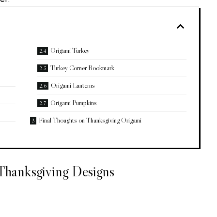
Origami Turkey
Turkey Corner Bookmark
Origami Lanterns
Origami Pumpkins
Final Thoughts on Thanksgiving Origami
 Thanksgiving Designs