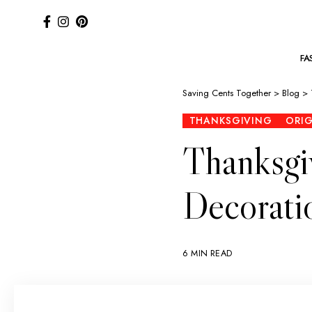
FA
Saving Cents Together
>
Blog
>
THANKSGIVING
ORI
Thanksgi
Decoratio
6 MIN READ