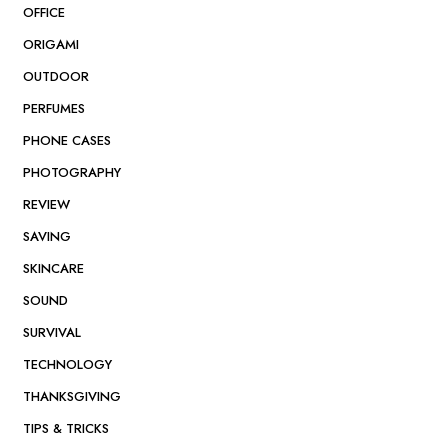
OFFICE
ORIGAMI
OUTDOOR
PERFUMES
PHONE CASES
PHOTOGRAPHY
REVIEW
SAVING
SKINCARE
SOUND
SURVIVAL
TECHNOLOGY
THANKSGIVING
TIPS & TRICKS