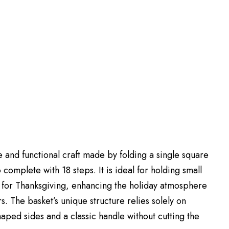
 and functional craft made by folding a single square
complete with 18 steps. It is ideal for holding small
ted for Thanksgiving, enhancing the holiday atmosphere
s. The basket’s unique structure relies solely on
aped sides and a classic handle without cutting the