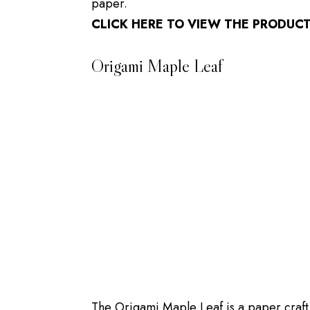
paper.
CLICK HERE TO VIEW THE PRODUC
Origami Maple Leaf
The Origami Maple Leaf is a paper craft p