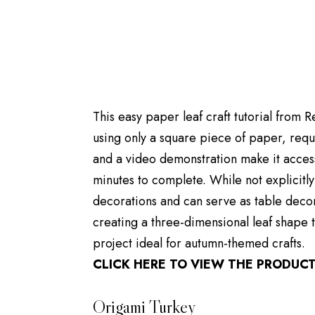
This easy paper leaf craft tutorial from 
using only a square piece of paper, requi
and a video demonstration make it access
minutes to complete. While not explicitly
decorations and can serve as table decor.
creating a three-dimensional leaf shape t
project ideal for autumn-themed crafts.
CLICK HERE TO VIEW THE PRODUC
Origami Turkey