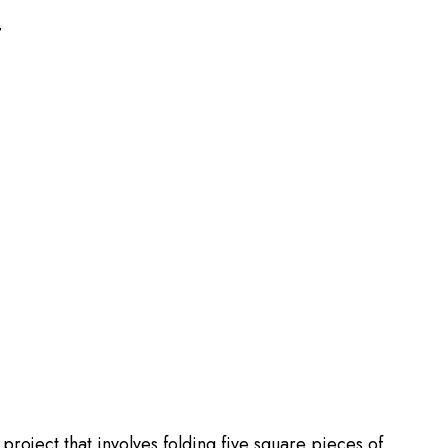
T
roject that involves folding five square pieces of