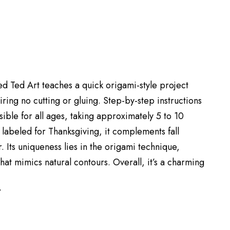
Red Ted Art teaches a quick origami-style project
ring no cutting or gluing. Step-by-step instructions
ible for all ages, taking approximately 5 to 10
 labeled for Thanksgiving, it complements fall
 Its uniqueness lies in the origami technique,
hat mimics natural contours. Overall, it’s a charming
T