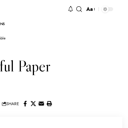
Aa
NS
able
ful Paper
SHARE