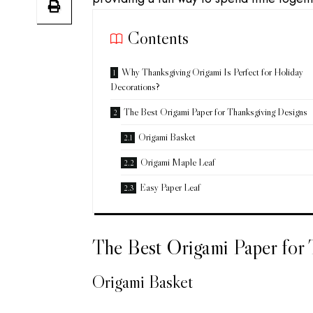
Contents
Why Thanksgiving Origami Is Perfect for Holiday
Decorations?
The Best Origami Paper for Thanksgiving Designs
Origami Basket
Origami Maple Leaf
Easy Paper Leaf
The Best Origami Paper for
Origami Basket