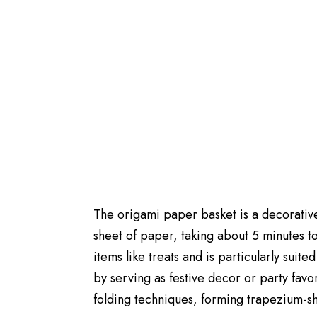
The origami paper basket is a decorative
sheet of paper, taking about 5 minutes to 
items like treats and is particularly sui
by serving as festive decor or party favor
folding techniques, forming trapezium-sh