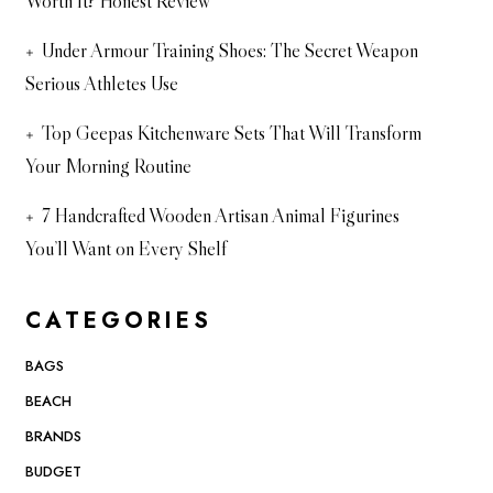
Worth It? Honest Review
Under Armour Training Shoes: The Secret Weapon
Serious Athletes Use
Top Geepas Kitchenware Sets That Will Transform
Your Morning Routine
7 Handcrafted Wooden Artisan Animal Figurines
You’ll Want on Every Shelf
CATEGORIES
BAGS
BEACH
BRANDS
BUDGET