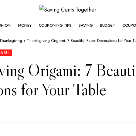
SHION
MONEY
COUPONING TIPS
SAVING
BUDGET
COUPO
Thanksgiving
>
Thanksgiving Origami: 7 Beautiful Paper Decorations for Your T
GAMI
ving Origami: 7 Beauti
ns for Your Table