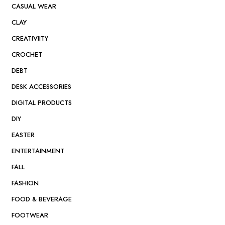
CASUAL WEAR
CLAY
CREATIVIITY
CROCHET
DEBT
DESK ACCESSORIES
DIGITAL PRODUCTS
DIY
EASTER
ENTERTAINMENT
FALL
FASHION
FOOD & BEVERAGE
FOOTWEAR