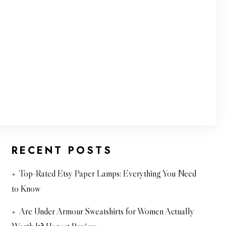
RECENT POSTS
Top-Rated Etsy Paper Lamps: Everything You Need
to Know
Are Under Armour Sweatshirts for Women Actually