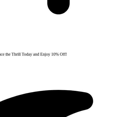
nce the Thrill Today and Enjoy 10% Off!