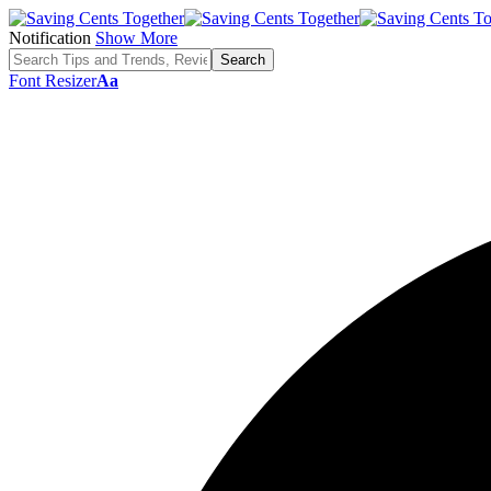
Notification
Show More
Font Resizer
Aa