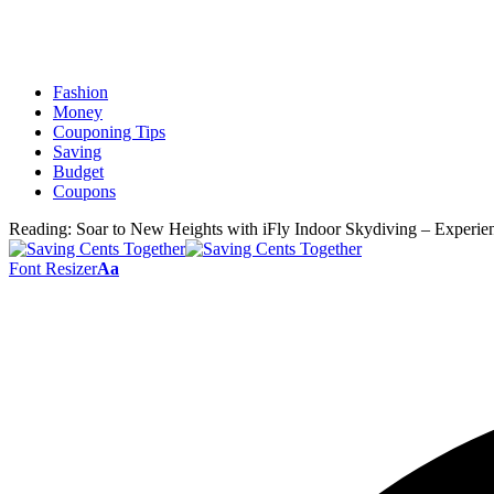
Fashion
Money
Couponing Tips
Saving
Budget
Coupons
Reading:
Soar to New Heights with iFly Indoor Skydiving – Experie
Font Resizer
Aa