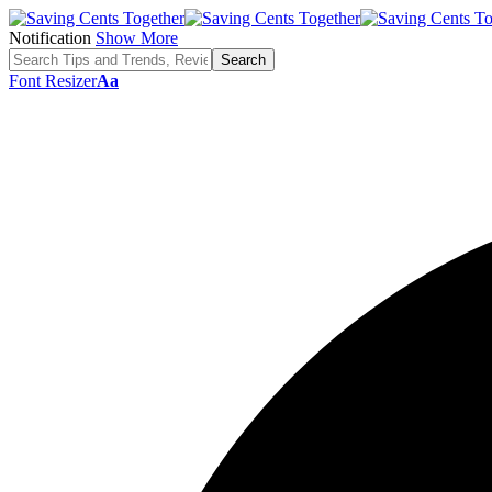
Notification
Show More
Font Resizer
Aa