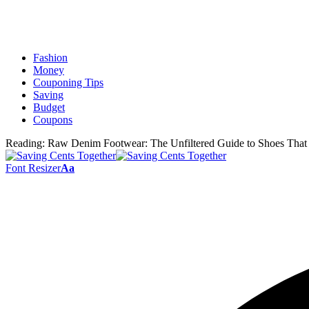
Fashion
Money
Couponing Tips
Saving
Budget
Coupons
Reading:
Raw Denim Footwear: The Unfiltered Guide to Shoes That
Font Resizer
Aa