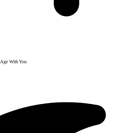
 Age With You