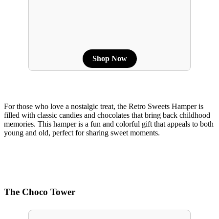
Shop Now
For those who love a nostalgic treat, the Retro Sweets Hamper is
filled with classic candies and chocolates that bring back childhood
memories. This hamper is a fun and colorful gift that appeals to both
young and old, perfect for sharing sweet moments.
The Choco Tower