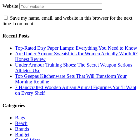
Website
Save my name, email, and website in this browser for the next
time I comment.
Recent Posts
Top-Rated Etsy Paper Lamps: Everything You Need to Know
Are Under Armour Sweatshirts for Women Actually Worth It?
Honest Review
Under Armour Training Shoes: The Secret Weapon Serious
Athletes Use
Top Geepas Kitchenware Sets That Will Transform Your
Morning Routine
7 Handcrafted Wooden Artisan Animal Figurines You’ll Want
on Every Shelf
Categories
Bags
Beach
Brands
Budget