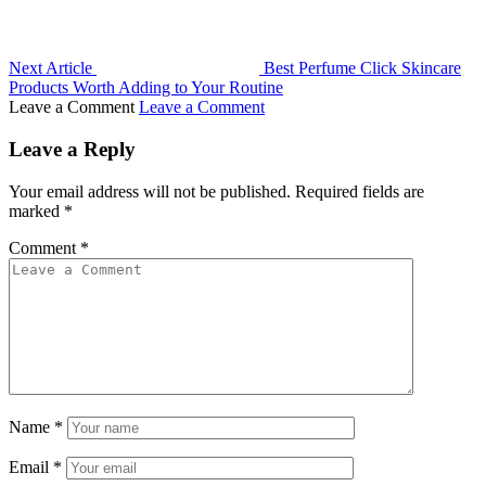
Next Article
Best Perfume Click Skincare
Products Worth Adding to Your Routine
Leave a Comment
Leave a Comment
Leave a Reply
Your email address will not be published.
Required fields are
marked
*
Comment
*
Name
*
Email
*