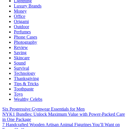
Lightning
Luxury Brands
Money
Office
Origami
Outdoor
Perfumes
Phone Cases
Photography
Review
Saving
Skincare
Sound
Survival
Technology
Thanksgiving
Tips & Tricks
Toothpaste
Toys
Wealthy Celebs
Six Progressive Gymwear Essentials for Men
NYK1 Bundles: Unlock Maximum Value with Power-Packed Care
in One Package
7 Handcrafted Wooden Artisan Animal Figurines You’ll Want on