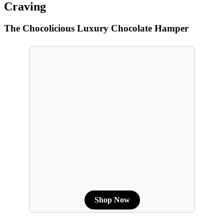
Craving
The Chocolicious Luxury Chocolate Hamper
Shop Now