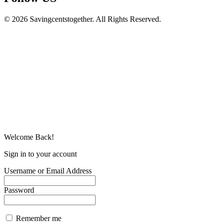
© 2026 Savingcentstogether. All Rights Reserved.
Welcome Back!
Sign in to your account
Username or Email Address
Password
Remember me