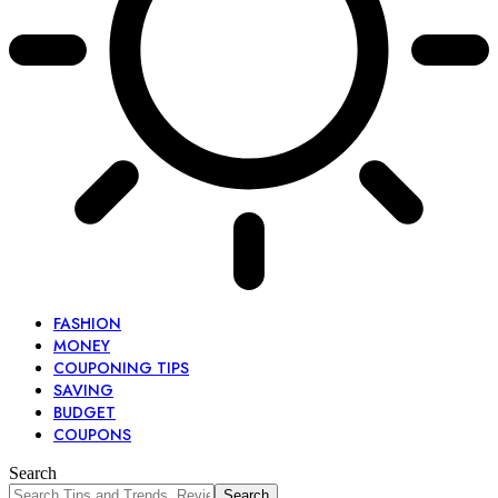
FASHION
MONEY
COUPONING TIPS
SAVING
BUDGET
COUPONS
Search