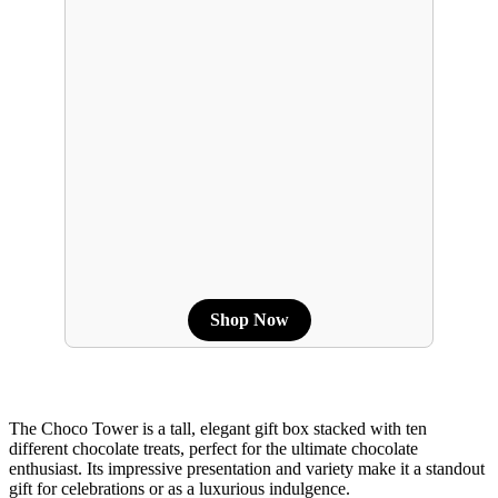
Shop Now
The Choco Tower is a tall, elegant gift box stacked with ten
different chocolate treats, perfect for the ultimate chocolate
enthusiast. Its impressive presentation and variety make it a standout
gift for celebrations or as a luxurious indulgence.