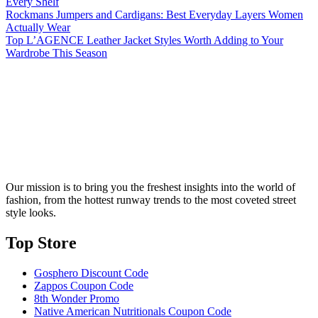
Every Shelf
Rockmans Jumpers and Cardigans: Best Everyday Layers Women
Actually Wear
Top L’AGENCE Leather Jacket Styles Worth Adding to Your
Wardrobe This Season
Our mission is to bring you the freshest insights into the world of
fashion, from the hottest runway trends to the most coveted street
style looks.
Top Store​
Gosphero Discount Code
Zappos Coupon Code
8th Wonder Promo
Native American Nutritionals Coupon Code