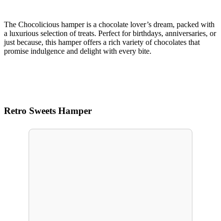
The Chocolicious hamper is a chocolate lover’s dream, packed with
a luxurious selection of treats. Perfect for birthdays, anniversaries, or
just because, this hamper offers a rich variety of chocolates that
promise indulgence and delight with every bite.
Retro Sweets Hamper