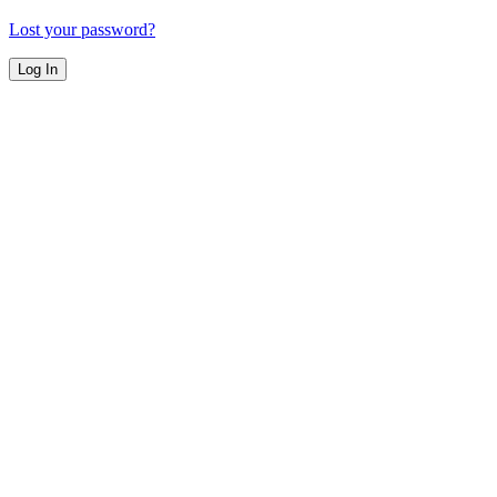
Lost your password?