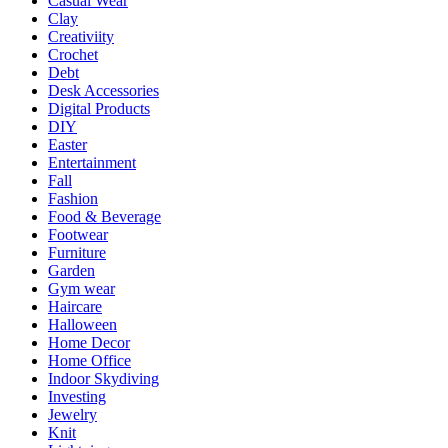
Casual Wear
Clay
Creativiity
Crochet
Debt
Desk Accessories
Digital Products
DIY
Easter
Entertainment
Fall
Fashion
Food & Beverage
Footwear
Furniture
Garden
Gym wear
Haircare
Halloween
Home Decor
Home Office
Indoor Skydiving
Investing
Jewelry
Knit