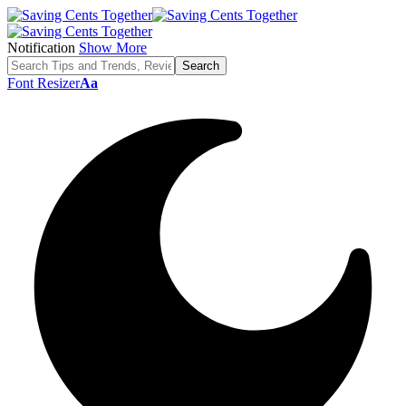
Notification
Show More
Font Resizer
Aa