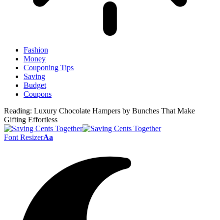
Fashion
Money
Couponing Tips
Saving
Budget
Coupons
Reading:
Luxury Chocolate Hampers by Bunches That Make
Gifting Effortless
Font Resizer
Aa