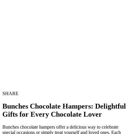
SHARE
Bunches Chocolate Hampers: Delightful
Gifts for Every Chocolate Lover
Bunches chocolate hampers offer a delicious way to celebrate
special occasions or simply treat yourself and loved ones. Each