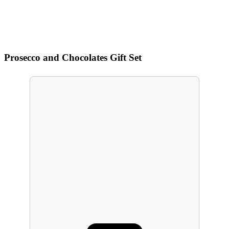
Prosecco and Chocolates Gift Set