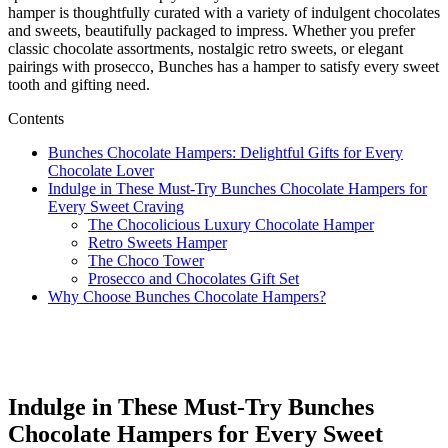
hamper is thoughtfully curated with a variety of indulgent chocolates
and sweets, beautifully packaged to impress. Whether you prefer
classic chocolate assortments, nostalgic retro sweets, or elegant
pairings with prosecco, Bunches has a hamper to satisfy every sweet
tooth and gifting need.
Contents
Bunches Chocolate Hampers: Delightful Gifts for Every
Chocolate Lover
Indulge in These Must-Try Bunches Chocolate Hampers for
Every Sweet Craving
The Chocolicious Luxury Chocolate Hamper
Retro Sweets Hamper
The Choco Tower
Prosecco and Chocolates Gift Set
Why Choose Bunches Chocolate Hampers?
Indulge in These Must-Try Bunches
Chocolate Hampers for Every Sweet