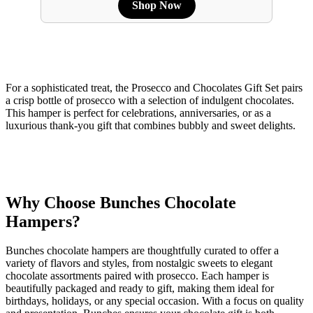
Shop Now
For a sophisticated treat, the Prosecco and Chocolates Gift Set pairs
a crisp bottle of prosecco with a selection of indulgent chocolates.
This hamper is perfect for celebrations, anniversaries, or as a
luxurious thank-you gift that combines bubbly and sweet delights.
Why Choose Bunches Chocolate
Hampers?
Bunches chocolate hampers are thoughtfully curated to offer a
variety of flavors and styles, from nostalgic sweets to elegant
chocolate assortments paired with prosecco. Each hamper is
beautifully packaged and ready to gift, making them ideal for
birthdays, holidays, or any special occasion. With a focus on quality