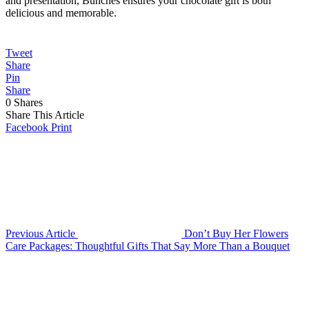
and presentation, Bunches ensures your chocolate gift is both
delicious and memorable.
Tweet
Share
Pin
Share
0
Shares
Share This Article
Facebook
Print
Previous Article
Don’t Buy Her Flowers
Care Packages: Thoughtful Gifts That Say More Than a Bouquet