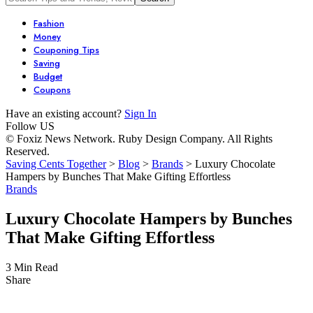
Fashion
Money
Couponing Tips
Saving
Budget
Coupons
Have an existing account?
Sign In
Follow US
© Foxiz News Network. Ruby Design Company. All Rights
Reserved.
Saving Cents Together
>
Blog
>
Brands
>
Luxury Chocolate
Hampers by Bunches That Make Gifting Effortless
Brands
Luxury Chocolate Hampers by Bunches
That Make Gifting Effortless
3 Min Read
Share