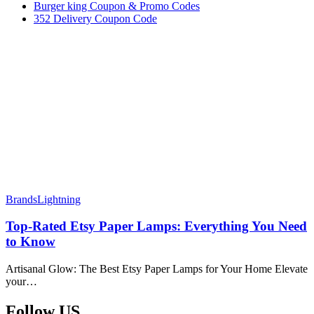
Burger king Coupon & Promo Codes
352 Delivery Coupon Code
Brands
Lightning
Top-Rated Etsy Paper Lamps: Everything You Need
to Know
Artisanal Glow: The Best Etsy Paper Lamps for Your Home Elevate
your…
Follow US​