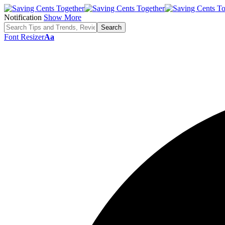
Notification
Show More
Font Resizer
Aa