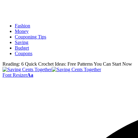
Fashion
Money
Couponing Tips
Saving
Budget
Coupons
Reading:
6 Quick Crochet Ideas: Free Patterns You Can Start Now
Font Resizer
Aa