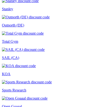
Stanley
Outnorth (DE)
Total Gym
SAIL (CA)
KOA
Sports Research
Open Goaaal