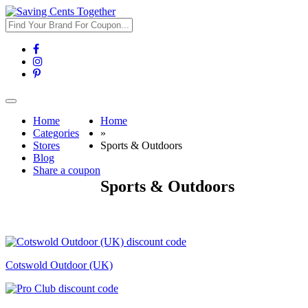
Toggle
navigation
Home
Home
Categories
»
Stores
Sports & Outdoors
Blog
Share a coupon
Sports & Outdoors
Cotswold Outdoor (UK)