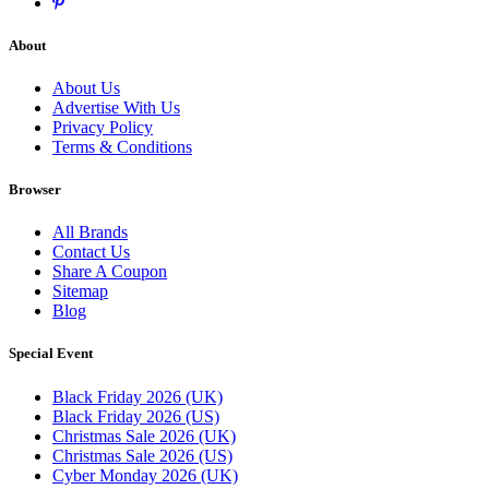
About
About Us
Advertise With Us
Privacy Policy
Terms & Conditions
Browser
All Brands
Contact Us
Share A Coupon
Sitemap
Blog
Special Event
Black Friday 2026 (UK)
Black Friday 2026 (US)
Christmas Sale 2026 (UK)
Christmas Sale 2026 (US)
Cyber Monday 2026 (UK)