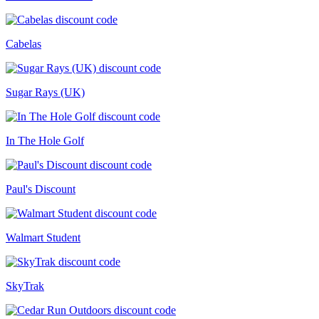
Cabelas
Sugar Rays (UK)
In The Hole Golf
Paul's Discount
Walmart Student
SkyTrak