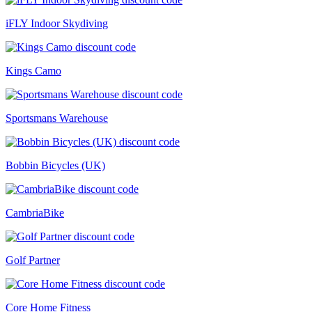
iFLY Indoor Skydiving
Kings Camo
Sportsmans Warehouse
Bobbin Bicycles (UK)
CambriaBike
Golf Partner
Core Home Fitness