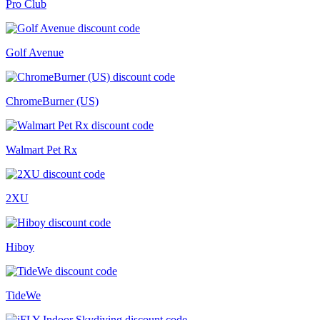
Pro Club
Golf Avenue
ChromeBurner (US)
Walmart Pet Rx
2XU
Hiboy
TideWe