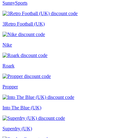
SunnySports
3Retro Football (UK)
Nike
Roark
Propper
Into The Blue (UK)
Superdry (UK)