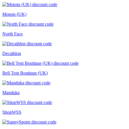
Motoin (UK)
North Face
Decathlon
Bell Tent Boutique (UK)
Manduka
ShopWSS