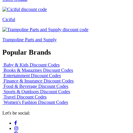
Ciciful
Trampoline Parts and Supply
Popular Brands
Baby & Kids Discount Codes
Books & Magazines Discount Codes
Entertainment Discount Codes
Finance & Insurance Discount Codes
Food & Beverage Discount Codes
Sports & Outdoors Discount Codes
Travel Discount Codes
Women's Fashion Discount Codes
Let's be social: