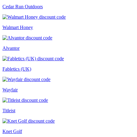
Cedar Run Outdoors
Walmart Honey
Alvantor
Fabletics (UK)
Wayfair
Titleist
Knet Golf