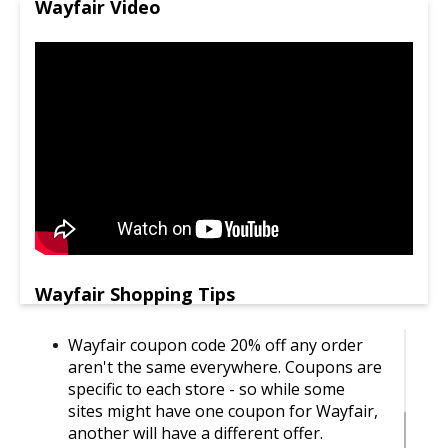
Wayfair Video
Wayfair Shopping Tips
Wayfair coupon code 20% off any order
aren't the same everywhere. Coupons are
specific to each store - so while some
sites might have one coupon for Wayfair,
another will have a different offer.