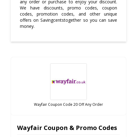
any order or purchase to enjoy your discount.
We have discounts, promo codes, coupon
codes, promotion codes, and other unique
offers on Savingcentstogether so you can save
money.
Wayfair Coupon Code 20 Off Any Order
Wayfair Coupon & Promo Codes