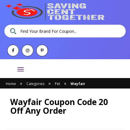
Toggle
navigation
»
»
»
Home
Categories
Pet
Wayfair
Wayfair Coupon Code 20
Off Any Order