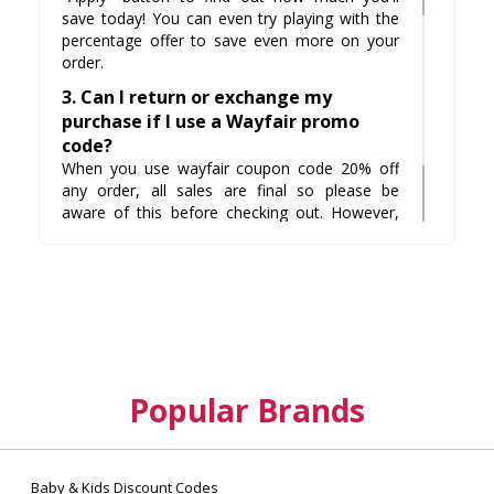
save today! You can even try playing with the
percentage offer to save even more on your
order.
3. Can I return or exchange my
purchase if I use a Wayfair promo
code?
When you use wayfair coupon code 20% off
any order, all sales are final so please be
aware of this before checking out. However,
Wayfair does have an amazing selection of
items with free shipping. For example, if your
item doesn't quite fit in your home there is no
need to worry because they will pick it up for
free and give you a refund.
Popular Brands
Baby & Kids Discount Codes