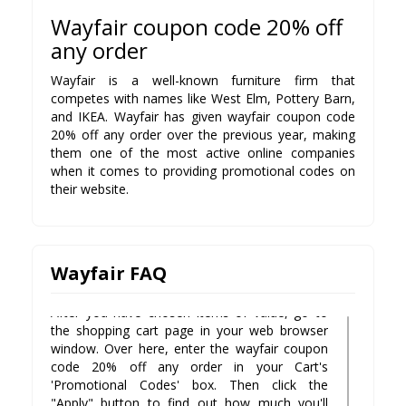
Wayfair coupon code 20% off
any order
Wayfair is a well-known furniture firm that
competes with names like West Elm, Pottery Barn,
1. Is there a Wayfair coupon code?
and IKEA. Wayfair has given wayfair coupon code
There are numerous ways to save on your
20% off any order over the previous year, making
purchase with our valid wayfair coupon code
them one of the most active online companies
20% off any order . We strive to offer only the
when it comes to providing promotional codes on
latest coupons, promo codes, discounts and
their website.
deals for Cheers! Wine Club members.
2. How do I use my Promo Code for
Wayfair?
The process is simple when you follow these
Wayfair FAQ
steps:
After you have chosen items of value, go to
the shopping cart page in your web browser
window. Over here, enter the wayfair coupon
code 20% off any order in your Cart's
'Promotional Codes' box. Then click the
"Apply" button to find out how much you'll