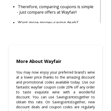
Therefore, comparing coupons is simple
- just compare offers at Wayfair!
Want more money-saving deals?
Subscribe to our newsletter and get
access to exclusive promo codes that are
only available to people on our e-mail list!
It's free, sign up today by providing your
email address in the top right-hand
corner of the homepage.
More About Wayfair
Don't forget to check out
Savingcentstogether for the best wayfair
You may now enjoy your preferred brand's wine
coupon code 20% off any order that can
at a lower price thanks to the amazing discount
give you more savings on Cheers! We
and promotional codes available today. Use our
have over 3 coupons and deals listed at
fantastic wayfair coupon code 20% off any order
to taste exquisite wine with a wonderful
Wayfair, which means you'll find discounts
discount. You can use Savingcentstogether to
up to 80% off a wide range of products.
obtain this rate. On Savingcentstogether, new
discount deals and coupon codes are regularly