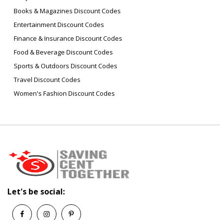
Books & Magazines Discount Codes
Entertainment Discount Codes
Finance & Insurance Discount Codes
Food & Beverage Discount Codes
Sports & Outdoors Discount Codes
Travel Discount Codes
Women's Fashion Discount Codes
Let's be social: