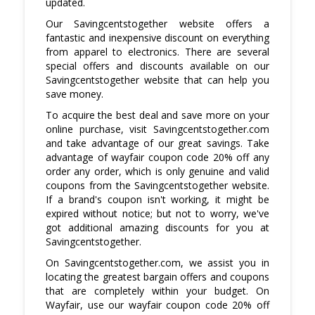
updated.
Our Savingcentstogether website offers a
fantastic and inexpensive discount on everything
from apparel to electronics. There are several
special offers and discounts available on our
Savingcentstogether website that can help you
save money.
To acquire the best deal and save more on your
online purchase, visit Savingcentstogether.com
and take advantage of our great savings. Take
advantage of wayfair coupon code 20% off any
order any order, which is only genuine and valid
coupons from the Savingcentstogether website.
If a brand's coupon isn't working, it might be
expired without notice; but not to worry, we've
got additional amazing discounts for you at
Savingcentstogether.
On Savingcentstogether.com, we assist you in
locating the greatest bargain offers and coupons
that are completely within your budget. On
Wayfair, use our wayfair coupon code 20% off