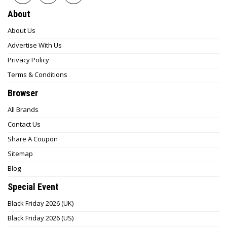
About
About Us
Advertise With Us
Privacy Policy
Terms & Conditions
Browser
All Brands
Contact Us
Share A Coupon
Sitemap
Blog
Special Event
Black Friday 2026 (UK)
Black Friday 2026 (US)