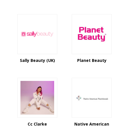
Sally Beauty (UK)
Planet Beauty
Cc Clarke
Native American