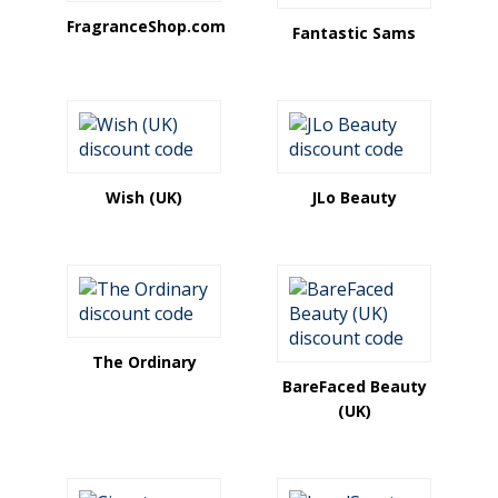
FragranceShop.com
Fantastic Sams
Wish (UK)
JLo Beauty
The Ordinary
BareFaced Beauty
(UK)