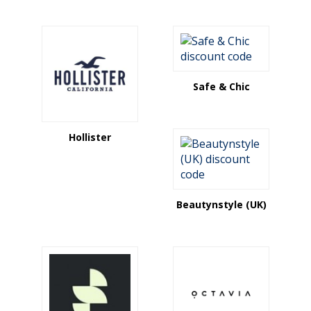
Safe & Chic
Hollister
Beautynstyle (UK)