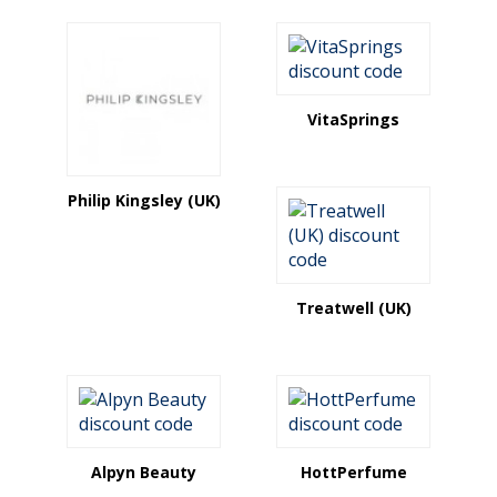
VitaSprings
Philip Kingsley (UK)
Treatwell (UK)
Alpyn Beauty
HottPerfume