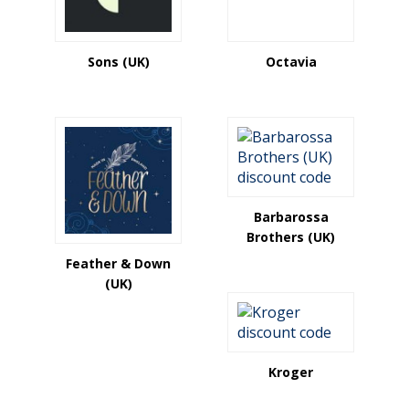
Sons (UK)
Octavia
Barbarossa
Brothers (UK)
Feather & Down
(UK)
Kroger