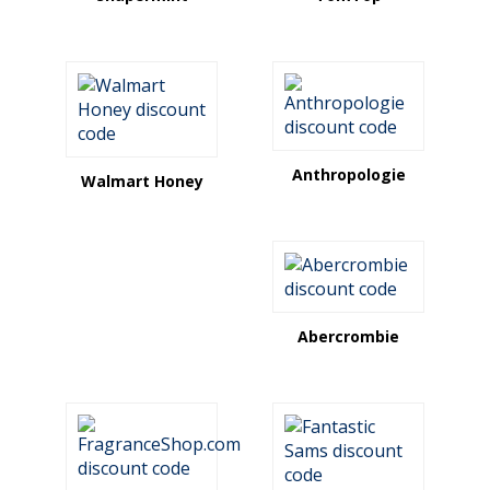
Anthropologie
Walmart Honey
Abercrombie