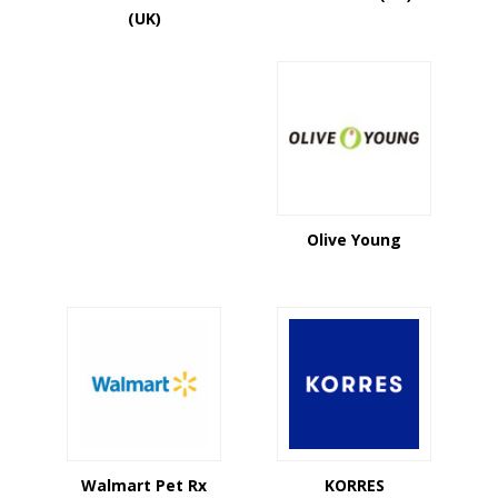
(UK)
Olive Young
Walmart Pet Rx
KORRES