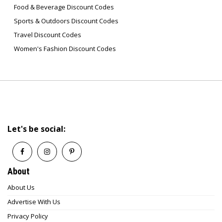
Food & Beverage Discount Codes
Sports & Outdoors Discount Codes
Travel Discount Codes
Women's Fashion Discount Codes
Let's be social:
About
About Us
Advertise With Us
Privacy Policy