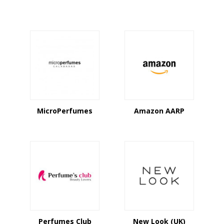
MicroPerfumes
Amazon AARP
Perfumes Club
New Look (UK)