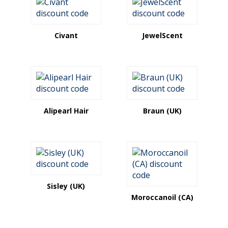
Civant
JewelScent
Alipearl Hair
Braun (UK)
Sisley (UK)
Moroccanoil (CA)