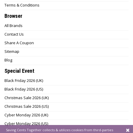
Terms & Conditions
Browser
All Brands
Contact Us
Share A Coupon
Sitemap
Blog
Special Event
Black Friday 2026 (UK)
Black Friday 2026 (US)
Christmas Sale 2026 (UK)
Christmas Sale 2026 (US)
Cyber Monday 2026 (UK)
Cyber Monday 2026 (US)
Saving Cents Together collects & utilizes cookies from third-parties