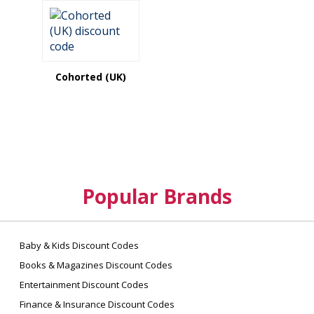
Cohorted (UK)
Popular Brands
Baby & Kids Discount Codes
Books & Magazines Discount Codes
Entertainment Discount Codes
Finance & Insurance Discount Codes