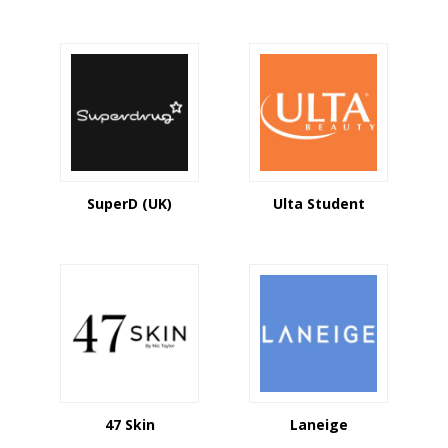
SuperD (UK)
Ulta Student
47 Skin
Laneige