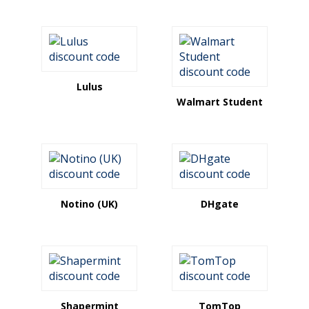
Lulus
Walmart Student
Notino (UK)
DHgate
Shapermint
TomTop