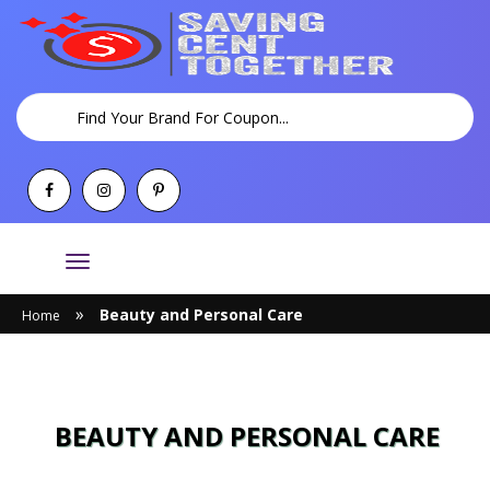
Toggle
navigation
»
Beauty and Personal Care
Home
BEAUTY AND PERSONAL CARE