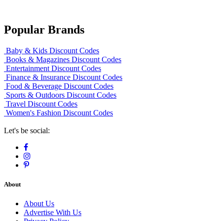
Popular Brands
Baby & Kids Discount Codes
Books & Magazines Discount Codes
Entertainment Discount Codes
Finance & Insurance Discount Codes
Food & Beverage Discount Codes
Sports & Outdoors Discount Codes
Travel Discount Codes
Women's Fashion Discount Codes
Let's be social:
About
About Us
Advertise With Us