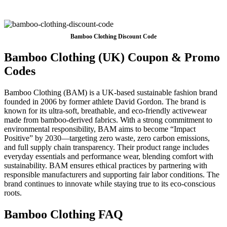
Bamboo Clothing Discount Code
Bamboo Clothing (UK) Coupon & Promo
Codes
Bamboo Clothing (BAM) is a UK-based sustainable fashion brand
founded in 2006 by former athlete David Gordon. The brand is
known for its ultra-soft, breathable, and eco-friendly activewear
made from bamboo-derived fabrics. With a strong commitment to
environmental responsibility, BAM aims to become “Impact
Positive” by 2030—targeting zero waste, zero carbon emissions,
and full supply chain transparency. Their product range includes
everyday essentials and performance wear, blending comfort with
sustainability. BAM ensures ethical practices by partnering with
responsible manufacturers and supporting fair labor conditions. The
brand continues to innovate while staying true to its eco-conscious
roots.
Bamboo Clothing FAQ