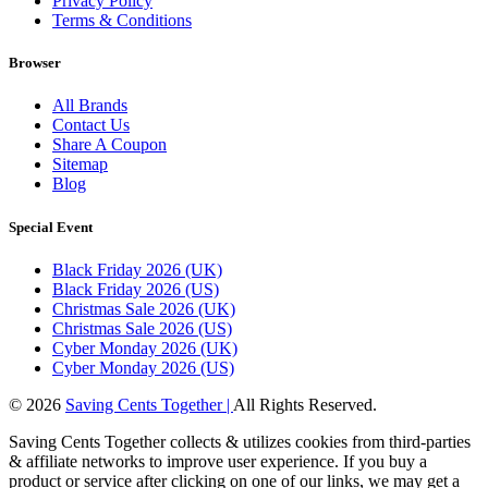
Privacy Policy
Terms & Conditions
Browser
All Brands
Contact Us
Share A Coupon
Sitemap
Blog
Special Event
Black Friday 2026 (UK)
Black Friday 2026 (US)
Christmas Sale 2026 (UK)
Christmas Sale 2026 (US)
Cyber Monday 2026 (UK)
Cyber Monday 2026 (US)
© 2026
Saving Cents Together |
All Rights Reserved.
Saving Cents Together collects & utilizes cookies from third-parties
& affiliate networks to improve user experience. If you buy a
product or service after clicking on one of our links, we may get a