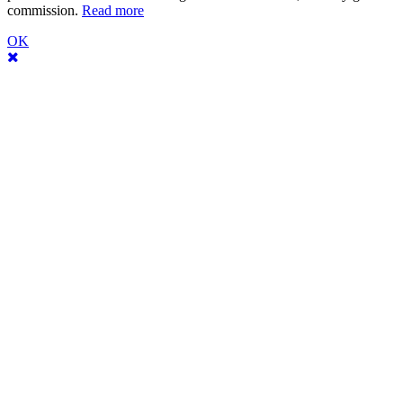
commission.
Read more
OK