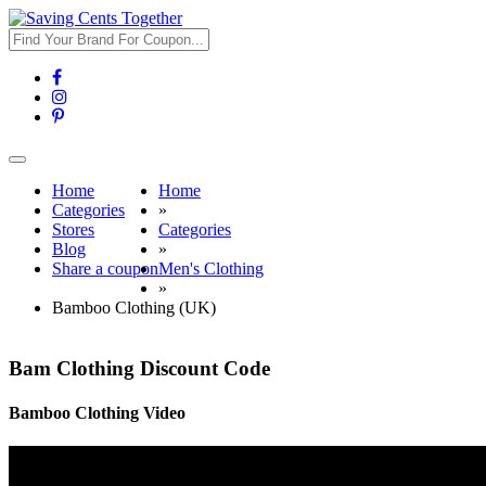
Toggle
navigation
Home
Home
Categories
»
Stores
Categories
Blog
»
Share a coupon
Men's Clothing
»
Bamboo Clothing (UK)
Bam Clothing Discount Code
Bamboo Clothing Video