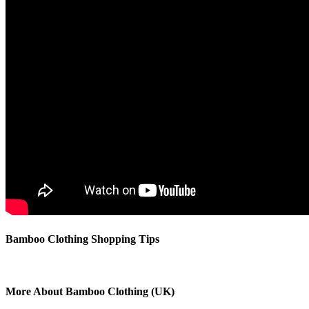
Bamboo Clothing Shopping Tips
More About Bamboo Clothing (UK)