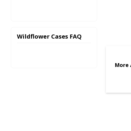
Wildflower Cases FAQ
More 