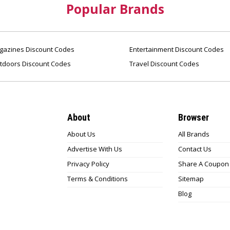
Popular Brands
azines Discount Codes
Entertainment Discount Codes
tdoors Discount Codes
Travel Discount Codes
About
Browser
About Us
All Brands
Advertise With Us
Contact Us
Privacy Policy
Share A Coupon
Terms & Conditions
Sitemap
Blog