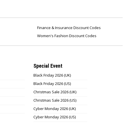
Finance & Insurance Discount Codes
Women's Fashion Discount Codes
Special Event
Black Friday 2026 (UK)
Black Friday 2026 (US)
Christmas Sale 2026 (UK)
Christmas Sale 2026 (US)
Cyber Monday 2026 (UK)
Cyber Monday 2026 (US)