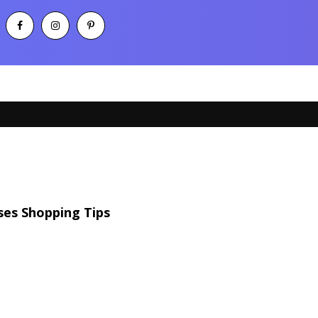
ses Shopping Tips