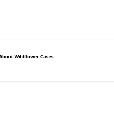
About Wildflower Cases