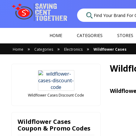
HOME
CATEGORIES
STORES
»
»
»
Home
Categories
Electronics
Wildflower Cases
Wildf
Wildflowe
Wildflower Cases Discount Code
Wildflower Cases
Coupon & Promo Codes