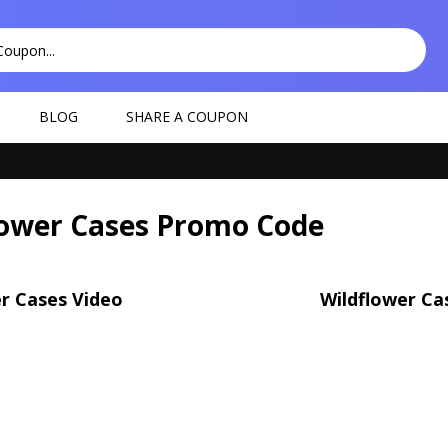
BLOG
SHARE A COUPON
lower Cases Promo Code
r Cases Video
Wildflower Ca