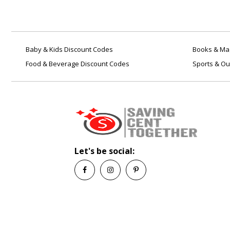
Baby & Kids Discount Codes
Books & Mag
Food & Beverage Discount Codes
Sports & Ou
Let's be social: