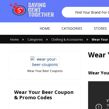
HOME
CATEGORIES
STORES
»
»
»
Home
Categories
Clothing & Accessories
Wear Your
Wear 
Wear Your Beer Coupons
Wear You
Wear Your Beer Coupon
& Promo Codes