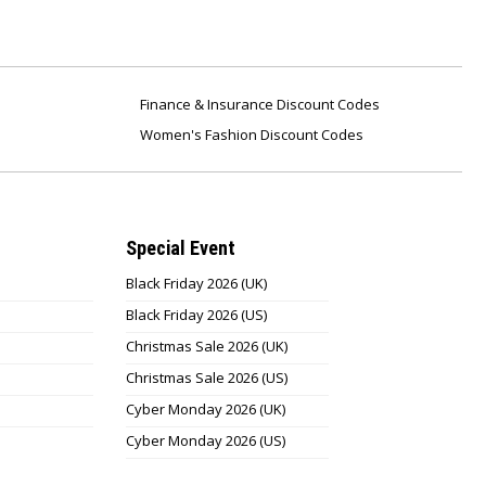
Finance & Insurance Discount Codes
Women's Fashion Discount Codes
Special Event
Black Friday 2026 (UK)
Black Friday 2026 (US)
Christmas Sale 2026 (UK)
Christmas Sale 2026 (US)
Cyber Monday 2026 (UK)
Cyber Monday 2026 (US)