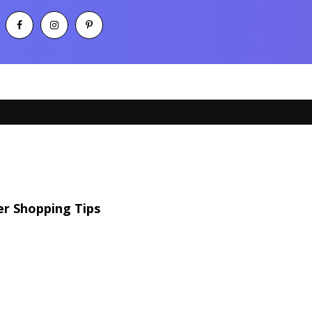
r Shopping Tips