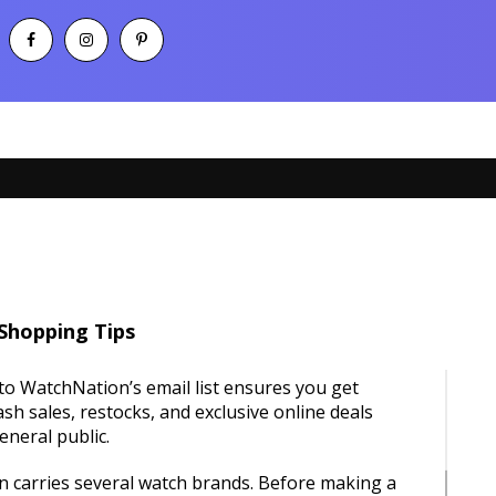
Shopping Tips
to WatchNation’s email list ensures you get
lash sales, restocks, and exclusive online deals
eneral public.
 carries several watch brands. Before making a