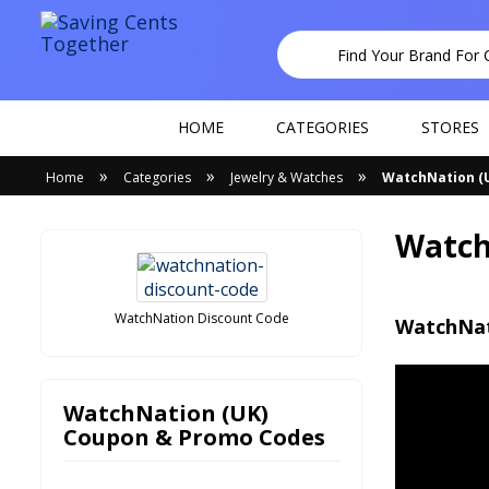
HOME
CATEGORIES
STORES
»
»
»
Home
Categories
Jewelry & Watches
WatchNation (
Watch
WatchNation Discount Code
WatchNat
WatchNation (UK)
Coupon & Promo Codes