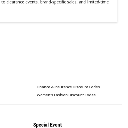
to clearance events, brand-specific sales, and limited-time
Finance & Insurance Discount Codes
Women's Fashion Discount Codes
Special Event