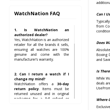
addition
WatchNation FAQ
Can I U
Typicall
from Cou
1. Is WatchNation an
condition
authorized dealer?
Yes, WatchNation is an authorized
Does Wa
retailer for all the brands it sells,
ensuring all watches are 100%
Absolute
genuine and come with the
Boxing D
manufacturer’s warranty.
and Savi
Is Ther
2. Can I return a watch if I
While Wa
change my mind?
deals ar
WatchNation offers a
30-day
UseProm
return policy
. Items must be
returned unused and in original
packaging for a full refund or
Where C
exchange.
Exclusiv