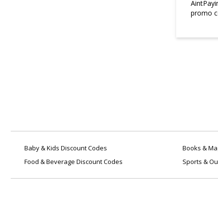
AintPayi
promo co
3. Does WatchNation ship
internationally?
Yes, they ship to several
international destinations.
Shipping costs and delivery times
vary depending on the location.
4. How can I track my
WatchNation order?
Once your order is dispatched,
WatchNation will send a tracking
link via email so you can monitor
your delivery in real-time.
Baby & Kids Discount Codes
Books & Mag
Food & Beverage Discount Codes
Sports & Ou
5. Are batteries included with
all watches?
Yes, all watches purchased from
WatchNation come with pre-
installed batteries and are ready