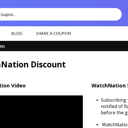
BLOG
SHARE A COUPON
UK)
Nation Discount
ion Video
WatchNation 
Subscribing 
notified of f
before the g
WatchNation