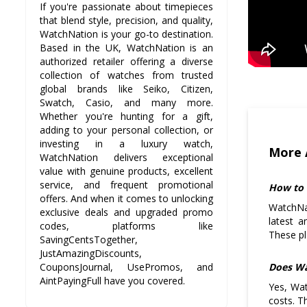
If you're passionate about timepieces
that blend style, precision, and quality,
WatchNation is your go-to destination.
Based in the UK, WatchNation is an
authorized retailer offering a diverse
collection of watches from trusted
global brands like Seiko, Citizen,
Swatch, Casio, and many more.
Whether you're hunting for a gift,
adding to your personal collection, or
investing in a luxury watch,
More 
WatchNation delivers exceptional
value with genuine products, excellent
service, and frequent promotional
How to 
offers. And when it comes to unlocking
WatchNat
exclusive deals and upgraded promo
latest a
codes, platforms like
These pl
SavingCentsTogether,
JustAmazingDiscounts,
Does Wa
CouponsJournal, UsePromos, and
AintPayingFull have you covered.
Yes, Wat
costs. T