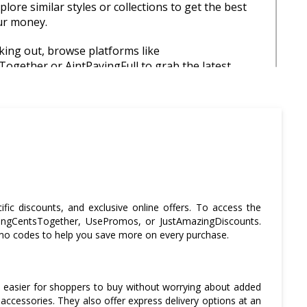
lore similar styles or collections to get the best
ur money.
ing out, browse platforms like
ogether or AintPayingFull to grab the latest
or extra discounts.
ur order exceeds £30 to qualify for free UK
s a simple way to avoid extra charges.
urchase around major shopping events like Black
xing Day to enjoy significant markdowns on
ch models.
ic discounts, and exclusive online offers. To access the
 the warranty and return information before
SavingCentsTogether, UsePromos, or JustAmazingDiscounts.
cially for high-ticket items, to ensure peace of
romo codes to help you save more on every purchase.
urchase.
t easier for shoppers to buy without worrying about added
 accessories. They also offer express delivery options at an