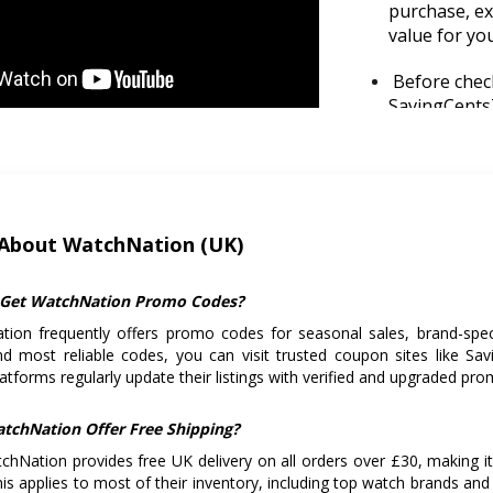
purchase, exp
value for yo
Before check
SavingCentsT
promo codes 
Make sure yo
delivery. It’
About WatchNation (UK)
Plan your p
Friday or Bo
popular wat
Get WatchNation Promo Codes?
ion frequently offers promo codes for seasonal sales, brand-specif
Always read
nd most reliable codes, you can visit trusted coupon sites like 
buying, espe
atforms regularly update their listings with verified and upgraded p
mind post-p
tchNation Offer Free Shipping?
chNation provides free UK delivery on all orders over £30, making i
his applies to most of their inventory, including top watch brands and