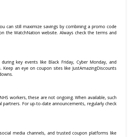
you can still maximize savings by combining a promo code
s on the WatchNation website. Always check the terms and
y during key events like Black Friday, Cyber Monday, and
s. Keep an eye on coupon sites like JustAmazingDiscounts
kdowns.
 NHS workers, these are not ongoing. When available, such
 partners. For up-to-date announcements, regularly check
social media channels, and trusted coupon platforms like