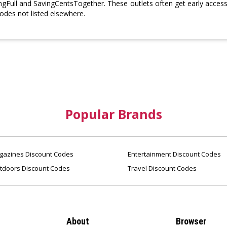
ngFull and SavingCentsTogether. These outlets often get early access 
des not listed elsewhere.
Popular Brands
azines Discount Codes
Entertainment Discount Codes
tdoors Discount Codes
Travel Discount Codes
About
Browser