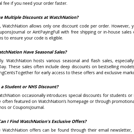
al fee if you need your order faster.
se Multiple Discounts at WatchNation?
y, WatchNation allows only one discount code per order. However, 
ponsJournal or AintPayingFull with free shipping or in-house sale
s to ensure your code is eligible.
tchNation Have Seasonal Sales?
ly. WatchNation hosts various seasonal and flash sales, especiall
ay. These sales often include deep discounts on bestselling model
ngCentsTogether for early access to these offers and exclusive mar
e a Student or NHS Discount?
tchNation occasionally introduces special discounts for students or
e often featured on WatchNation’s homepage or through promotional
os or CouponsJournal.
an I Find WatchNation's Exclusive Offers?
e WatchNation offers can be found through their email newsletter, 