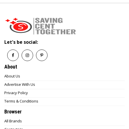
Let's be social:
About
About Us
Advertise With Us
Privacy Policy
Terms & Conditions
Browser
All Brands