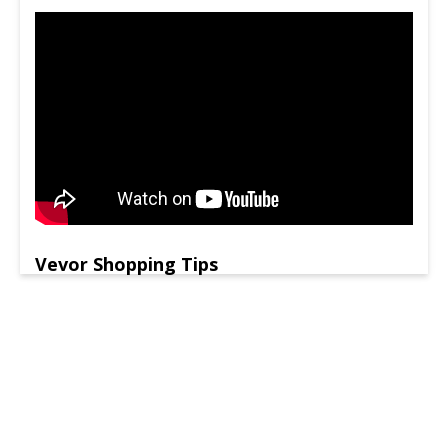
Vevor Shopping Tips