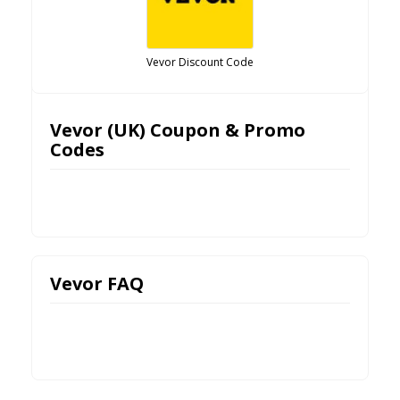
Vevor Discount Code
Vevor (UK) Coupon & Promo
Codes
Vevor FAQ