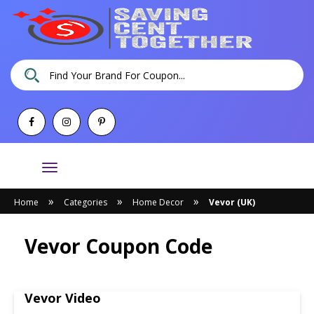
Toggle
navigation
»
»
»
Home
Categories
Home Decor
Vevor (UK)
Vevor Coupon Code
Vevor Video