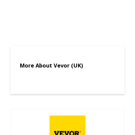
More About Vevor (UK)