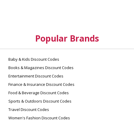
Popular Brands
Baby & Kids Discount Codes
Books & Magazines Discount Codes
Entertainment Discount Codes
Finance & Insurance Discount Codes
Food & Beverage Discount Codes
Sports & Outdoors Discount Codes
Travel Discount Codes
Women's Fashion Discount Codes