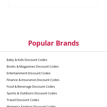
Popular Brands
Baby & Kids Discount Codes
Books & Magazines Discount Codes
Entertainment Discount Codes
Finance & Insurance Discount Codes
Food & Beverage Discount Codes
Sports & Outdoors Discount Codes
Travel Discount Codes
Women's Fashion Discount Codes