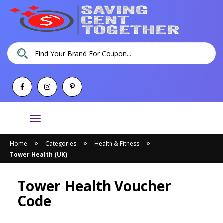
Toggle
navigation
»
»
»
Home
Categories
Health & Fitness
Tower Health (UK)
Tower Health Voucher
Code