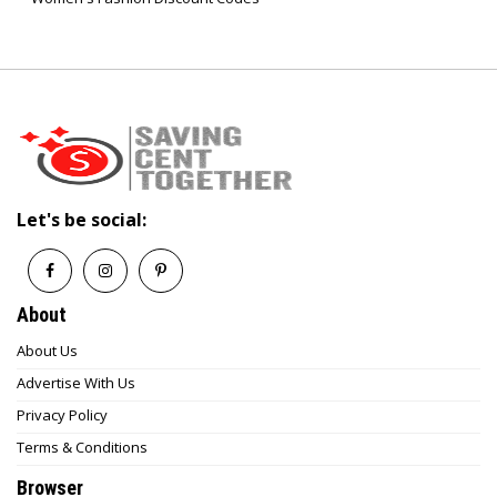
Let's be social:
About
About Us
Advertise With Us
Privacy Policy
Terms & Conditions
Browser