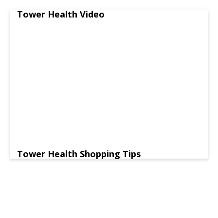
Tower Health Video
Tower Health Shopping Tips