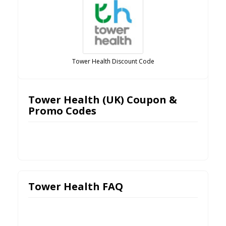
Tower Health Discount Code
Tower Health (UK) Coupon &
Promo Codes
Tower Health FAQ