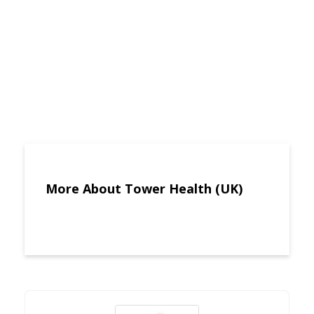
More About Tower Health (UK)