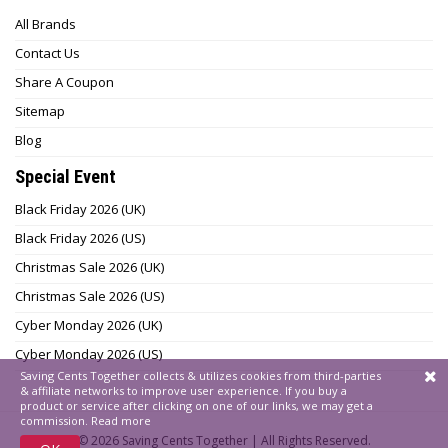
All Brands
Contact Us
Share A Coupon
Sitemap
Blog
Special Event
Black Friday 2026 (UK)
Black Friday 2026 (US)
Christmas Sale 2026 (UK)
Christmas Sale 2026 (US)
Cyber Monday 2026 (UK)
Cyber Monday 2026 (US)
Saving Cents Together collects & utilizes cookies from third-parties
& affiliate networks to improve user experience. If you buy a
product or service after clicking on one of our links, we may get a
commission.
Read more
© 2026
Saving Cents Together |
All Rights Reserved.