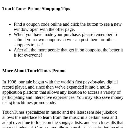
TouchTunes Promo Shopping Tips
Find a coupon code online and click the button to see a new
window open with the offer page.
When you have made your purchase, please remember to
submit your own coupons so we can post them for other
shoppers to use!
After all, the more people that get in on coupons, the better it
is for everyone!
More About TouchTunes Promo
In 1998, our tale began with the world's first pay-for-play digital
record player, and since then we've expanded it into a multi-
application platform that allows any location to access a variety of
participating and interactive experiences. You may also save money
using touchtunes promo code.
TouchTunes specializes in music and the latest sensible jukebox
allows the interface to learn from the music in a certain area and
adapt over time to focus on the songs, artists, and search results that
are most relevant. Our best mobile app enables users to find nearby