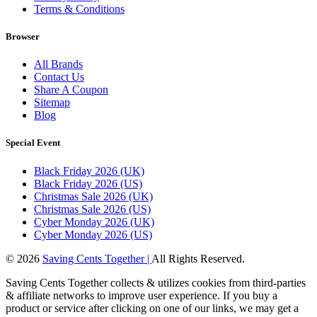
Terms & Conditions
Browser
All Brands
Contact Us
Share A Coupon
Sitemap
Blog
Special Event
Black Friday 2026 (UK)
Black Friday 2026 (US)
Christmas Sale 2026 (UK)
Christmas Sale 2026 (US)
Cyber Monday 2026 (UK)
Cyber Monday 2026 (US)
© 2026
Saving Cents Together |
All Rights Reserved.
Saving Cents Together collects & utilizes cookies from third-parties
& affiliate networks to improve user experience. If you buy a
product or service after clicking on one of our links, we may get a