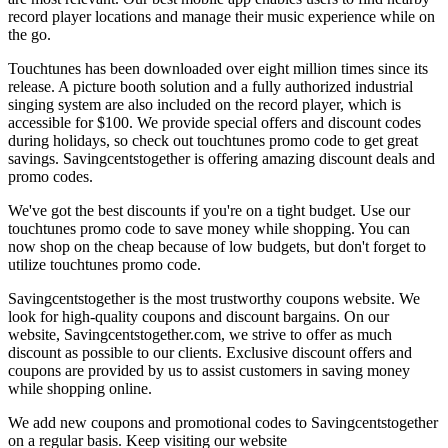
record player locations and manage their music experience while on
the go.
Touchtunes has been downloaded over eight million times since its
release. A picture booth solution and a fully authorized industrial
singing system are also included on the record player, which is
accessible for $100. We provide special offers and discount codes
during holidays, so check out touchtunes promo code to get great
savings. Savingcentstogether is offering amazing discount deals and
promo codes.
We've got the best discounts if you're on a tight budget. Use our
touchtunes promo code to save money while shopping. You can
now shop on the cheap because of low budgets, but don't forget to
utilize touchtunes promo code.
Savingcentstogether is the most trustworthy coupons website. We
look for high-quality coupons and discount bargains. On our
website, Savingcentstogether.com, we strive to offer as much
discount as possible to our clients. Exclusive discount offers and
coupons are provided by us to assist customers in saving money
while shopping online.
We add new coupons and promotional codes to Savingcentstogether
on a regular basis. Keep visiting our website