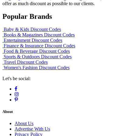
offer as much discount as possible to our clients.
Popular Brands
Baby & Kids Discount Codes
Books & Magazines Discount Codes
Entertainment Discount Codes
Finance & Insurance Discount Codes
Food & Beverage Discount Codes
Sports & Outdoors Discount Codes
Travel Discount Codes
Women's Fashion Discount Codes
Let's be social:
About
About Us
Advertise With Us
Privacy Policy