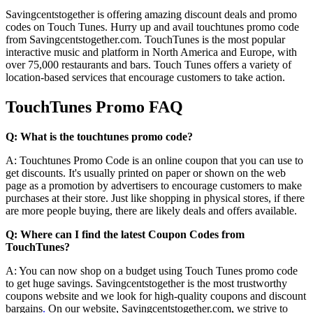
Savingcentstogether is offering amazing discount deals and promo
codes on Touch Tunes. Hurry up and avail touchtunes promo code
from Savingcentstogether.com. TouchTunes is the most popular
interactive music and platform in North America and Europe, with
over 75,000 restaurants and bars. Touch Tunes offers a variety of
location-based services that encourage customers to take action.
TouchTunes Promo FAQ
Q: What is the touchtunes promo code?
A: Touchtunes Promo Code is an online coupon that you can use to
get discounts. It's usually printed on paper or shown on the web
page as a promotion by advertisers to encourage customers to make
purchases at their store. Just like shopping in physical stores, if there
are more people buying, there are likely deals and offers available.
Q: Where can I find the latest Coupon Codes from
TouchTunes?
A: You can now shop on a budget using Touch Tunes promo code
to get huge savings. Savingcentstogether is the most trustworthy
coupons website and we look for high-quality coupons and discount
bargains
.
On our website, Savingcentstogether.com, we strive to