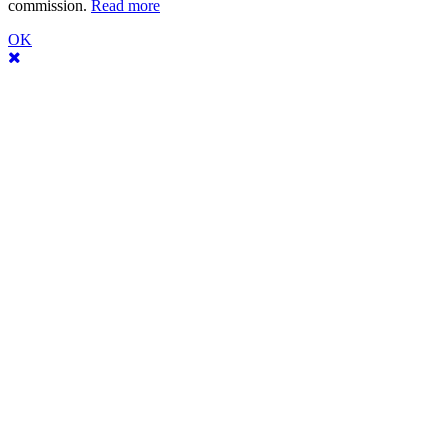
commission.
Read more
OK