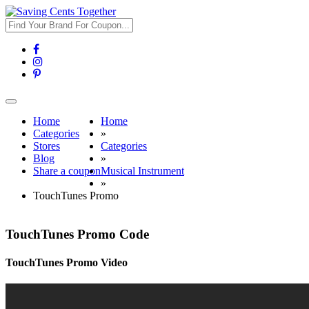
Toggle
navigation
Home
Home
Categories
»
Stores
Categories
Blog
»
Share a coupon
Musical Instrument
»
TouchTunes Promo
TouchTunes Promo Code
TouchTunes Promo Video