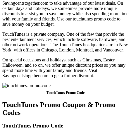
Savingcentstogether.com to take advantage of our latest deals. On
certain days and holidays, we sometimes provide more unique
discounts to assist you to save money while also spending more time
with your family and friends. Use our touchtunes promo code to
save money on your budget.
TouchTunes is a private company. One of the few that provide the
best entertainment services, which include software, hardware, and
other network operations. The TouchTunes headquarters are in New
York, with offices in Chicago, London, Montreal, and Vancouver.
On special occasions and holidays, such as Christmas, Easter,
Halloween, and so on, we offer unique discount prices so you may
spend more time with your family and friends. Visit
Savingcentstogether.com to get a further discount.
TouchTunes Promo Code
TouchTunes Promo Coupon & Promo
Codes
TouchTunes Promo Code