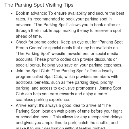
The Parking Spot Visiting Tips
Book in advance: To ensure availability and secure the best
rates, it's recommended to book your parking spot in
advance. "The Parking Spot" allows you to book online or
through their mobile app, making it easy to reserve a spot
ahead of time.
Check for promo codes: Keep an eye out for "Parking Spot
Promo Codes" or special deals that may be available on
"The Parking Spot" website, newsletters, or social media
accounts. These promo codes can provide discounts or
special perks, helping you save on your parking expenses.
Join the Spot Club: "The Parking Spot" offers a loyalty
program called Spot Club, which provides members with
additional benefits, such as free parking days, priority
parking, and access to exclusive promotions. Joining Spot
Club can help you earn rewards and enjoy a more
seamless parking experience.
Arrive early: It's always a good idea to arrive at "The
Parking Spot" location with plenty of time before your flight
or scheduled event. This allows for any unexpected delays
and gives you ample time to park, catch the shuttle, and
make it to your destination without feeling rushed.