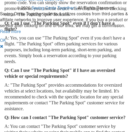
promo code. You can simply show the reservation confirmation or
© 2026
Saving Cents Together |
All Rights Reserved.
promo code on your mobile device when checking in or checking
Saving Cents Together collects & utilizes cookies from third-parties &
out at "The Parking Spot" location.
affiliate networks to improve user experience. If you buy a product or
Q: Can I use "The Parking Spot" even if I don't have a
service after clicking on one of our links, we may get a commission.
flight?
Read more
A: Yes, you can use "The Parking Spot" even if you don't have a
OK
flight. "The Parking Spot" offers parking services for various
purposes, including long-term parking, short-term parking, and
events. Simply book a reservation according to your parking
needs.
Q: Can I use "The Parking Spot" if I have an oversized
vehicle or special requirements?
A: "The Parking Spot" provides accommodations for oversized
vehicles at select locations, but availability may be limited. It's
recommended to check with the specific location for any special
requirements or contact "The Parking Spot" customer service for
assistance.
Q: How can I contact "The Parking Spot" customer service?
A: You can contact "The Parking Spot" customer service by