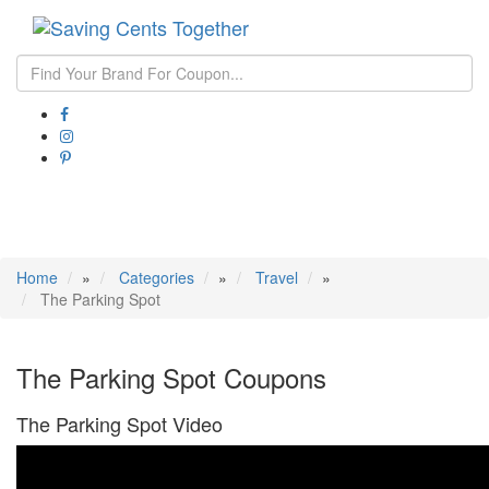
Toggle
navigati
Home
»
Categories
»
Travel
»
The Parking Spot
The Parking Spot Coupons
The Parking Spot Video