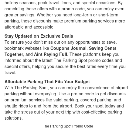
holiday seasons, peak travel times, and special occasions. By
combining these offers with a promo code, you can enjoy even
greater savings. Whether you need long-term or short-term
parking, these discounts make premium parking services more
affordable and accessible.
Stay Updated on Exclusive Deals
To ensure you don’t miss out on any opportunities to save,
bookmark websites like
Coupons Journal
,
Saving Cents
Together
, and
Aint Paying Full
. These platforms keep you
informed about the latest The Parking Spot promo codes and
special offers, helping you secure the best rates every time you
travel.
Affordable Parking That Fits Your Budget
With The Parking Spot, you can enjoy the convenience of airport
parking without overpaying. Use a promo code to get discounts
on premium services like valet parking, covered parking, and
shuttle rides to and from the airport. Book your spot today and
take the stress out of your next trip with cost-effective parking
solutions.
The Parking Spot Promo Code