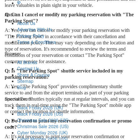
leave valuables in plain sight in your vehicle.
About
Q: Can I cancel or modify my parking reservation with "The
Parking Spot"?
About Us
Advertise With Us
A: Yes, you can cancel or modify your parking reservation with
Privacy Policy
"The Parking Spot" in accordance with their cancellation and
Terms & Conditions
modification policy. This may vary depending on the location and
type of reservation. It's recommended to review the terms and
Browser
conditions of your reservation or contact "The Parking Spot"
customer service for assistance.
All Brands
Contact Us
Q: Is "The Parking Spot" shuttle service included in my
Share A Coupon
parking reservation?
Sitemap
A: Yes, "The Parking Spot" provides complimentary shuttle
Blog
service to and from the airport terminals as part of your parking
Special Event
reservation. Shuttles typically run at regular intervals, and you can
track them in real-time using the "The Parking Spot" mobile app
Black Friday 2026 (UK)
or contact the location for shuttle information.
Black Friday 2026 (US)
Christmas Sale 2026 (UK)
Q: Do I need to print my reservation confirmation or promo
Christmas Sale 2026 (US)
code?
Cyber Monday 2026 (UK)
A: It's not necessary to print your reservation confirmation or
Cyber Monday 2026 (US)