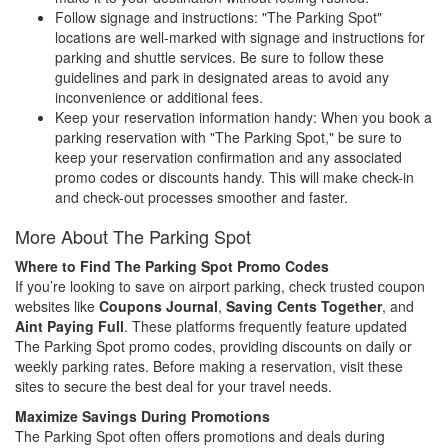
Follow signage and instructions: "The Parking Spot"
locations are well-marked with signage and instructions for
parking and shuttle services. Be sure to follow these
guidelines and park in designated areas to avoid any
inconvenience or additional fees.
Keep your reservation information handy: When you book a
parking reservation with "The Parking Spot," be sure to
keep your reservation confirmation and any associated
promo codes or discounts handy. This will make check-in
and check-out processes smoother and faster.
More About The Parking Spot
Where to Find The Parking Spot Promo Codes
If you’re looking to save on airport parking, check trusted coupon
websites like
Coupons Journal
,
Saving Cents Together
, and
Aint Paying Full
. These platforms frequently feature updated
The Parking Spot promo codes, providing discounts on daily or
weekly parking rates. Before making a reservation, visit these
sites to secure the best deal for your travel needs.
Maximize Savings During Promotions
The Parking Spot often offers promotions and deals during