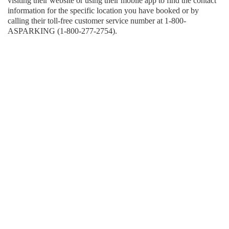
visiting their website or using their mobile app to find the contact
information for the specific location you have booked or by
calling their toll-free customer service number at 1-800-
ASPARKING (1-800-277-2754).