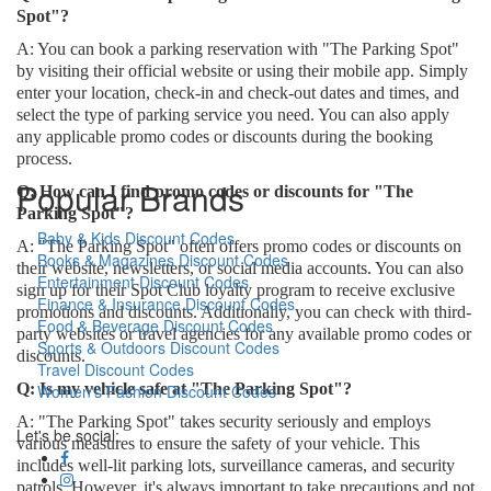
Spot"?
A: You can book a parking reservation with "The Parking Spot"
by visiting their official website or using their mobile app. Simply
enter your location, check-in and check-out dates and times, and
select the type of parking service you need. You can also apply
any applicable promo codes or discounts during the booking
process.
Popular Brands
Q: How can I find promo codes or discounts for "The
Parking Spot"?
Baby & Kids Discount Codes
A: "The Parking Spot" often offers promo codes or discounts on
Books & Magazines Discount Codes
their website, newsletters, or social media accounts. You can also
Entertainment Discount Codes
sign up for their Spot Club loyalty program to receive exclusive
Finance & Insurance Discount Codes
promotions and discounts. Additionally, you can check with third-
Food & Beverage Discount Codes
party websites or travel agencies for any available promo codes or
Sports & Outdoors Discount Codes
discounts.
Travel Discount Codes
Q: Is my vehicle safe at "The Parking Spot"?
Women's Fashion Discount Codes
A: "The Parking Spot" takes security seriously and employs
Let's be social:
various measures to ensure the safety of your vehicle. This
includes well-lit parking lots, surveillance cameras, and security
patrols. However, it's always important to take precautions and not