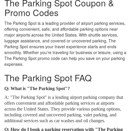
The Parking Spot Coupon &
Promo Codes
The Parking Spot is a leading provider of airport parking services,
offering convenient, safe, and affordable parking options near
major airports across the United States. With shuttle services,
luggage assistance, and covered or uncovered parking, The
Parking Spot ensures your travel experience starts and ends
smoothly. Whether you’re traveling for business or leisure, using a
The Parking Spot promo code can help you save on your parking
expenses.
The Parking Spot FAQ
Q: What is "The Parking Spot"?
A: "The Parking Spot" is a leading airport parking company that
offers convenient and affordable parking services at airports
across the United States. They provide various parking options,
including covered and uncovered parking, valet parking, and
additional services such as car washes and oil changes.
Q: How do I book a parking reservation with "The Parking