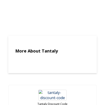
More About Tantaly
Tantaly Discount Code