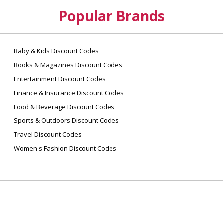
Popular Brands
Baby & Kids Discount Codes
Books & Magazines Discount Codes
Entertainment Discount Codes
Finance & Insurance Discount Codes
Food & Beverage Discount Codes
Sports & Outdoors Discount Codes
Travel Discount Codes
Women's Fashion Discount Codes