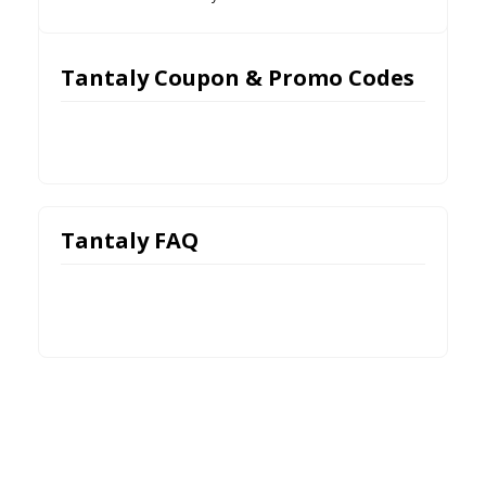
Tantaly Coupon & Promo Codes
Tantaly FAQ