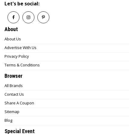
Let's be social:
About
About Us
Advertise With Us
Privacy Policy
Terms & Conditions
Browser
All Brands
Contact Us
Share A Coupon
Sitemap
Blog
Special Event