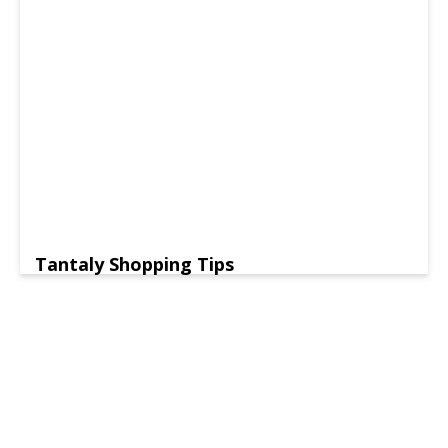
Tantaly Shopping Tips