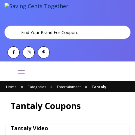
Toggle
navigation
»
»
»
Home
Categories
Entertainment
Tantaly
Tantaly Coupons
Tantaly Video