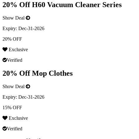
20% Off H60 Vacuum Cleaner Series
Show Deal
Expiry:
Dec-31-2026
20% OFF
Exclusive
Verified
20% Off Mop Clothes
Show Deal
Expiry:
Dec-31-2026
15% OFF
Exclusive
Verified