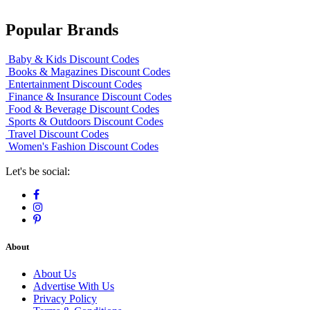
Popular Brands
Baby & Kids Discount Codes
Books & Magazines Discount Codes
Entertainment Discount Codes
Finance & Insurance Discount Codes
Food & Beverage Discount Codes
Sports & Outdoors Discount Codes
Travel Discount Codes
Women's Fashion Discount Codes
Let's be social:
About
About Us
Advertise With Us
Privacy Policy