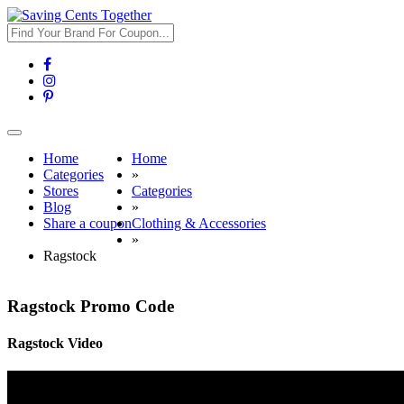
Toggle
navigation
Home
Home
Categories
»
Stores
Categories
Blog
»
Share a coupon
Clothing & Accessories
»
Ragstock
Ragstock Promo Code
Ragstock Video