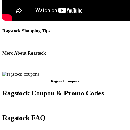
Ragstock Shopping Tips
More About Ragstock
Ragstock Coupons
Ragstock Coupon & Promo Codes
Ragstock FAQ