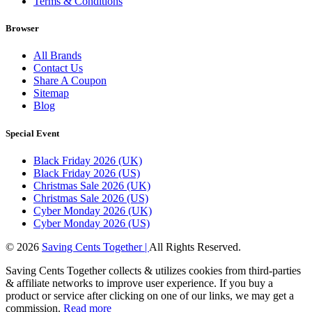
Terms & Conditions
Browser
All Brands
Contact Us
Share A Coupon
Sitemap
Blog
Special Event
Black Friday 2026 (UK)
Black Friday 2026 (US)
Christmas Sale 2026 (UK)
Christmas Sale 2026 (US)
Cyber Monday 2026 (UK)
Cyber Monday 2026 (US)
© 2026
Saving Cents Together |
All Rights Reserved.
Saving Cents Together collects & utilizes cookies from third-parties
& affiliate networks to improve user experience. If you buy a
product or service after clicking on one of our links, we may get a
commission.
Read more