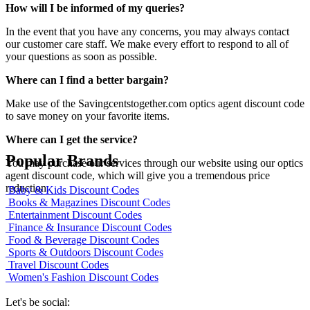
How will I be informed of my queries?
In the event that you have any concerns, you may always contact
our customer care staff. We make every effort to respond to all of
your questions as soon as possible.
Where can I find a better bargain?
Make use of the Savingcentstogether.com optics agent discount code
to save money on your favorite items.
Where can I get the service?
Popular Brands
You may purchase our services through our website using our optics
agent discount code, which will give you a tremendous price
reduction.
Baby & Kids Discount Codes
Books & Magazines Discount Codes
Entertainment Discount Codes
Finance & Insurance Discount Codes
Food & Beverage Discount Codes
Sports & Outdoors Discount Codes
Travel Discount Codes
Women's Fashion Discount Codes
Let's be social: