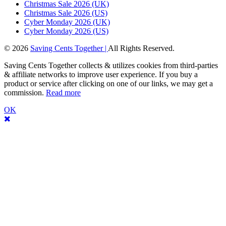
Christmas Sale 2026 (UK)
Christmas Sale 2026 (US)
Cyber Monday 2026 (UK)
Cyber Monday 2026 (US)
© 2026
Saving Cents Together |
All Rights Reserved.
Saving Cents Together collects & utilizes cookies from third-parties
& affiliate networks to improve user experience. If you buy a
product or service after clicking on one of our links, we may get a
commission.
Read more
OK