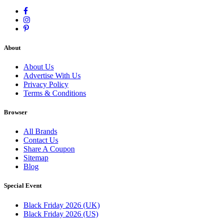
About
About Us
Advertise With Us
Privacy Policy
Terms & Conditions
Browser
All Brands
Contact Us
Share A Coupon
Sitemap
Blog
Special Event
Black Friday 2026 (UK)
Black Friday 2026 (US)