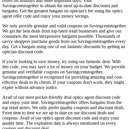
offers on holidays and other important days. Visit
Savingcentstogether to obtain the most up-to-date discounts and
bargains. Get the greatest bargain on optician's fee using the optics
agent offer code and enjoy your money savings.
We only provide genuine and valid coupons on Savingcentstogether.
We get the best deals from top-rated retail businesses and give our
consumers the most inexpensive bargains possible. Thousands of
savvy shoppers purchase goods from our Savingcentstogether every
day. Get a bargain using one of our fantastic discounts by getting an
optician discount code.
If you're looking to save money, try using our fantastic deal. With
this code, you may save a lot of money on your budget. We provide
genuine and verifiable coupons on Savingcentstogether.
Savingcentstogether is recognized for providing amazing and cost-
effective deals to its clients. If your coupons don't work, they might
expire without advance notice.
Avail of our most pocket-friendly deal optics agent discount code
and enjoy your time. Savingcentstogether offers bargains from the
top retail stores. We only prefer quality coupons and discount deals.
From time to time we are up to date on our discount deals and
coupons. Avail of our optics agent discount code and enjoy your
quality time. The expiration date is always mentioned on every
coupon and discount deal.