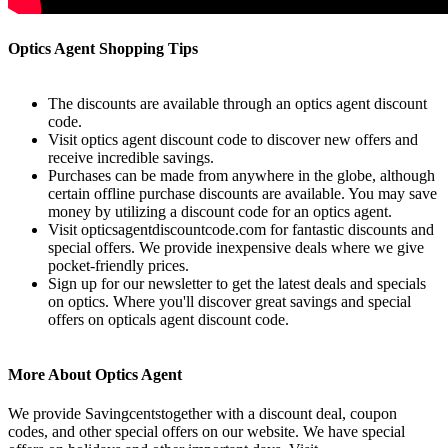
Optics Agent Shopping Tips
The discounts are available through an optics agent discount
code.
Visit optics agent discount code to discover new offers and
receive incredible savings.
Purchases can be made from anywhere in the globe, although
certain offline purchase discounts are available. You may save
money by utilizing a discount code for an optics agent.
Visit opticsagentdiscountcode.com for fantastic discounts and
special offers. We provide inexpensive deals where we give
pocket-friendly prices.
Sign up for our newsletter to get the latest deals and specials
on optics. Where you'll discover great savings and special
offers on opticals agent discount code.
More About Optics Agent
We provide Savingcentstogether with a discount deal, coupon
codes, and other special offers on our website. We have special