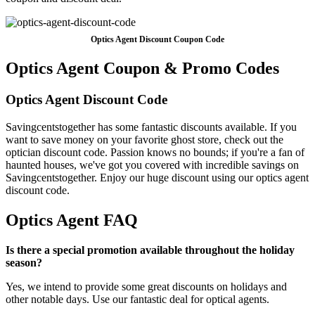
Optics Agent Discount Coupon Code
Optics Agent Coupon & Promo Codes
Optics Agent Discount Code
Savingcentstogether has some fantastic discounts available. If you
want to save money on your favorite ghost store, check out the
optician discount code. Passion knows no bounds; if you're a fan of
haunted houses, we've got you covered with incredible savings on
Savingcentstogether. Enjoy our huge discount using our optics agent
discount code.
Optics Agent FAQ
Is there a special promotion available throughout the holiday
season?
Yes, we intend to provide some great discounts on holidays and
other notable days. Use our fantastic deal for optical agents.