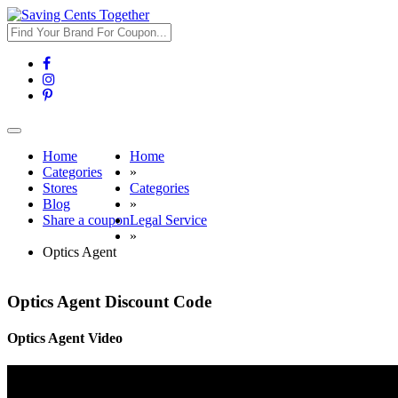
Toggle
navigation
Home
Home
Categories
»
Stores
Categories
Blog
»
Share a coupon
Legal Service
»
Optics Agent
Optics Agent Discount Code
Optics Agent Video