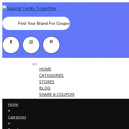
Toggle
HOME
navigation
CATEGORIES
STORES
BLOG
SHARE A COUPON
Home
»
Categories
»