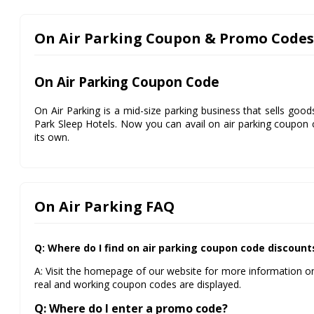
On Air Parking Coupon & Promo Codes
On Air Parking Coupon Code
On Air Parking is a mid-size parking business that sells goo
Park Sleep Hotels. Now you can avail on air parking coupon 
its own.
On Air Parking FAQ
Q: Where do I find on air parking coupon code discount
A: Visit the homepage of our website for more information on
real and working coupon codes are displayed.
Q: Where do I enter a promo code?