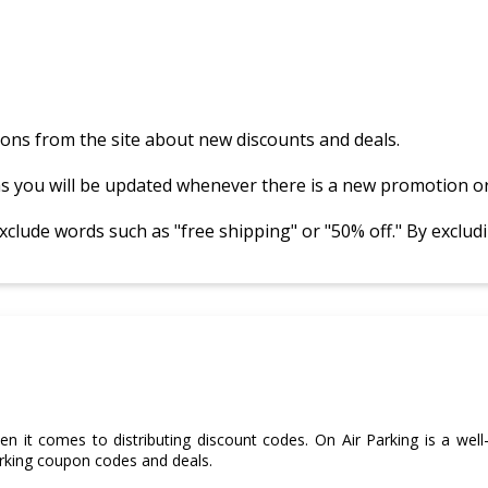
ations from the site about new discounts and deals.
as you will be updated whenever there is a new promotion or
ude words such as "free shipping" or "50% off." By excludin
n it comes to distributing discount codes. On Air Parking is a well
rking coupon codes and deals.