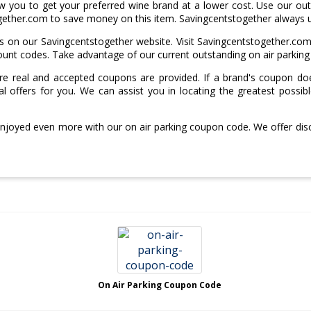
 you to get your preferred wine brand at a lower cost. Use our outs
gether.com to save money on this item. Savingcentstogether always 
on our Savingcentstogether website. Visit Savingcentstogether.com
scount codes. Take advantage of our current outstanding on air parkin
e real and accepted coupons are provided. If a brand's coupon doe
l offers for you. We can assist you in locating the greatest possib
enjoyed even more with our on air parking coupon code. We offer di
On Air Parking Coupon Code