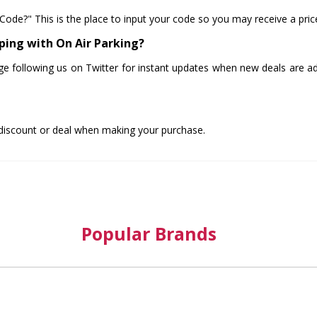
Code?" This is the place to input your code so you may receive a pri
ping with On Air Parking?
ge following us on Twitter for instant updates when new deals are add
 discount or deal when making your purchase.
Popular Brands