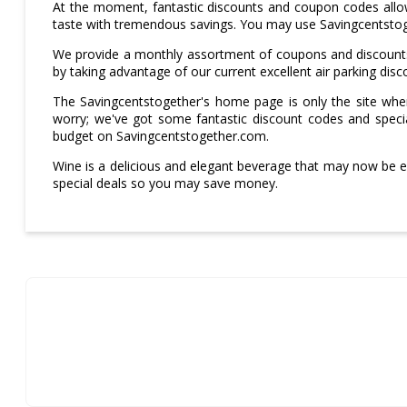
At the moment, fantastic discounts and coupon codes allow
taste with tremendous savings. You may use Savingcentsto
We provide a monthly assortment of coupons and discounts 
by taking advantage of our current excellent air parking di
The Savingcentstogether's home page is only the site wher
worry; we've got some fantastic discount codes and specia
budget on Savingcentstogether.com.
Wine is a delicious and elegant beverage that may now be 
special deals so you may save money.