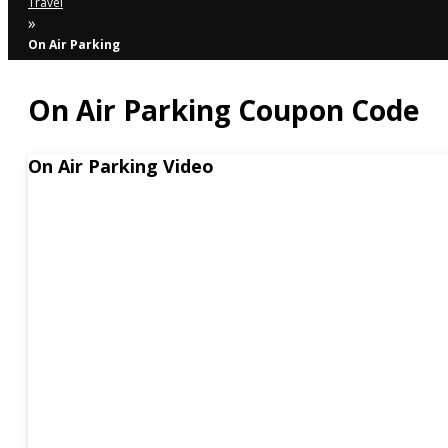
Travel
»
On Air Parking
On Air Parking Coupon Code
On Air Parking Video