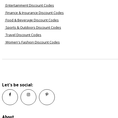
Entertainment Discount Codes
Finance & Insurance Discount Codes
Food & Beverage Discount Codes
Sports & Outdoors Discount Codes
Travel Discount Codes
Women's Fashion Discount Codes
Let's be social:
About