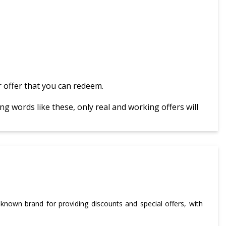
 offer that you can redeem.
g words like these, only real and working offers will
-known brand for providing discounts and special offers, with