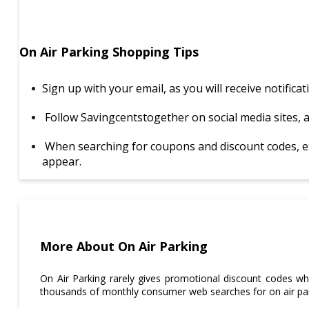
On Air Parking Shopping Tips
Sign up with your email, as you will receive notific
Follow Savingcentstogether on social media sites, 
When searching for coupons and discount codes, excl
appear.
More About On Air Parking
On Air Parking rarely gives promotional discount codes whe
thousands of monthly consumer web searches for on air pa