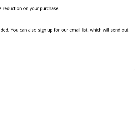
ce reduction on your purchase.
ed. You can also sign up for our email list, which will send out