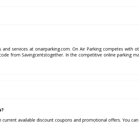
ds and services at onairparking.com. On Air Parking competes with o
code from Savingcentstogether. In the competitive online parking m
s?
 current available discount coupons and promotional offers. You can 