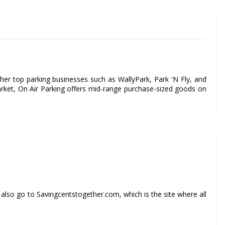
ther top parking businesses such as WallyPark, Park 'N Fly, and
arket, On Air Parking offers mid-range purchase-sized goods on
also go to Savingcentstogether.com, which is the site where all