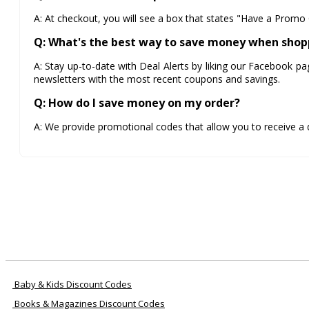
A: At checkout, you will see a box that states "Have a Promo 
Q: What's the best way to save money when shop
A: Stay up-to-date with Deal Alerts by liking our Facebook pa
newsletters with the most recent coupons and savings.
Q: How do I save money on my order?
A: We provide promotional codes that allow you to receive a
Baby & Kids Discount Codes
Books & Magazines Discount Codes