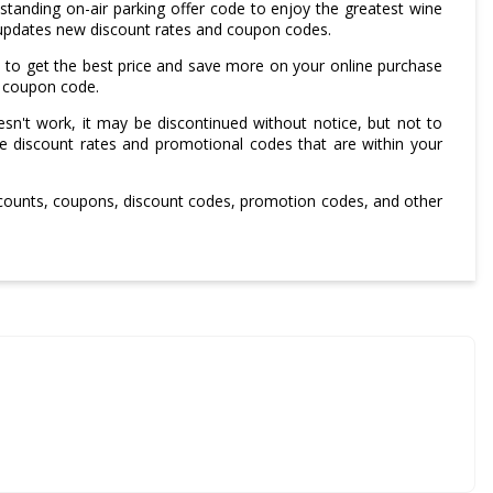
tanding on-air parking offer code to enjoy the greatest wine
updates new discount rates and coupon codes.
 to get the best price and save more on your online purchase
g coupon code.
sn't work, it may be discontinued without notice, but not to
le discount rates and promotional codes that are within your
scounts, coupons, discount codes, promotion codes, and other