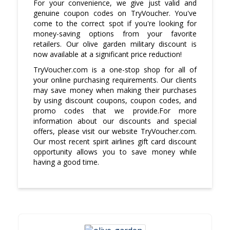
For your convenience, we give just valid and
genuine coupon codes on TryVoucher. You've
come to the correct spot if you're looking for
money-saving options from your favorite
retailers. Our olive garden military discount is
now available at a significant price reduction!
TryVoucher.com is a one-stop shop for all of
your online purchasing requirements. Our clients
may save money when making their purchases
by using discount coupons, coupon codes, and
promo codes that we provide.For more
information about our discounts and special
offers, please visit our website TryVoucher.com.
Our most recent spirit airlines gift card discount
opportunity allows you to save money while
having a good time.