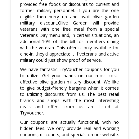
provided free foods or discounts to current and
former military personnel. if you are the one
eligible then hurry up and avail olive garden
military discount.Olive Garden will provide
veterans with one free meal from a special
Veterans Day menu and, in certain situations, an
additional 10% off the bill for members dining
with the veteran. This offer is only available for
dine-in; they'd appreciate it if veterans and active
military could just show proof of service.
We have fantastic TryVoucher coupons for you
to utilize. Get your hands on our most cost-
effective olive garden military discount. We like
to give budget-friendly bargains when it comes
to utilizing discounts from us. The best retail
brands and shops with the most interesting
deals and offers from us are listed at
TryVoucher.
Our coupons are actually functional, with no
hidden fees. We only provide real and working
coupons, discounts, and specials on our website.