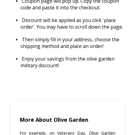
Coupon page will pop up. Copy the coupon
code and paste it into the checkout.
Discount will be applied as you click 'place
order'. You may have to scroll down the page.
Then simply fill in your address, choose the
shipping method and place an order!
Enjoy your savings from the olive garden
military discount!
More About Olive Garden
For example, on Veterans Day, Olive Garden