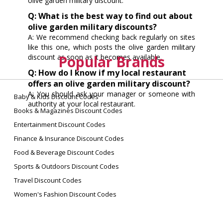
olive garden military discount.
Q: What is the best way to find out about
olive garden military discounts?
A: We recommend checking back regularly on sites
like this one, which posts the olive garden military
discount as soon as it becomes available.
Popular Brands
Q: How do I know if my local restaurant
offers an olive garden military discount?
A: You should ask your manager or someone with
Baby & Kids Discount Codes
authority at your local restaurant.
Books & Magazines Discount Codes
Entertainment Discount Codes
Finance & Insurance Discount Codes
Food & Beverage Discount Codes
Sports & Outdoors Discount Codes
Travel Discount Codes
Women's Fashion Discount Codes