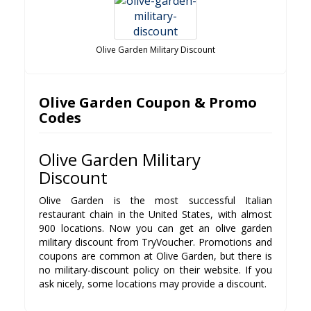
Olive Garden Military Discount
Olive Garden Coupon & Promo
Codes
Olive Garden Military
Discount
Olive Garden is the most successful Italian
restaurant chain in the United States, with almost
900 locations. Now you can get an olive garden
military discount from TryVoucher. Promotions and
coupons are common at Olive Garden, but there is
no military-discount policy on their website. If you
ask nicely, some locations may provide a discount.