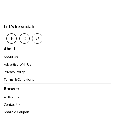
Let's be social:
About
About Us
Advertise With Us
Privacy Policy
Terms & Conditions
Browser
All Brands
Contact Us
Share A Coupon