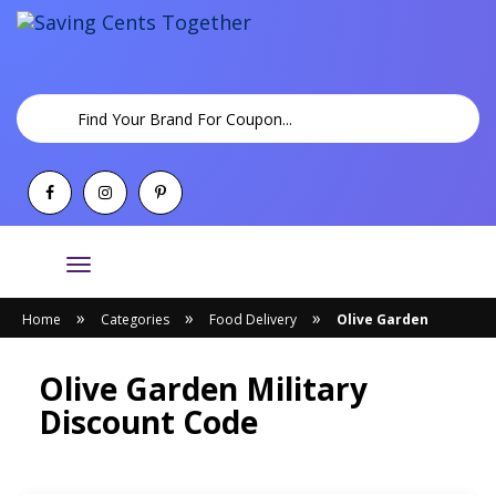
Toggle
navigation
»
»
»
Home
Categories
Food Delivery
Olive Garden
Olive Garden Military
Discount Code