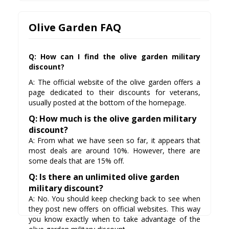
Olive Garden FAQ
Q: How can I find the olive garden military
discount?
A: The official website of the olive garden offers a
page dedicated to their discounts for veterans,
usually posted at the bottom of the homepage.
Q: How much is the olive garden military
discount?
A: From what we have seen so far, it appears that
most deals are around 10%. However, there are
some deals that are 15% off.
Q: Is there an unlimited olive garden
military discount?
A: No. You should keep checking back to see when
they post new offers on official websites. This way
you know exactly when to take advantage of the