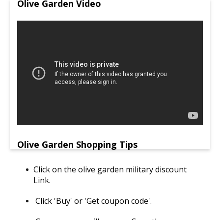
Olive Garden Video
Olive Garden Shopping Tips
Click on the olive garden military discount
Link.
Click 'Buy' or 'Get coupon code'.