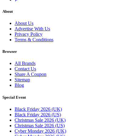
About
About Us
Advertise With Us
Privacy Policy
Terms & Conditions
Browser
All Brands
Contact Us
Share A Coupon
Sitemap
Blog
Special Event
Black Friday 2026 (UK)
Black Friday 2026 (US)
Christmas Sale 2026 (UK)
Christmas Sale 2026 (US)
Cyber Monday 2026 (UK)