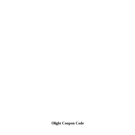
Olight Coupon Code