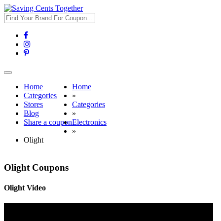
Toggle
navigation
Home
Home
Categories
»
Stores
Categories
Blog
»
Share a coupon
Electronics
»
Olight
Olight Coupons
Olight Video