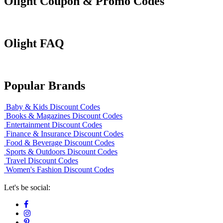
Olight Coupon & Promo Codes
Olight FAQ
Popular Brands
Baby & Kids Discount Codes
Books & Magazines Discount Codes
Entertainment Discount Codes
Finance & Insurance Discount Codes
Food & Beverage Discount Codes
Sports & Outdoors Discount Codes
Travel Discount Codes
Women's Fashion Discount Codes
Let's be social: