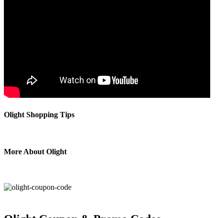
Olight Shopping Tips
More About Olight