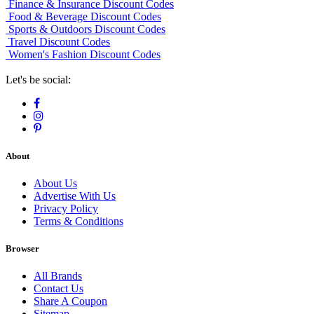
Finance & Insurance Discount Codes
Food & Beverage Discount Codes
Sports & Outdoors Discount Codes
Travel Discount Codes
Women's Fashion Discount Codes
Let's be social:
About
About Us
Advertise With Us
Privacy Policy
Terms & Conditions
Browser
All Brands
Contact Us
Share A Coupon
Sitemap