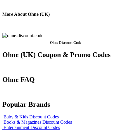
More About Ohne (UK)
Ohne Discount Code
Ohne (UK) Coupon & Promo Codes
Ohne FAQ
Popular Brands
Baby & Kids Discount Codes
Books & Magazines Discount Codes
Entertainment Discount Codes