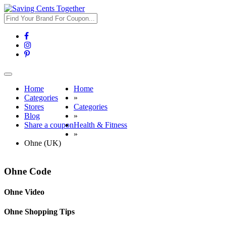
Toggle
navigation
Home
Home
Categories
»
Stores
Categories
Blog
»
Share a coupon
Health & Fitness
»
Ohne (UK)
Ohne Code
Ohne Video
Ohne Shopping Tips