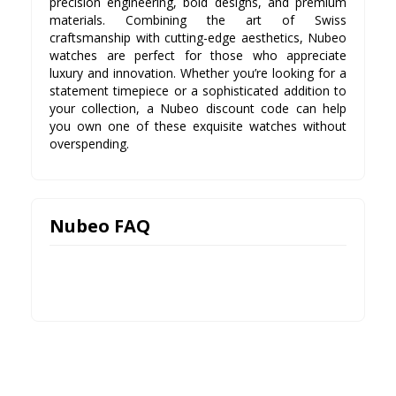
precision engineering, bold designs, and premium
materials. Combining the art of Swiss
craftsmanship with cutting-edge aesthetics, Nubeo
watches are perfect for those who appreciate
luxury and innovation. Whether you’re looking for a
statement timepiece or a sophisticated addition to
your collection, a Nubeo discount code can help
you own one of these exquisite watches without
overspending.
Nubeo FAQ