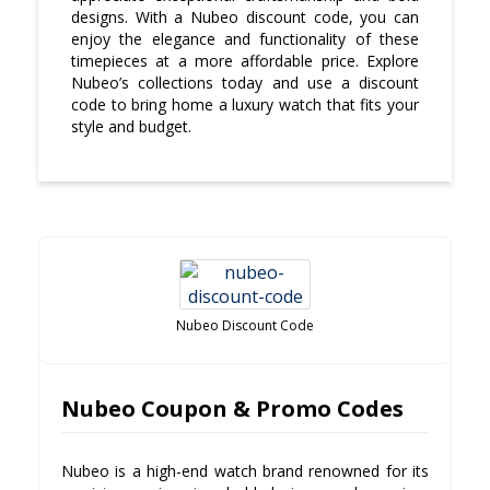
designs. With a Nubeo discount code, you can
enjoy the elegance and functionality of these
timepieces at a more affordable price. Explore
Nubeo’s collections today and use a discount
code to bring home a luxury watch that fits your
style and budget.
Nubeo Discount Code
Nubeo Coupon & Promo Codes
Nubeo is a high-end watch brand renowned for its