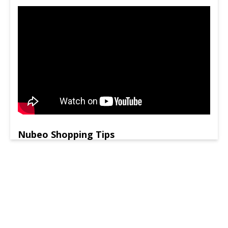
Nubeo Shopping Tips