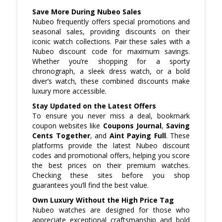
Save More During Nubeo Sales
Nubeo frequently offers special promotions and
seasonal sales, providing discounts on their
iconic watch collections. Pair these sales with a
Nubeo discount code for maximum savings.
Whether you’re shopping for a sporty
chronograph, a sleek dress watch, or a bold
diver’s watch, these combined discounts make
luxury more accessible.
Stay Updated on the Latest Offers
To ensure you never miss a deal, bookmark
coupon websites like
Coupons Journal
,
Saving
Cents Together
, and
Aint Paying Full
. These
platforms provide the latest Nubeo discount
codes and promotional offers, helping you score
the best prices on their premium watches.
Checking these sites before you shop
guarantees you’ll find the best value.
Own Luxury Without the High Price Tag
Nubeo watches are designed for those who
appreciate exceptional craftsmanship and bold