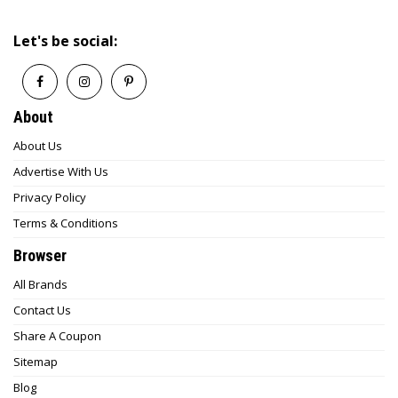
Let's be social:
About
About Us
Advertise With Us
Privacy Policy
Terms & Conditions
Browser
All Brands
Contact Us
Share A Coupon
Sitemap
Blog