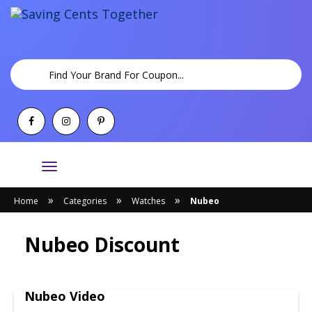
Toggle
navigation
»
»
»
Home
Categories
Watches
Nubeo
Nubeo Discount
Nubeo Video