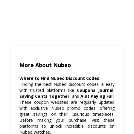
More About Nubeo
Where to Find Nubeo Discount Codes
Finding the best Nubeo discount codes is easy
with trusted platforms like
Coupons Journal
,
Saving Cents Together
, and
Aint Paying Full
.
These coupon websites are regularly updated
with exclusive Nubeo promo codes, offering
great savings on their luxurious timepieces.
Before making your purchase, visit these
platforms to unlock incredible discounts on
Nubeo watches.