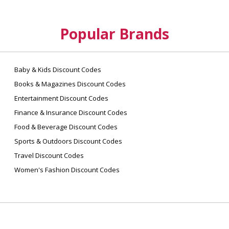
Popular Brands
Baby & Kids Discount Codes
Books & Magazines Discount Codes
Entertainment Discount Codes
Finance & Insurance Discount Codes
Food & Beverage Discount Codes
Sports & Outdoors Discount Codes
Travel Discount Codes
Women's Fashion Discount Codes