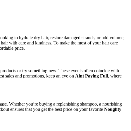
 looking to hydrate dry hair, restore damaged strands, or add volume,
r hair with care and kindness. To make the most of your hair care
ordable price.
e products or try something new. These events often coincide with
test sales and promotions, keep an eye on
Aint Paying Full
, where
ase. Whether you’re buying a replenishing shampoo, a nourishing
kout ensures that you get the best price on your favorite
Noughty