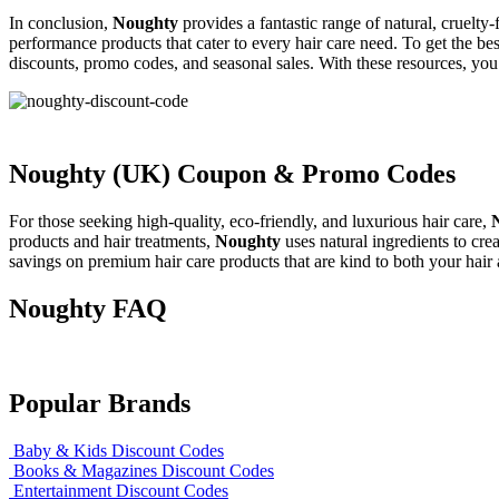
In conclusion,
Noughty
provides a fantastic range of natural, cruelty
performance products that cater to every hair care need. To get the be
discounts, promo codes, and seasonal sales. With these resources, you 
Noughty (UK) Coupon & Promo Codes
For those seeking high-quality, eco-friendly, and luxurious hair care,
products and hair treatments,
Noughty
uses natural ingredients to crea
savings on premium hair care products that are kind to both your hair
Noughty FAQ
Popular Brands
Baby & Kids Discount Codes
Books & Magazines Discount Codes
Entertainment Discount Codes