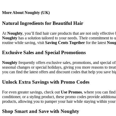
More About Noughty (UK)
Natural Ingredients for Beautiful Hair
At
Noughty
, you’ll find hair care products that are not only effecti
Noughty
has a solution tailored to your needs. Their commitment to u
routine while saving, visit
Saving Cents Together
for the latest
Noug
Exclusive Sales and Special Promotions
Noughty
frequently offers exclusive sales, promotions, and special o
seasonal changes or special holidays, giving you more reasons to trea
you can find the latest offers and discount codes that help you save bi
Unlock Extra Savings with Promo Codes
For even greater savings, check out
Use Promos
, where you can find
conditioner, or a styling product, these promo codes provide additiona
products, allowing you to pamper your hair while staying within your
Shop Smart and Save with Noughty