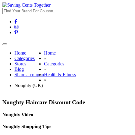
Toggle
navigation
Home
Home
Categories
»
Stores
Categories
Blog
»
Share a coupon
Health & Fitness
»
Noughty (UK)
Noughty Haircare Discount Code
Noughty Video
Noughty Shopping Tips