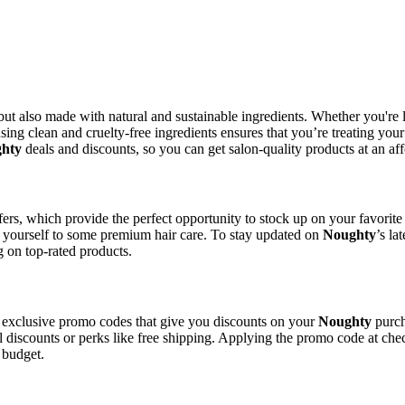
ve but also made with natural and sustainable ingredients. Whether you're
sing clean and cruelty-free ingredients ensures that you’re treating you
hty
deals and discounts, so you can get salon-quality products at an aff
ffers, which provide the perfect opportunity to stock up on your favorit
t yourself to some premium hair care. To stay updated on
Noughty
’s la
g on top-rated products.
 exclusive promo codes that give you discounts on your
Noughty
purch
l discounts or perks like free shipping. Applying the promo code at chec
 budget.