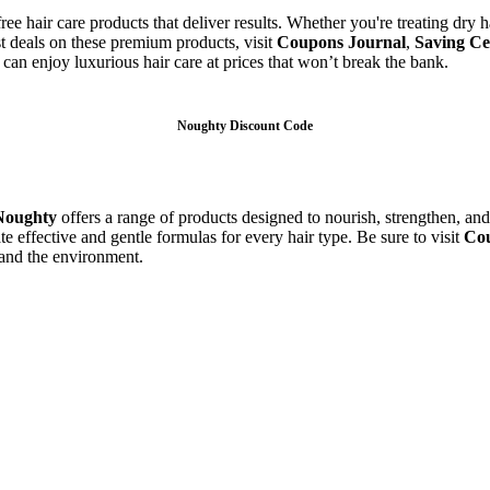
-free hair care products that deliver results. Whether you're treating dry
st deals on these premium products, visit
Coupons Journal
,
Saving Ce
can enjoy luxurious hair care at prices that won’t break the bank.
Noughty Discount Code
Noughty
offers a range of products designed to nourish, strengthen, an
te effective and gentle formulas for every hair type. Be sure to visit
Cou
 and the environment.