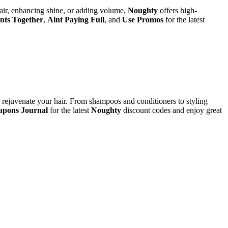
 hair, enhancing shine, or adding volume,
Noughty
offers high-
nts Together
,
Aint Paying Full
, and
Use Promos
for the latest
d rejuvenate your hair. From shampoos and conditioners to styling
pons Journal
for the latest
Noughty
discount codes and enjoy great