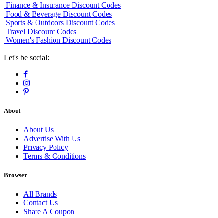
Finance & Insurance Discount Codes
Food & Beverage Discount Codes
Sports & Outdoors Discount Codes
Travel Discount Codes
Women's Fashion Discount Codes
Let's be social:
About
About Us
Advertise With Us
Privacy Policy
Terms & Conditions
Browser
All Brands
Contact Us
Share A Coupon